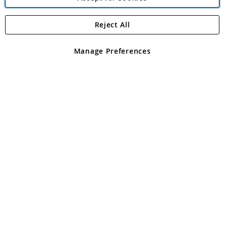
Reject All
Copyright 1997 - 2026
Angling Direct Plc
. All rights reserved.
Angling Direct plc, 2D Wendover Road, Rackheath Industrial
Estate, Norwich, Norfolk, NR13 6LH, United Kingdom. Company
Manage Preferences
registered in England and Wales No 05151321. VAT No GB 152140945
Exclusions apply. Errors and omissions excepted