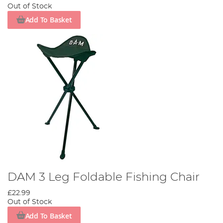
comfort and refinement, you can trust that Angling Direct will
Out of Stock
have the perfect product for you.
Add To Basket
Not only do we stock free-standing chairs, complete with all the
bells, whistles and armrests, but we also supply chairs to attach
to a bedchair. In this way, you don’t need to worry about
bringing along an extra, potentially bulky, a bit of kit down to the
bank.
Comfort is a much larger part of angling than non-anglers realise,
and it can make all the difference when you have to jump up
quickly to land the fish of a lifetime.
DAM 3 Leg Foldable Fishing Chair
£22.99
Out of Stock
Add To Basket