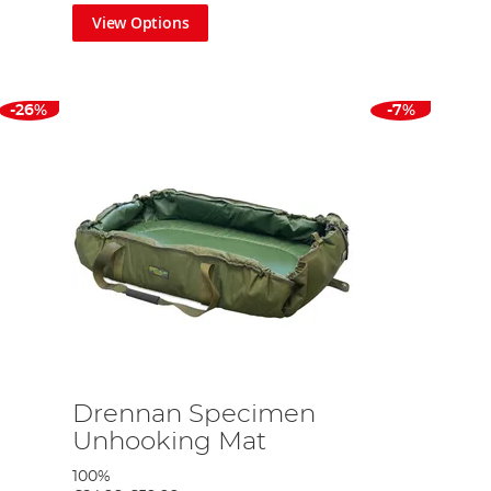
View Options
-26%
-7%
Drennan Specimen
Unhooking Mat
100%