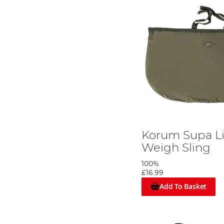
Korum Supa Li
Weigh Sling
100%
£16.99
Add To Basket