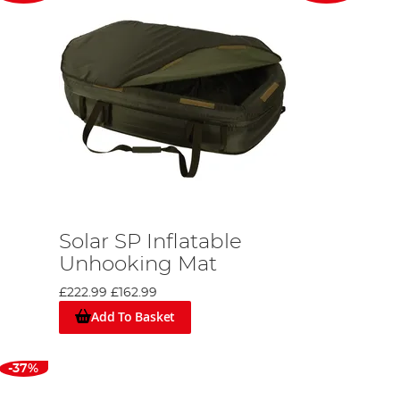
Solar SP Inflatable
Unhooking Mat
£222.99
£162.99
Add To Basket
-37%