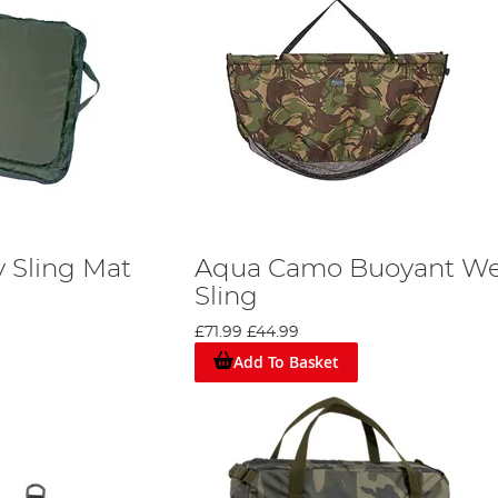
y Sling Mat
Aqua Camo Buoyant W
Sling
£71.99
£44.99
Add To Basket