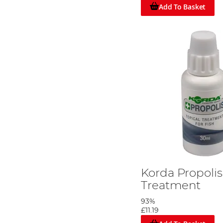
Add To Basket
Korda Propoli
Treatment
93%
£11.19