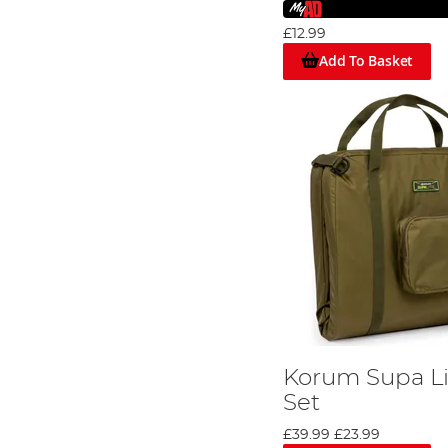
£12.99
Add To Basket
Korum Supa Li
Set
£39.99
£23.99