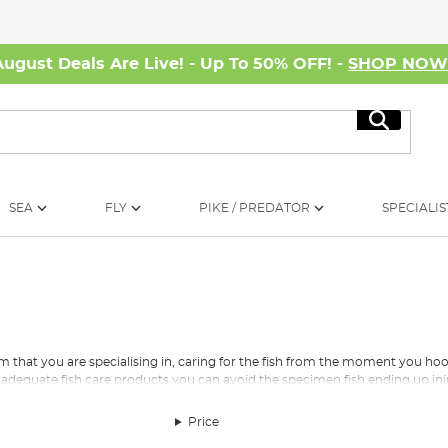
August Deals Are Live! - Up To 50% OFF! -
SHOP NO
Search
SEA
FLY
PIKE / PREDATOR
SPECIALIS
am that you are specialising in, caring for the fish from the moment you 
h the adequate fish care products you can avoid the specimen fish ending up in
 specialist fishing are given a calm, short break from the water before yo
Price