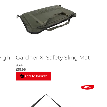
eigh
Gardner Xl Safety Sling Mat
93%
£51.99
Add To Basket
-10%