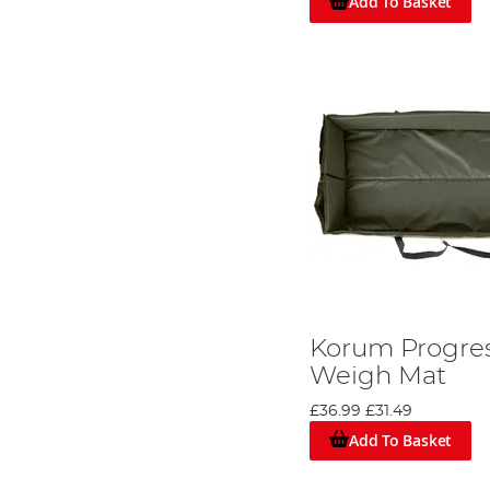
Add To Basket
Korum Progres
Weigh Mat
£36.99
£31.49
Add To Basket