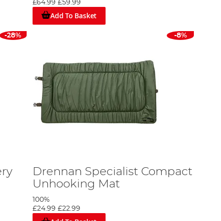
£64.99
£59.99
Add To Basket
-28%
-8%
ry
Drennan Specialist Compact
Unhooking Mat
100%
£24.99
£22.99