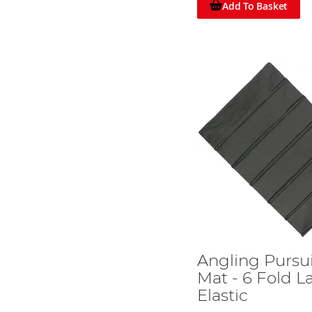
Add To Basket
Angling Pursui
Mat - 6 Fold L
Elastic