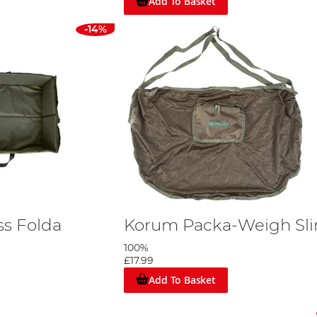
Add To Basket
-14%
s Folda
Korum Packa-Weigh Sli
100%
£17.99
Add To Basket