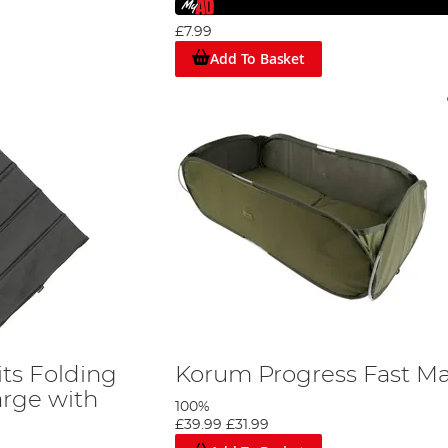
£7.99
Add To Basket
ts Folding
Korum Progress Fast Ma
arge with
100%
£39.99
£31.99