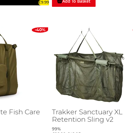
Add To Basket
£9.99
-40%
te Fish Care
Trakker Sanctuary XL
Retention Sling v2
99%