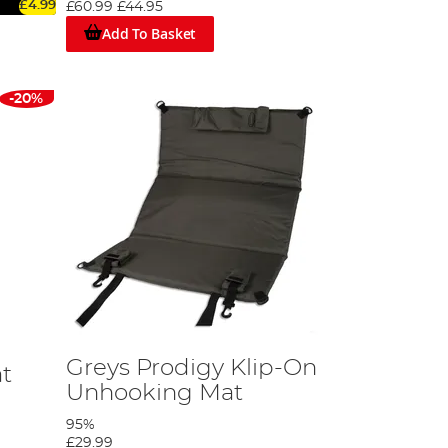
£4.99
£60.99
£44.95
Add To Basket
-20%
Greys Prodigy Klip-On
t
Unhooking Mat
95%
£29.99