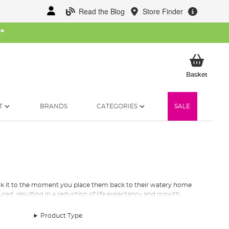
Read the Blog
Store Finder
W
*
My Ba
Basket
T
BRANDS
CATEGORIES
SALE
hook it to the moment you place them back to their watery home
jured, resulting in a reduction of life expectancy and growth.
u return them as healthy as you caught them.
Product Type