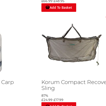
£66.99
£48.95
Add To Basket
s Carp
Korum Compact Recove
Sling
87%
£24.99
£17.99