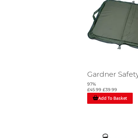
Gardner Safet
97%
£45.99
£39.99
Add To Basket