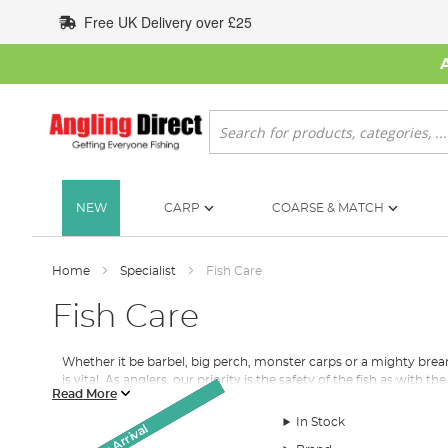
Skip
Free UK Delivery over £25
to
Content
Search
NEW
CARP
COARSE & MATCH
Home
Specialist
Fish Care
Fish Care
Whether it be barbel, big perch, monster carps or a mighty bre
is vital. As anglers, our priority is the safety of the fish as wit
Read More
Keep those
carp
growing and ensure all the fish you catch whilst
In Stock
Monthly Deal
Monthly Deal
Unhooking Mats
New Arrival
New Arrival
SALE