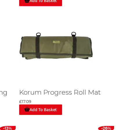
Add To Basket
ng
Korum Progress Roll Mat
£17.09
Add To Basket
-13%
-26%