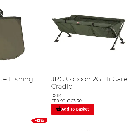
te Fishing
JRC Cocoon 2G Hi Care
Cradle
100%
£119.99
£103.50
Add To Basket
-13%