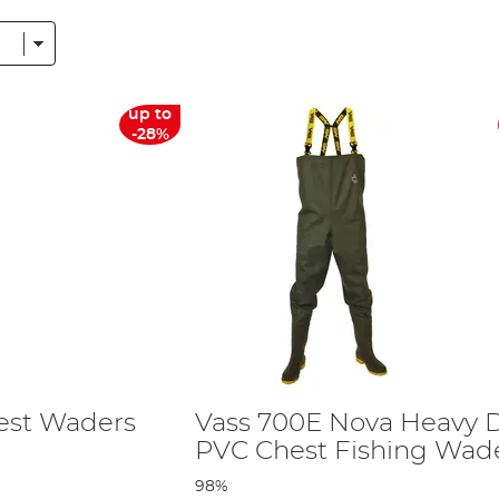
nylon along with the very popular breathable options. We also have a large
ng requirements.
o the wellies. Although our fishing boots are for men, a quick google of UK 
the male version, for examples, a men's size 7 is close to a women's size 8.
up to
nced soles to offer supreme grip on the bank, and all our wellington/wad
-28%
gling Direct you can be confident that it is going to last the distance o
s in our collection of fishing footwear, please contact us with your querie
nks from their webpage. Should you wish to complete your outfit, you can also
est Waders
Vass 700E Nova Heavy 
PVC Chest Fishing Wad
98%