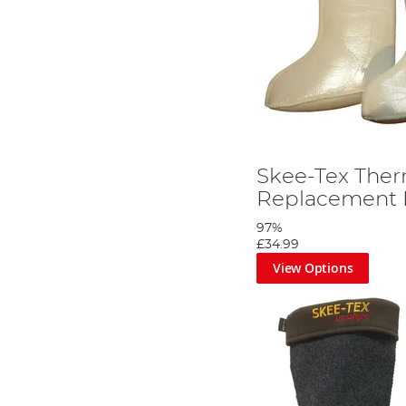
Skee-Tex Ther
Replacement 
97%
£34.99
View Options