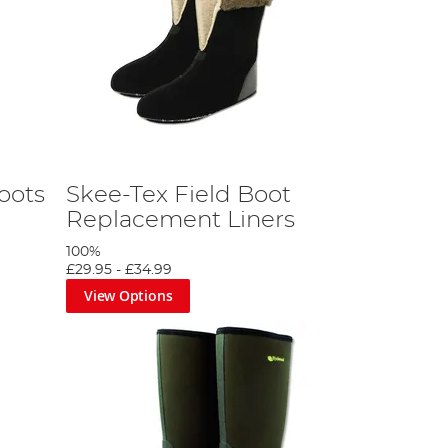
oots
Skee-Tex Field Boot
Replacement Liners
100%
£29.95
-
£34.99
View Options