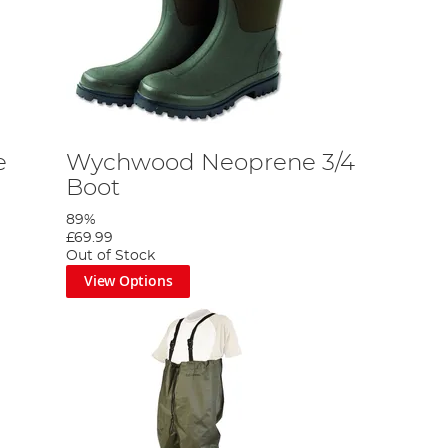
e
Wychwood Neoprene 3/4
Boot
89%
£69.99
Out of Stock
View Options