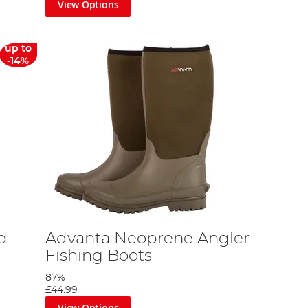
View Options
up to
-14%
d
Advanta Neoprene Angler
Fishing Boots
87%
£44.99
View Options