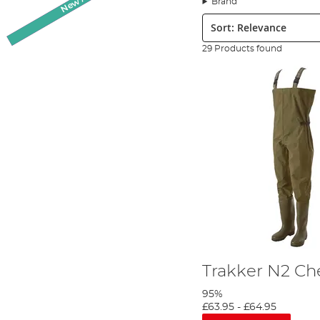
Brand
We have various models of waders available in neoprene, PVC or 
Sort:
and
Vass
. We are sure to have something here to suit your angli
29 Products found
We stock most of our footwear in men's sizing from the trainers t
sizing for them. Usually, a female conversion adds one size up to 
Many of our specialist fishing boots and waders come with enha
extended submersion. When you buy your angling footwear from An
If you would like any other information about any of the product
and you can find all their contact information by following the li
Trakker N2 Ch
95%
£63.95
-
£64.95