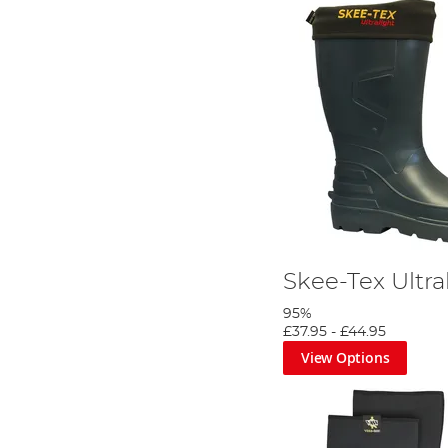
Skee-Tex Ultra
95%
£37.95
-
£44.95
View Options