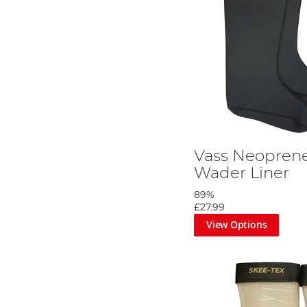
Vass Neoprene
Wader Liner
89%
£27.99
View Options