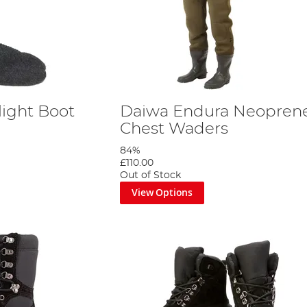
light Boot
Daiwa Endura Neopren
Chest Waders
84%
£110.00
Out of Stock
View Options