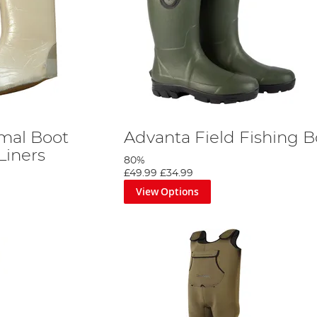
mal Boot
Advanta Field Fishing B
Liners
80%
£49.99
£34.99
View Options