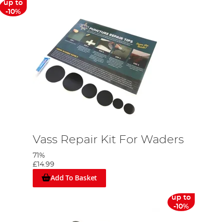
up to
-10%
Vass Repair Kit For Waders
71%
£14.99
Add To Basket
up to
-10%