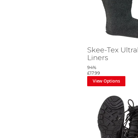
Skee-Tex Ultra
Liners
94%
£17.99
View Options