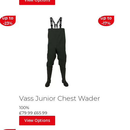
up to
up to
-23%
-17%
Vass Junior Chest Wader
100%
£79.99
£65.99
View Options