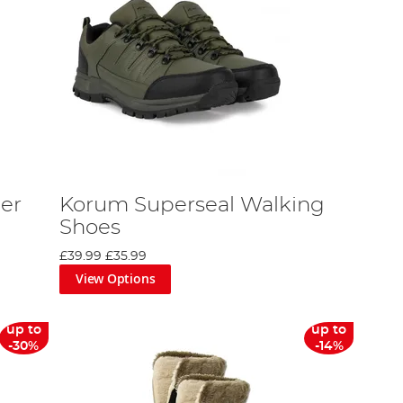
er
Korum Superseal Walking
Shoes
£39.99
£35.99
View Options
up to
up to
-30%
-14%