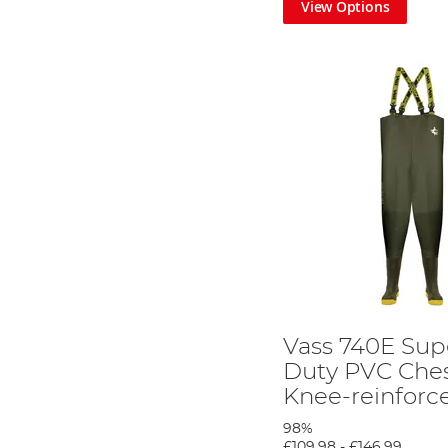
View Options
Vass 740E Su
Duty PVC Che
Knee-reinfor
98%
£109.98
-
£146.99