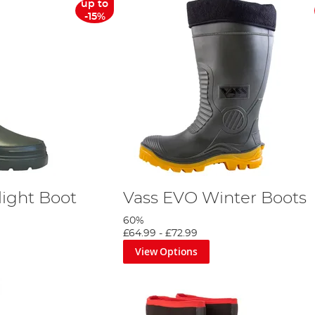
up to
-15%
light Boot
Vass EVO Winter Boots
60%
£64.99
-
£72.99
View Options