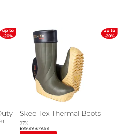
 range of boots & wellies from manufacturers like Daiwa, Fox
shoe size conversion will point female anglers to the right
up to
up to
er boots and waders are 100% waterproof and can withstand
-20%
-20%
n the bank.
s. Our dedicated customer services team are equipped to assist,
 find a full range of fishing clothing on our site.
Duty
Skee Tex Thermal Boots
er
97%
£99.99
£79.99