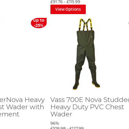
£91.76
-
£115.99
View Options
up to
-25%
perNova Heavy
Vass 700E Nova Studde
st Wader with
Heavy Duty PVC Chest
cement
Wader
96%
£109.98
-
£127.99