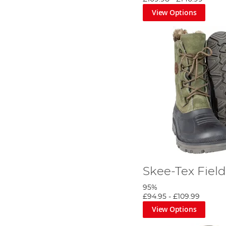
View Options
Skee-Tex Field
95%
£94.95
-
£109.99
View Options