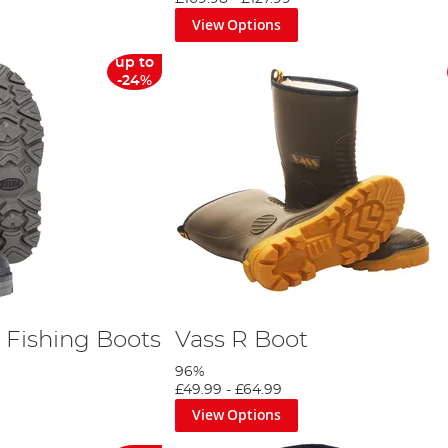
View Options
up to
-24%
 Fishing Boots
Vass R Boot
96%
£49.99
-
£64.99
View Options