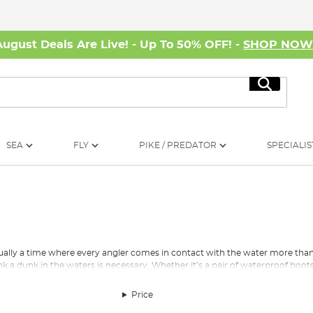
August Deals Are Live! - Up To 50% OFF! -
SHOP NO
Search
SEA
FLY
PIKE / PREDATOR
SPECIALIS
ually a time where every angler comes in contact with the water more tha
nk a dunk in the waters is necessary. Whether it’s a pair of waterproof boo
or the hours you spend by the bankside.
Price
 the UK climate as well as some insulated fishing boots to keep those feet 
specialist anglers.