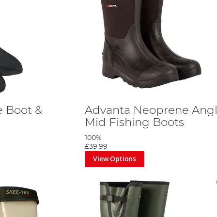
 Boot &
Advanta Neoprene Angl
Mid Fishing Boots
100%
£39.99
View Options