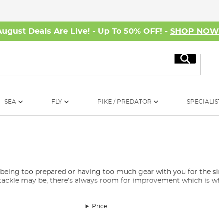
August Deals Are Live! - Up To 50% OFF! -
SHOP NO
Search
SEA
FLY
PIKE / PREDATOR
SPECIALIS
as being too prepared or having too much gear with you for the
tackle may be, there’s always room for improvement which is whe
Price
andom extras that do not quite fit the normal categories but are st
es for your
headtorch
, rechargeable power banks, hand warmers, 