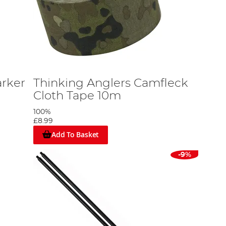
arker
Thinking Anglers Camfleck
Cloth Tape 10m
100%
£8.99
Add To Basket
-9%