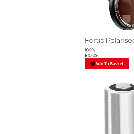
Fortis Polaris
100%
£10.09
Add To Basket