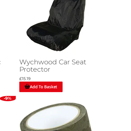
c
Wychwood Car Seat
Protector
£15.19
Add To Basket
-9%