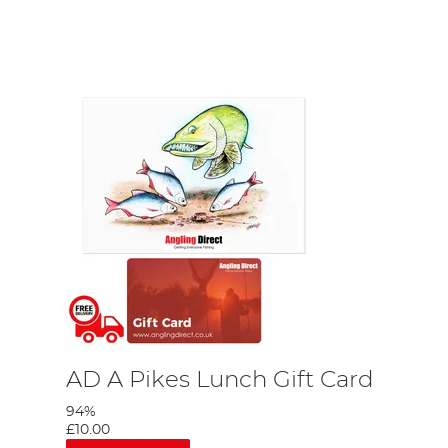
ing accessories and supplies that not only cover all
geMonkey
, Nash, Fortis and more!
AD A Pikes Lunch Gift Card
94%
£10.00