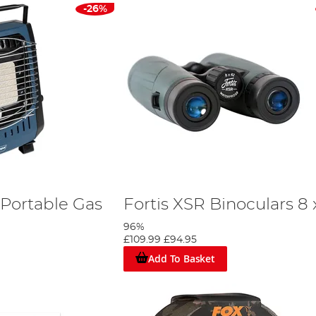
-26%
Portable Gas
Fortis XSR Binoculars 8 
96%
£109.99
£94.95
Add To Basket