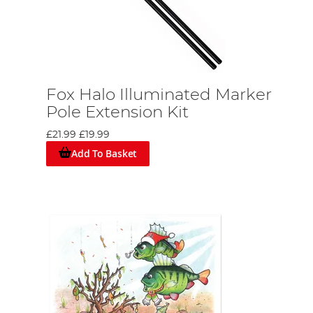
Fox Halo Illuminated Marker
Pole Extension Kit
£21.99
£19.99
Add To Basket