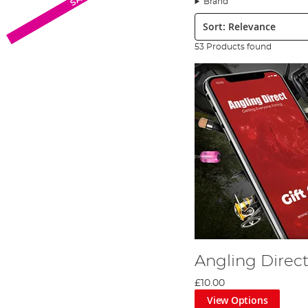
Brand
that Angling Direct has you covered as if all these items
Sort:
We’ve scoured the markets of the UK and the world beyon
bases but suit all budgets. Brands in our Miscellaneous C
53 Products found
Angling Direct
£10.00
View Options