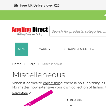
Skip
Free UK Delivery over £25
to
Content
Search
NEW
CARP
COARSE & MATCH
Home
Carp
Miscellaneous
Miscellaneous
When it comes to
carp fishing
, there is no such thing 
No matter how extensive your own collection of fishing 
Read More
What Extra Carp Fishing Tackle Do I Need?
In Stock
In this section of our carp fishing tackle, you will find r
SALE
SALE
SALE
find fishing gadgets, underwater cameras, spare batteri