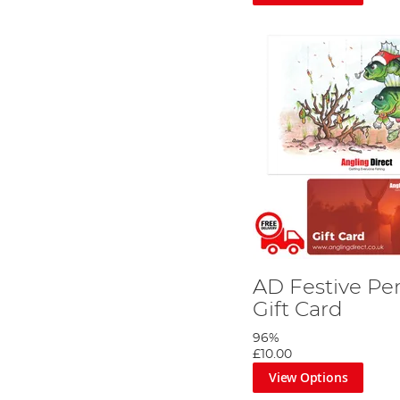
AD Festive Pe
Gift Card
96%
£10.00
View Options