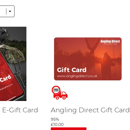
 above do not meet your needs, we sell gift cards here too!
d to bring together a uniquely comprehensive collection of fish
arp Tackle section include the likes of
FishSpy
,
Deeper
, Fox,
Rid
 E-Gift Card
Angling Direct Gift Card
95%
£10.00