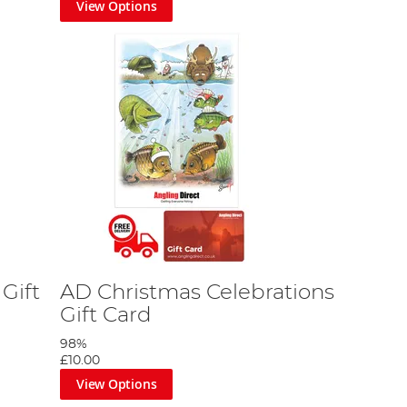
View Options
Gift
AD Christmas Celebrations
Gift Card
98%
£10.00
View Options