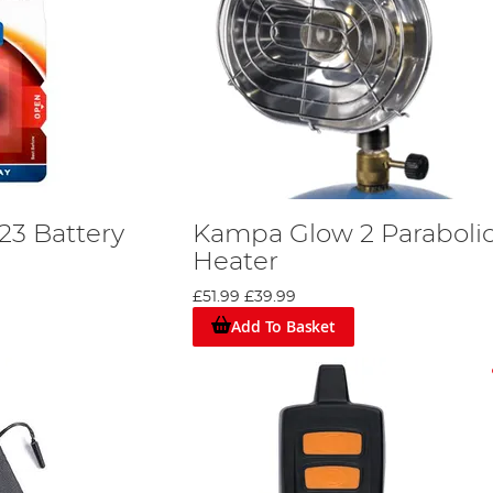
23 Battery
Kampa Glow 2 Paraboli
Heater
£51.99
£39.99
Add To Basket