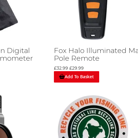
 Digital
Fox Halo Illuminated M
ermometer
Pole Remote
£32.99
£29.99
Add To Basket