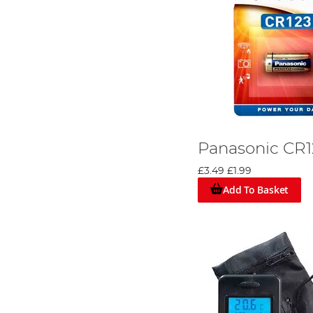
Panasonic CR1
£3.49
£1.99
Add To Basket