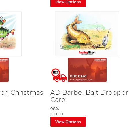
View Options
rch Christmas
AD Barbel Bait Dropper 
Card
98%
£10.00
View Options