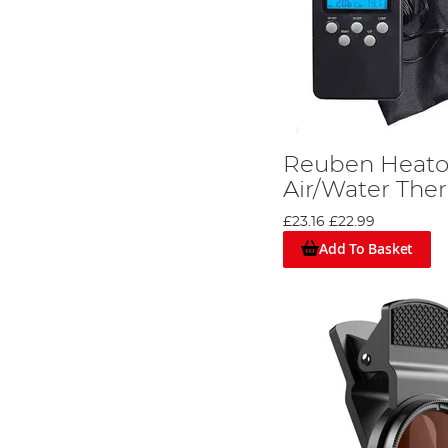
Reuben Heaton
Air/Water Th
£23.16
£22.99
Add To Basket