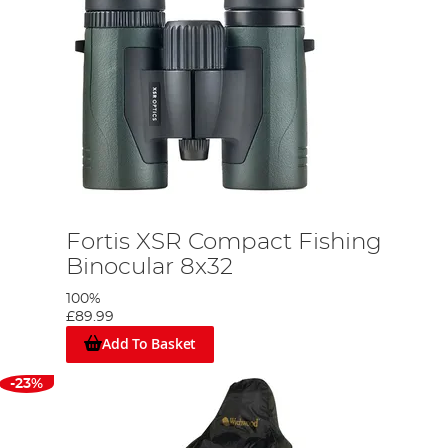
Fortis XSR Compact Fishing
Binocular 8x32
100%
£89.99
Add To Basket
-23%