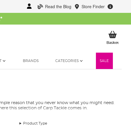
Read the Blog
Store Finder
W
*
My Ba
Basket
T
BRANDS
CATEGORIES
SALE
 simple reason that you never know what you might need.
re this selection of Carp Tackle comes in.
Product Type
ill essentials to have in your tackle armoury. You will
repair patches for your waders, and more! Rest assured