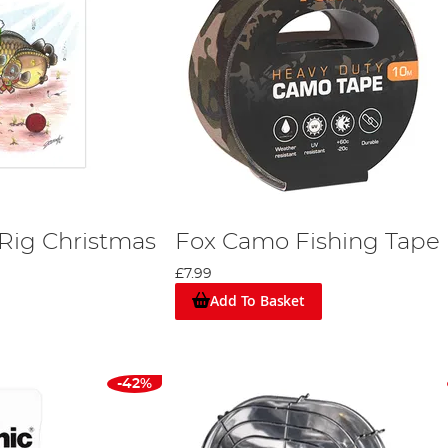
ig Christmas
Fox Camo Fishing Tape
£7.99
Add To Basket
-42%