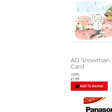
AD Snowman R
Card
100%
£1.99
Add To Basket