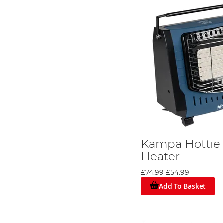
Kampa Hottie 
Heater
£74.99
£54.99
Add To Basket