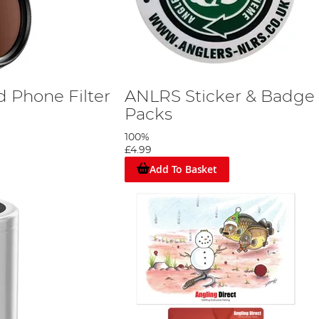
ed Phone Filter
ANLRS Sticker & Badge
Packs
100%
£4.99
Add To Basket