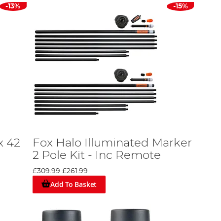
-13%
-15%
x 42
Fox Halo Illuminated Marker
2 Pole Kit - Inc Remote
£309.99
£261.99
Add To Basket