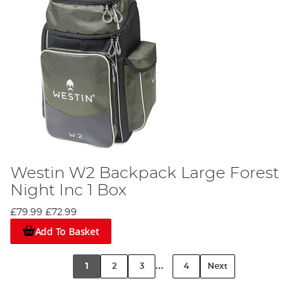
Westin W2 Backpack Large Forest
Night Inc 1 Box
£79.99
£72.99
Add To Basket
...
1
2
3
4
Next