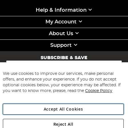
Help & Information
My Account
About Us
Support
SUBSCRIBE & SAVE
Sign
Up
for
We use cookies to improve our services, make personal
Subscribe
Our
offers, and enhance your experience. If you do not accept
Newsletter:
optional cookies below, your experience may be affected. If
you want to know more, please, read the
Cookie Policy
Accept All Cookies
Reject All
Copyright 1997 - 2026
Angling Direct Plc
. All rights reserved.