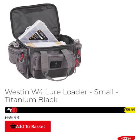
Westin W4 Lure Loader - Small -
Titanium Black
£58.99
£69.99
Add To Basket
-22%