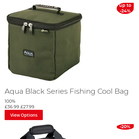
up to
-24%
Aqua Black Series Fishing Cool Bag
100%
£36.99
£27.99
View Options
-20%