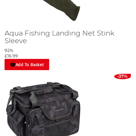
Aqua Fishing Landing Net Stink
Sleeve
92%
£16.99
Add To Basket
-37%