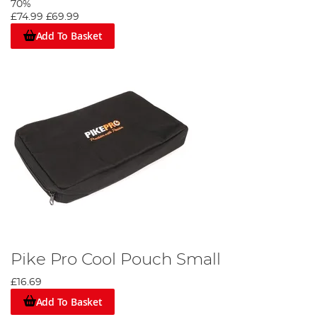
70%
£74.99
£69.99
Add To Basket
Pike Pro Cool Pouch Small
£16.69
Add To Basket