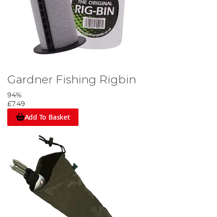
Gardner Fishing Rigbin
94%
£7.49
Add To Basket