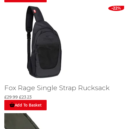
-22%
Fox Rage Single Strap Rucksack
£29.99
£23.23
Add To Basket