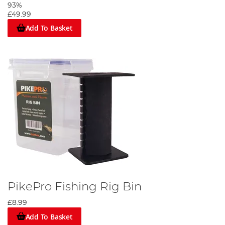
93%
£49.99
Add To Basket
PikePro Fishing Rig Bin
£8.99
Add To Basket