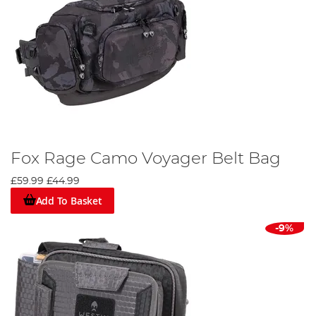
Fox Rage Camo Voyager Belt Bag
£59.99
£44.99
Add To Basket
-9%