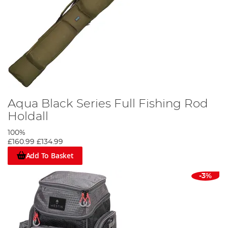
Aqua Black Series Full Fishing Rod
Holdall
100%
£160.99
£134.99
Add To Basket
-3%