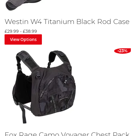
Westin W4 Titanium Black Rod Case
£29.99
-
£38.99
View Options
-23%
Fox Rage Camo Voyager Chest Pack