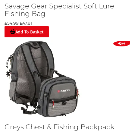
Savage Gear Specialist Soft Lure
Fishing Bag
£54.99
£47.81
Add To Basket
-6%
Greys Chest & Fishing Backpack