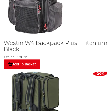
Westin W4 Backpack Plus - Titanium
Black
£89.99
£86.99
Add To Basket
-24%