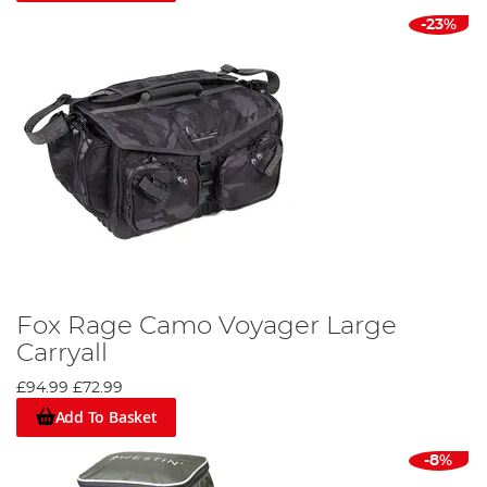
-23%
Fox Rage Camo Voyager Large
Carryall
£94.99
£72.99
Add To Basket
-8%