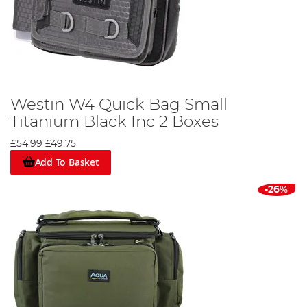
Westin W4 Quick Bag Small
Titanium Black Inc 2 Boxes
£54.99
£49.75
Add To Basket
-26%