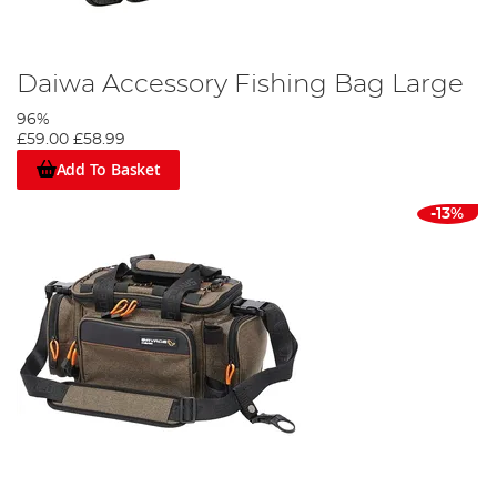
Daiwa Accessory Fishing Bag Large
96%
£59.00
£58.99
Add To Basket
-13%