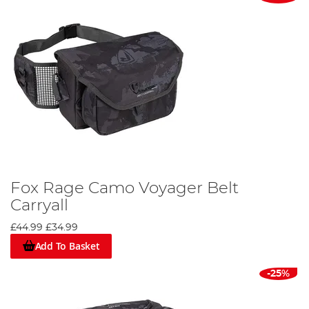
Fox Rage Camo Voyager Belt
Carryall
£44.99
£34.99
Add To Basket
-25%