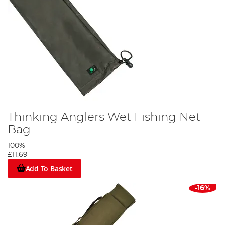
Thinking Anglers Wet Fishing Net
Bag
100%
£11.69
Add To Basket
-16%