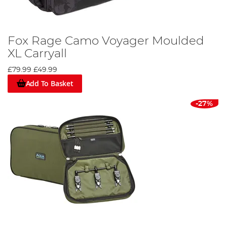
Fox Rage Camo Voyager Moulded
XL Carryall
£79.99
£49.99
Add To Basket
-27%