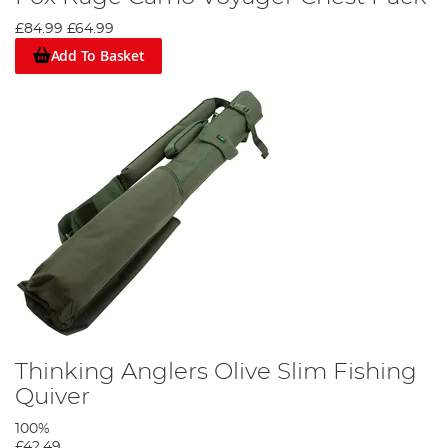
£84.99
£64.99
Add To Basket
Thinking Anglers Olive Slim Fishing
Quiver
100%
£42.49