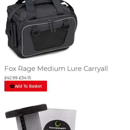
Fox Rage Medium Lure Carryall
£42.99
£34.15
Add To Basket