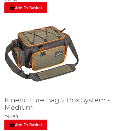
Add To Basket
Kinetic Lure Bag 2 Box System -
Medium
£44.99
Add To Basket