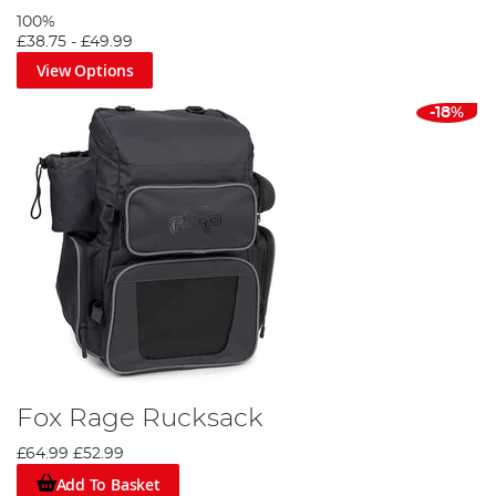
100%
£38.75
-
£49.99
View Options
-18%
Fox Rage Rucksack
£64.99
£52.99
Add To Basket