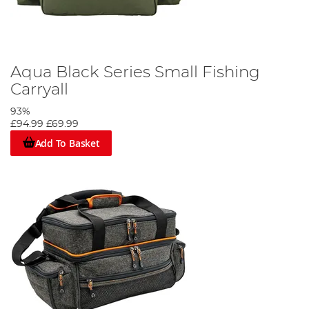
Aqua Black Series Small Fishing
Carryall
93%
£94.99
£69.99
Add To Basket