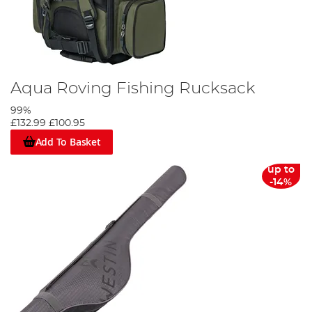
Aqua Roving Fishing Rucksack
99%
£132.99
£100.95
Add To Basket
up to
-14%