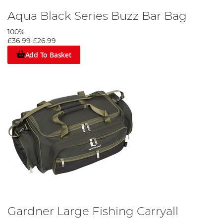
Aqua Black Series Buzz Bar Bag
100%
£36.99
£26.99
Add To Basket
Gardner Large Fishing Carryall