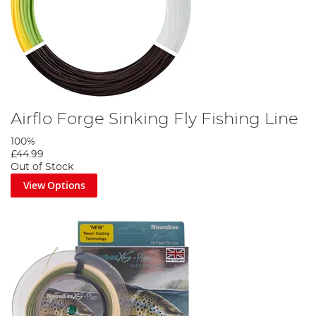
Airflo Forge Sinking Fly Fishing Line
100%
£44.99
Out of Stock
View Options