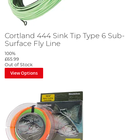
Cortland 444 Sink Tip Type 6 Sub-
Surface Fly Line
100%
£65.99
Out of Stock
View Options