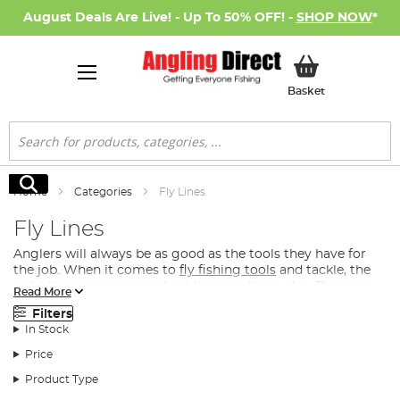
August Deals Are Live! - Up To 50% OFF! -
SHOP NOW
*
My Basket
Basket
Search
Search
Home
Categories
Fly Lines
Fly Lines
Anglers will always be as good as the tools they have for
the job. When it comes to
fly fishing tools
and tackle, the
right line is more important than anything else. There is a
Read More
precise science to choosing fly lines, and the water
Filters
conditions are crucial.
In Stock
What Fly Line Do I Need for Fly Fishing?
Price
Many anglers can spend lots of time working out which
Product Type
fishing line they need on the day, tossing between a line