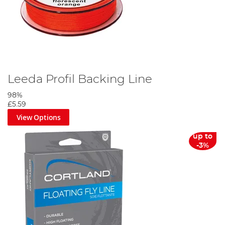
Leeda Profil Backing Line
98%
£5.59
View Options
up to
-3%