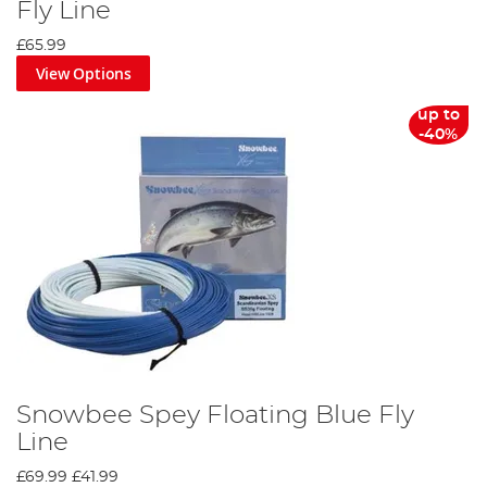
Fly Line
£65.99
View Options
up to
-40%
Snowbee Spey Floating Blue Fly
Line
£69.99
£41.99