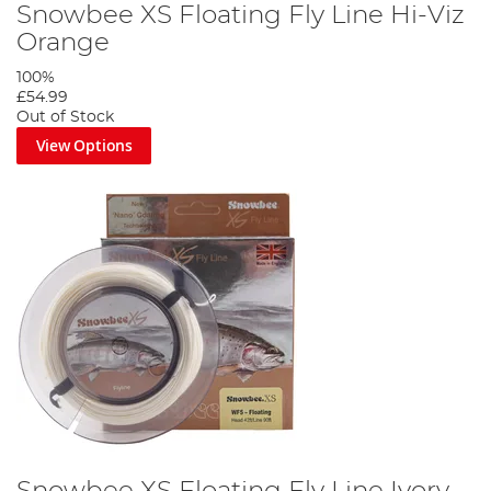
Snowbee XS Floating Fly Line Hi-Viz
Orange
100%
£54.99
Out of Stock
View Options
Snowbee XS Floating Fly Line Ivory