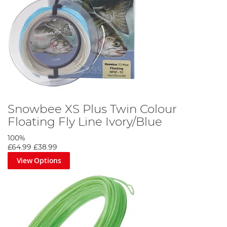
Snowbee XS Plus Twin Colour
Floating Fly Line Ivory/Blue
100%
£64.99
£38.99
View Options