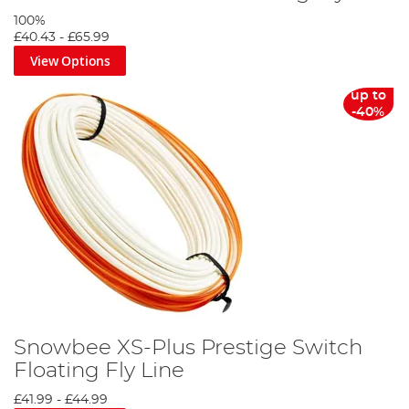
100%
£40.43
-
£65.99
View Options
up to
-40%
Snowbee XS-Plus Prestige Switch
Floating Fly Line
£41.99
-
£44.99