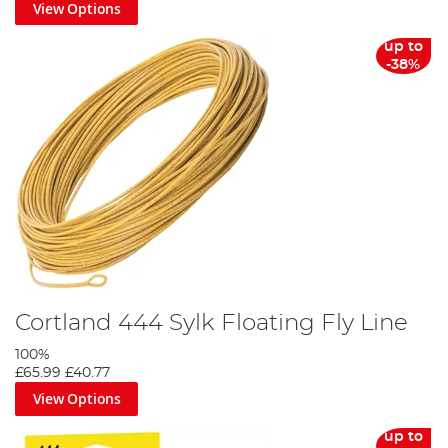
View Options
up to
-38%
Cortland 444 Sylk Floating Fly Line
100%
£65.99
£40.77
View Options
up to