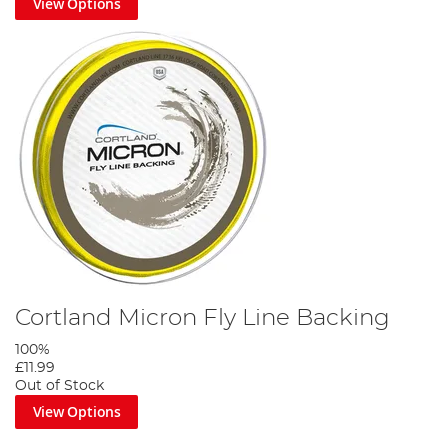
View Options
Cortland Micron Fly Line Backing
100%
£11.99
Out of Stock
View Options