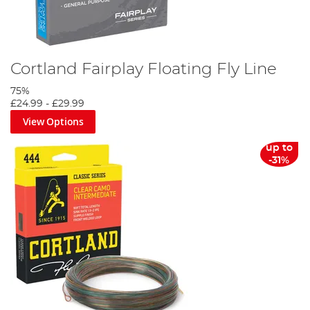
Cortland Fairplay Floating Fly Line
75%
£24.99
-
£29.99
View Options
up to
-31%