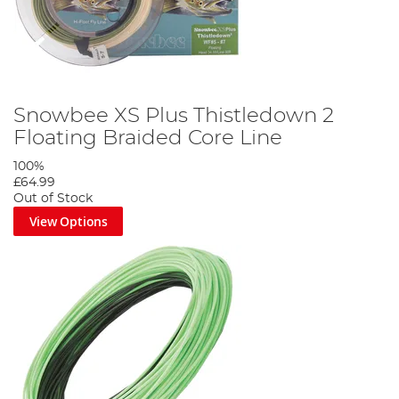
Snowbee XS Plus Thistledown 2
Floating Braided Core Line
100%
£64.99
Out of Stock
View Options