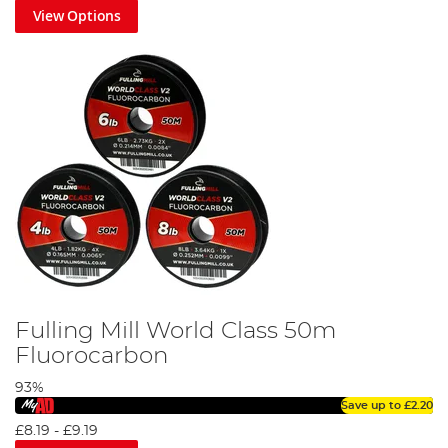
View Options
Fulling Mill World Class 50m
Fluorocarbon
93%
Save up to
£2.20
£8.19
-
£9.19