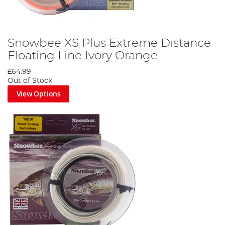
Snowbee XS Plus Extreme Distance
Floating Line Ivory Orange
£64.99
Out of Stock
View Options