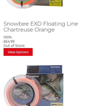
Snowbee EXD Floating Line
Chartreuse Orange
100%
£64.99
Out of Stock
View Options