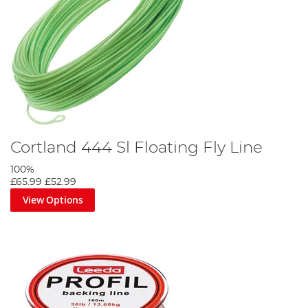
Cortland 444 Sl Floating Fly Line
100%
£65.99
£52.99
View Options