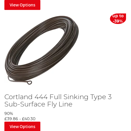
View Options
up to
-39%
Cortland 444 Full Sinking Type 3
Sub-Surface Fly Line
90%
£39.86
-
£40.30
View Options