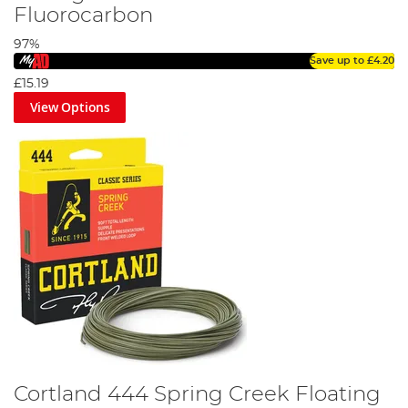
Fluorocarbon
97%
Save up to
£4.20
£15.19
View Options
Cortland 444 Spring Creek Floating