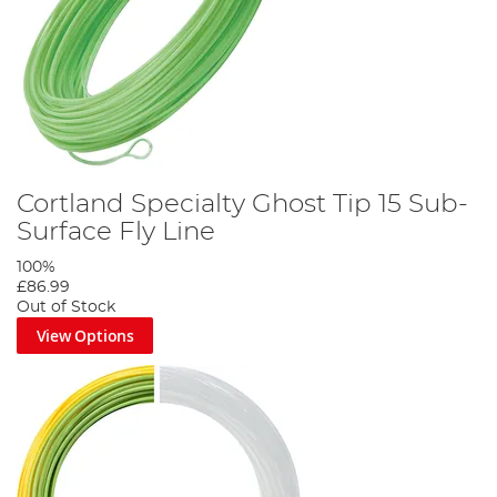
Cortland Specialty Ghost Tip 15 Sub-
Surface Fly Line
100%
£86.99
Out of Stock
View Options