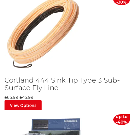
-30%
Cortland 444 Sink Tip Type 3 Sub-
Surface Fly Line
£65.99
£45.99
View Options
up to
-40%