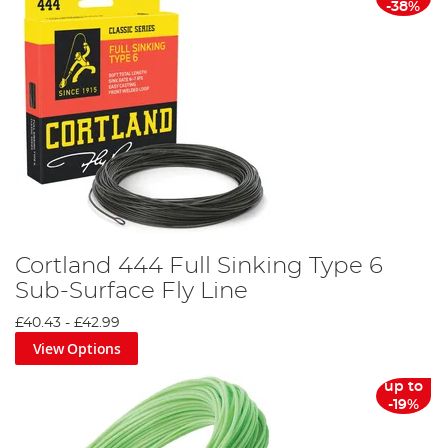
-38%
Cortland 444 Full Sinking Type 6
Sub-Surface Fly Line
£40.43
-
£42.99
View Options
up to
-19%