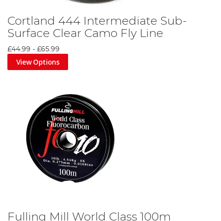
Cortland 444 Intermediate Sub-
Surface Clear Camo Fly Line
£44.99
-
£65.99
View Options
Fulling Mill World Class 100m