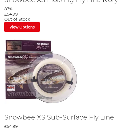
87%
£54.99
Out of Stock
View Options
Snowbee XS Sub-Surface Fly Line
£54.99