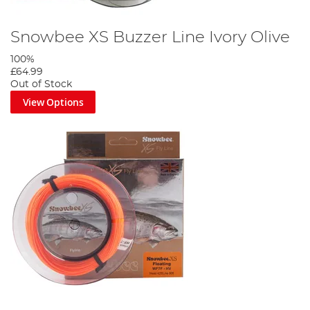
Snowbee XS Buzzer Line Ivory Olive
100%
£64.99
Out of Stock
View Options