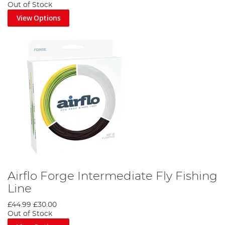
Out of Stock
View Options
Airflo Forge Intermediate Fly Fishing
Line
£44.99
£30.00
Out of Stock