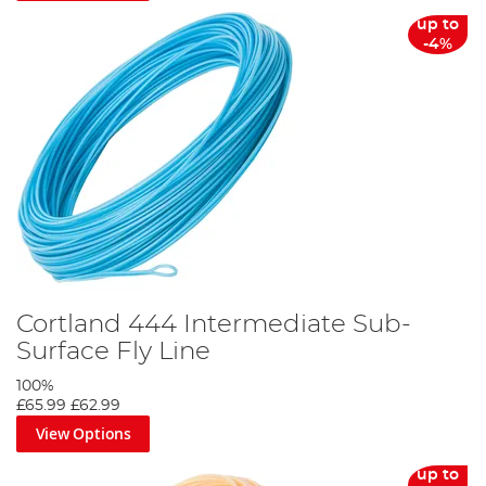
up to
-4%
Cortland 444 Intermediate Sub-
Surface Fly Line
100%
£65.99
£62.99
View Options
up to