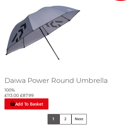
Daiwa Power Round Umbrella
100%
£113.00
£87.99
Add To Basket
1
2
Next