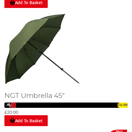
Add To Basket
NGT Umbrella 45"
£14.99
£20.00
Add To Basket