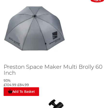
-19%
Preston Space Maker Multi Brolly 60
Inch
93%
£104.99
£84.99
Add To Basket