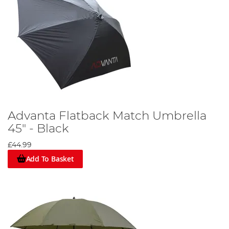
Advanta Flatback Match Umbrella
45" - Black
£44.99
Add To Basket