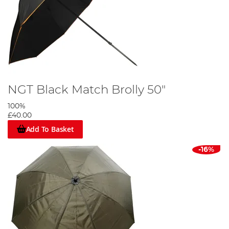
NGT Black Match Brolly 50"
100%
£40.00
Add To Basket
-16%