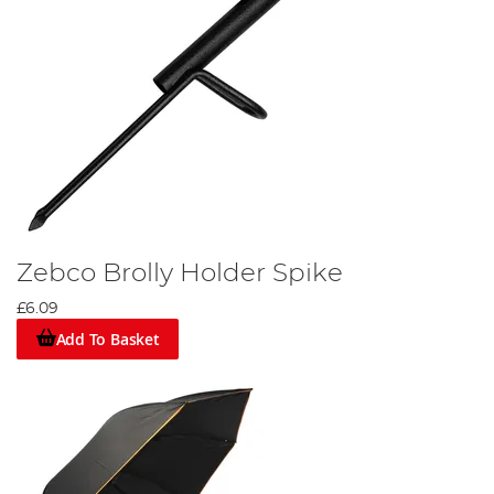
Zebco Brolly Holder Spike
£6.09
Add To Basket