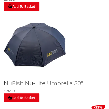
Add To Basket
NuFish Nu-Lite Umbrella 50"
£74.99
Add To Basket
-22%