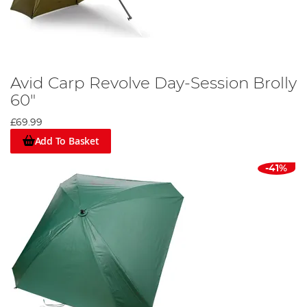
Avid Carp Revolve Day-Session Brolly
60"
£69.99
Add To Basket
-41%