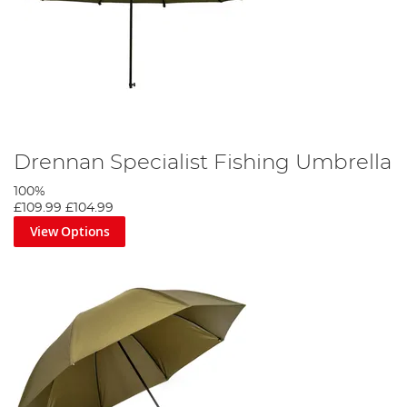
Drennan Specialist Fishing Umbrella
100%
£109.99
£104.99
View Options