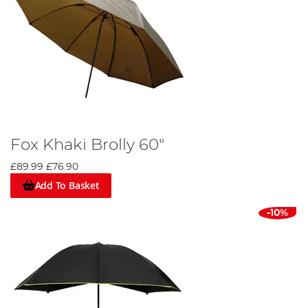
Fox Khaki Brolly 60"
£89.99
£76.90
Add To Basket
-10%