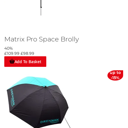
Matrix Pro Space Brolly
40%
£109.99
£98.99
Add To Basket
up to
-15%