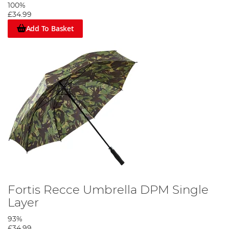
100%
£34.99
Add To Basket
Fortis Recce Umbrella DPM Single
Layer
93%
£34.99