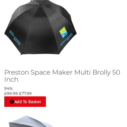
Preston Space Maker Multi Brolly 50
Inch
94%
£99.99
£77.99
Add To Basket