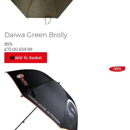
Daiwa Green Brolly
85%
£72.00
£59.99
Add To Basket
-10%