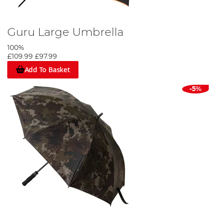
Guru Large Umbrella
100%
£109.99
£97.99
Add To Basket
-5%