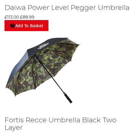
Daiwa Power Level Pegger Umbrella
£113.00
£88.99
Add To Basket
Fortis Recce Umbrella Black Two
Layer