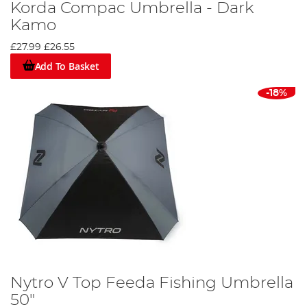
Korda Compac Umbrella - Dark
Kamo
£27.99
£26.55
Add To Basket
-18%
Nytro V Top Feeda Fishing Umbrella
50"