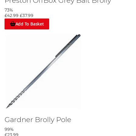
Preston OffBox Grey Bait Brolly
73%
£42.99
£37.99
Add To Basket
Gardner Brolly Pole
99%
£23.99