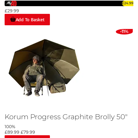
overnight fishing trips or when you want added protection
£24.99
without the commitment of a full weekend excursion.
£29.99
Add To Basket
Discover Your Perfect Fishing Umbrella,
Brolly, or Shelter Today
-11%
Don't let unpredictable weather ruin your angling
experience. Browse our wide selection of fishing
umbrellas, brollies, and shelters to find the perfect solution
to keep you dry and comfortable, no matter what Mother
Nature throws your way. With our user-friendly website,
you can quickly narrow down your choices based on size,
brand, and other key features.
Korum Progress Graphite Brolly 50"
100%
£89.99
£79.99