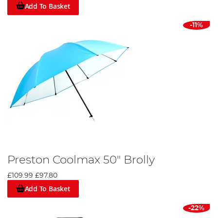
Add To Basket
-11%
Preston Coolmax 50" Brolly
£109.99
£97.80
Add To Basket
-22%