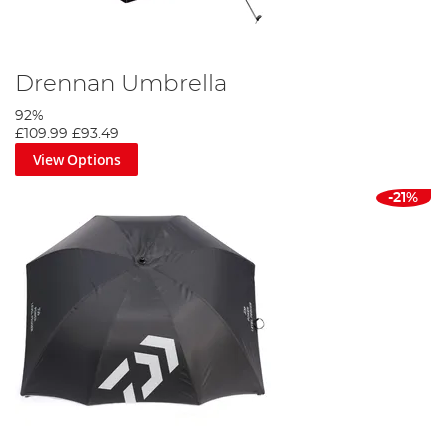
Drennan Umbrella
92%
£109.99
£93.49
View Options
-21%