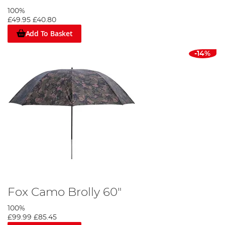
100%
£49.95
£40.80
Add To Basket
-14%
Fox Camo Brolly 60"
100%
£99.99
£85.45