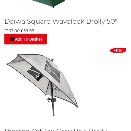
Daiwa Square Wavelock Brolly 50"
£103.00
£59.99
Add To Basket
-11%