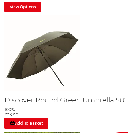
View Options
Discover Round Green Umbrella 50"
100%
£24.99
Add To Basket