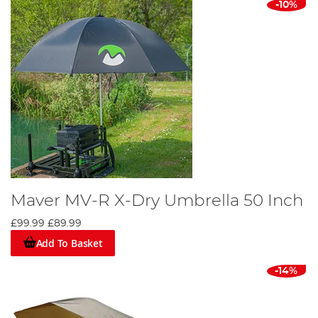
-10%
Maver MV-R X-Dry Umbrella 50 Inch
£99.99
£89.99
Add To Basket
-14%