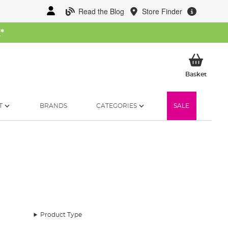
Read the Blog
Store Finder
W
*
My Ba
Basket
T
BRANDS
CATEGORIES
SALE
Product Type