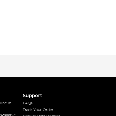
Support
line in
FAQs
Track Your Order
available