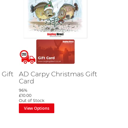
Gift
AD Carpy Christmas Gift
Card
96%
£10.00
Out of Stock
View Options