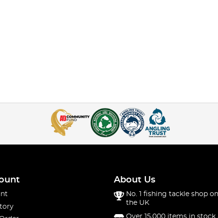
ount
About Us
nt
No. 1 fishing tackle shop on
the UK
tory
Over 15,000 items in stock 