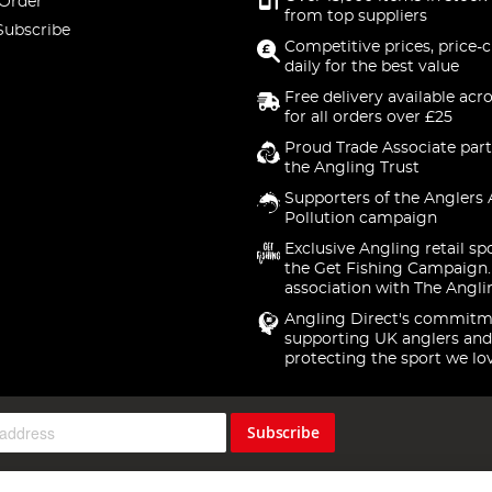
 Order
from top suppliers
Subscribe
Competitive prices, price-
daily for the best value
Free delivery available acr
for all orders over £25
Proud Trade Associate part
the Angling Trust
Supporters of the Anglers 
Pollution campaign
Exclusive Angling retail sp
the Get Fishing Campaign.
association with The Angli
Angling Direct's commitm
supporting UK anglers and
protecting the sport we lo
Subscribe