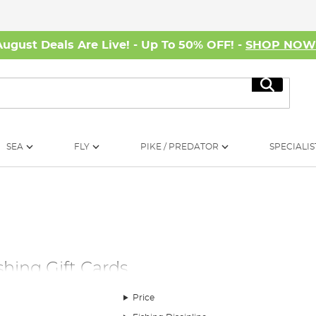
August Deals Are Live! - Up To 50% OFF! -
SHOP NO
Search
SEA
FLY
PIKE / PREDATOR
SPECIALIS
shing Gift Cards
Price