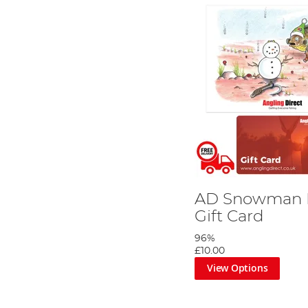
AD Snowman R
Gift Card
96%
£10.00
View Options