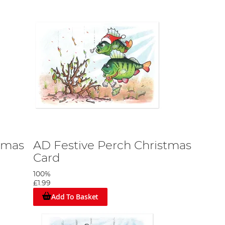
tmas
AD Festive Perch Christmas
Card
100%
£1.99
Add To Basket