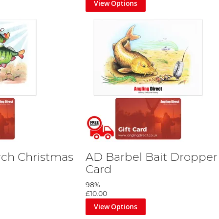
View Options
by StannArt
ing Direct gift card comes with an exclusively designed card a
hdays, Christmas, anniversaries, Father’s Day, Mother’s Day, or ju
 spirit of angling and the special moment you are celebrating.
ho love fishing. They eliminate the guesswork and provide a thought
gling Direct’s fishing gift cards.
y want to show your appreciation, our gift cards are your gatewa
t them embark on a delightful journey of selecting their ideal fi
rch Christmas
AD Barbel Bait Dropper 
Card
98%
£10.00
View Options