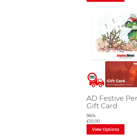
Seasonal and Occasion-Based Designs 
Understanding the importance of presentation, each Angl
designs, there’s an option for every occasion - be it birt
Each design is thoughtfully created to resonate with the
Ideal Gifts for Anglers
Our fishing gift cards are a versatile choice for anyone w
and interests.
Explore the world of possibilities with An
Whether you are celebrating a special occasion or simpl
angler.
Choose the perfect design, load the desired value, and le
AD Festive Pe
Gift Card
96%
£10.00
View Options