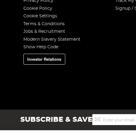
Privacy Policy
Track My
Cookie Policy
Signup / 
Cookie Settings
Terms & Conditions
Jobs & Recruitment
Modern Slavery Statement
Show Help Code
Investor Relations
Sign
SUBSCRIBE & SAVE
Up
for
Our