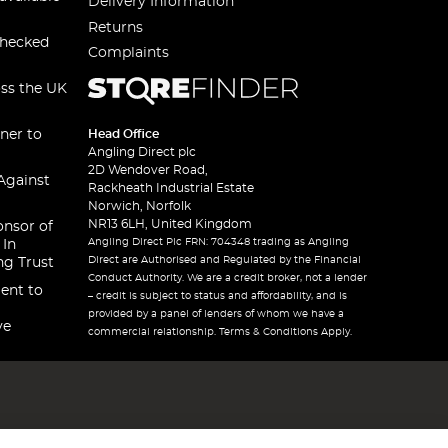
Delivery Information
Returns
checked
Complaints
oss the UK
ner to
Head Office
Angling Direct plc
2D Wendover Road,
Against
Rackheath Industrial Estate
Norwich, Norfolk
NR13 6LH, United Kingdom
onsor of
Angling Direct Plc FRN: 704348 trading as Angling
 In
Direct are Authorised and Regulated by the Financial
ng Trust
Conduct Authority. We are a credit broker, not a lender
ent to
– credit is subject to status and affordability, and is
provided by a panel of lenders of whom we have a
ve
commercial relationship. Terms & Conditions Apply.