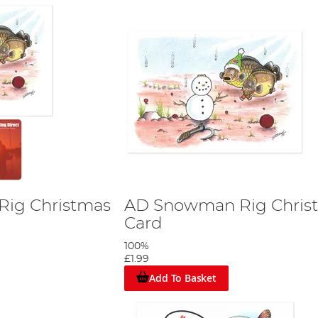
ig Christmas
AD Snowman Rig Chris
Card
100%
£1.99
Add To Basket