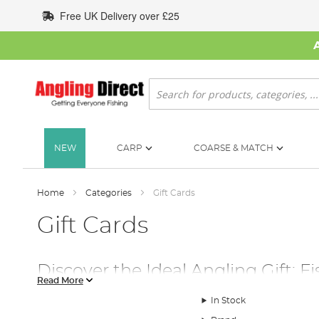
Skip
Free UK Delivery over £25
to
Content
Search
NEW
CARP
COARSE & MATCH
Home
Categories
Gift Cards
Gift Cards
Discover the Ideal Angling Gift: Fi
Read More
The Perfect Gift for Every Angler
In Stock