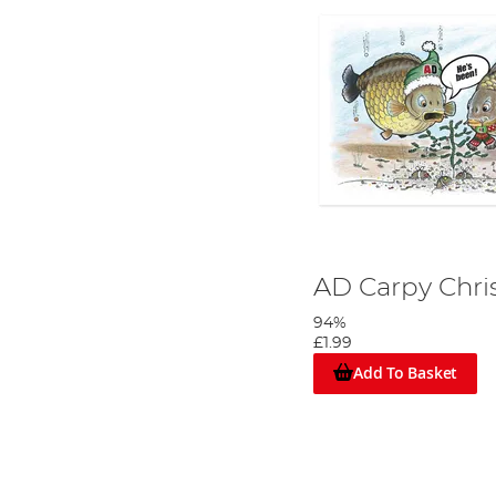
AD Carpy Chri
94%
£1.99
Add To Basket