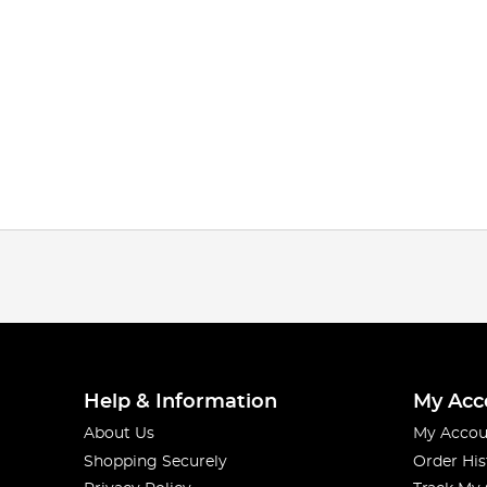
Help & Information
My Acc
About Us
My Accou
Shopping Securely
Order His