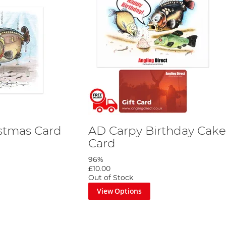
stmas Card
AD Carpy Birthday Cake 
Card
96%
£10.00
Out of Stock
View Options