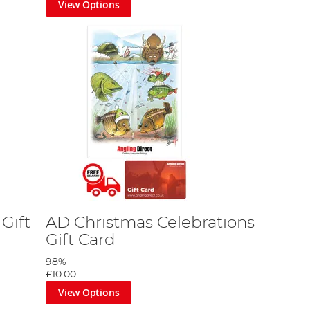
View Options
nd envelope by StannArt. Featuring several seasonal
st because.
ful, inclusive gift, suitable for anglers of all levels
y to ensuring a smile on the face of your beloved
shing gear.
Gift
AD Christmas Celebrations
Gift Card
98%
£10.00
View Options