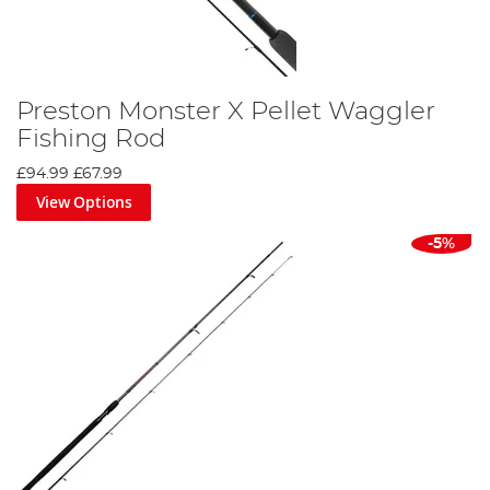
Preston Monster X Pellet Waggler
Fishing Rod
£94.99
£67.99
View Options
-5%