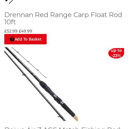
Drennan Red Range Carp Float Rod
10ft
£52.99
£49.99
Add To Basket
up to
-23%