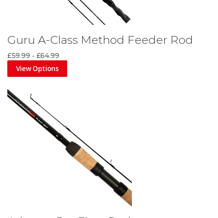
Guru A-Class Method Feeder Rod
£59.99
-
£64.99
View Options