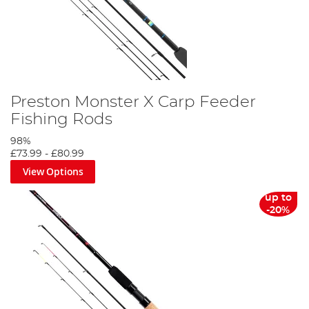
Preston Monster X Carp Feeder
Fishing Rods
98%
£73.99
-
£80.99
View Options
up to
-20%