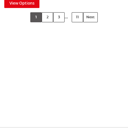
View Options
...
1
2
3
11
Next