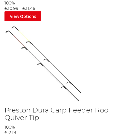
100%
£30.99
-
£31.46
View Options
Preston Dura Carp Feeder Rod
Quiver Tip
100%
£12.19