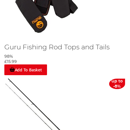
Guru Fishing Rod Tops and Tails
98%
£15.99
Add To Basket
up to
-8%