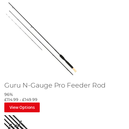
Guru N-Gauge Pro Feeder Rod
96%
£114.99
-
£149.99
View Options