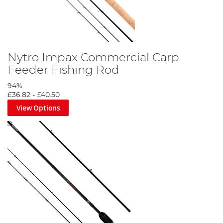
Nytro Impax Commercial Carp
Feeder Fishing Rod
94%
£36.82
-
£40.50
View Options