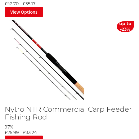
£42.70
-
£55.17
View Options
up to
-23%
Fishing Licence Guide
Nytro NTR Commercial Carp Feeder
Fishing Rod
Closed Coarse Fishing Season
97%
£25.99
-
£33.24