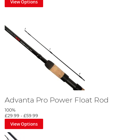
View Options
Advanta Pro Power Float Rod
100%
£29.99
-
£59.99
View Options