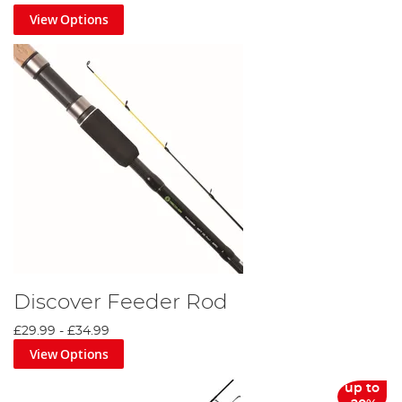
View Options
Discover Feeder Rod
£29.99
-
£34.99
View Options
up to