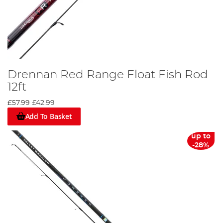
Drennan Red Range Float Fish Rod
12ft
£57.99
£42.99
Add To Basket
up to
-28%