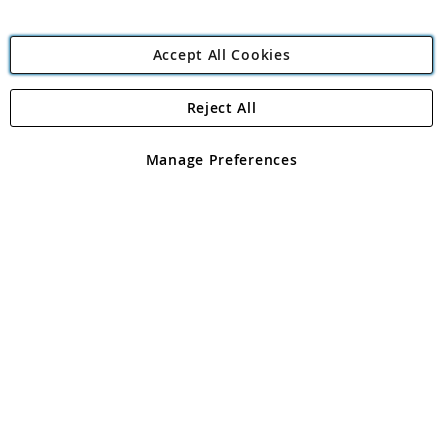
Accept All Cookies
Reject All
Copyright 1997 - 2026
Angling Direct Plc
. All rights reserved.
Angling Direct plc, 2D Wendover Road, Rackheath Industrial
Estate, Norwich, Norfolk, NR13 6LH, United Kingdom. Company
Manage Preferences
registered in England and Wales No 05151321. VAT No GB 152140945
Exclusions apply. Errors and omissions excepted