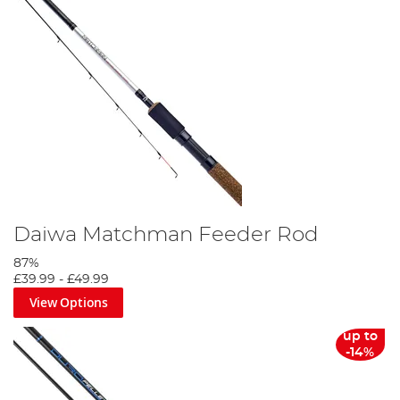
Daiwa Matchman Feeder Rod
87%
£39.99
-
£49.99
View Options
up to
-14%