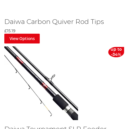
Daiwa Carbon Quiver Rod Tips
£15.19
View Options
up to
-34%