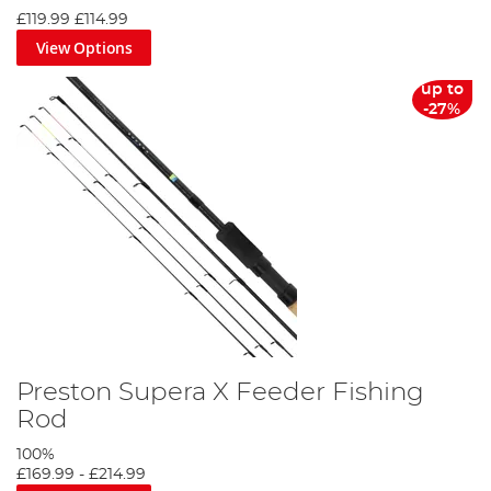
£119.99
£114.99
View Options
up to
-27%
Preston Supera X Feeder Fishing
Rod
100%
£169.99
-
£214.99