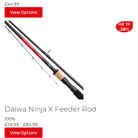
£44.99
View Options
up to
-38%
Daiwa Ninja X Feeder Rod
100%
£59.99
-
£84.99
View Options