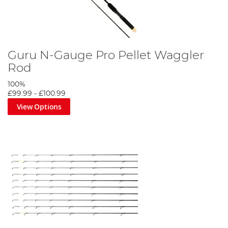
Guru N-Gauge Pro Pellet Waggler
Rod
100%
£99.99
-
£100.99
View Options