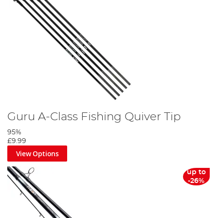
Guru A-Class Fishing Quiver Tip
95%
£9.99
View Options
up to
-26%