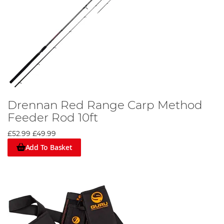
Drennan Red Range Carp Method
Feeder Rod 10ft
£52.99
£49.99
Add To Basket