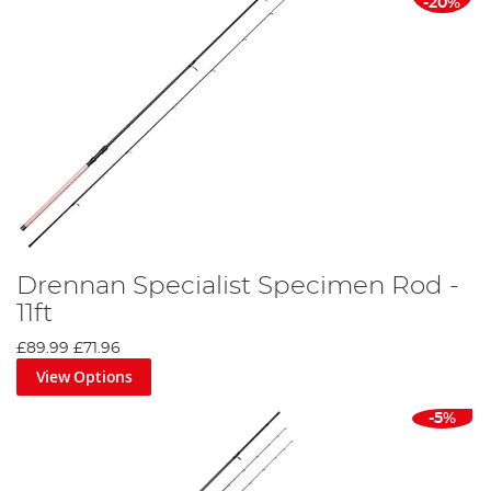
-20%
Drennan Specialist Specimen Rod -
11ft
£89.99
£71.96
View Options
-5%