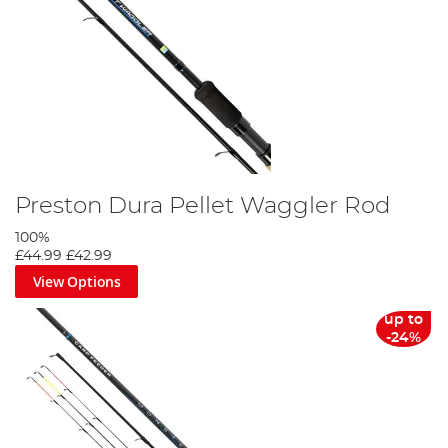
Preston Dura Pellet Waggler Rod
100%
£44.99
£42.99
View Options
up to
-24%