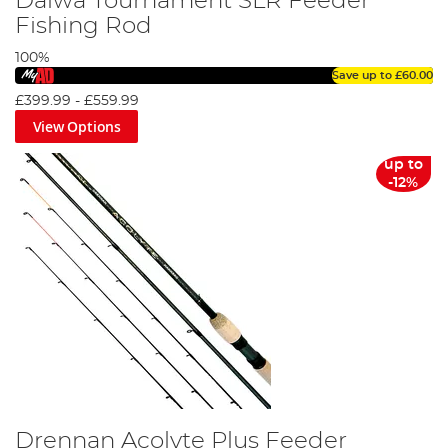
Daiwa Tournament SLR Feeder
Fishing Rod
100%
Save up to
£60.00
£399.99
-
£559.99
View Options
up to
-12%
Drennan Acolyte Plus Feeder