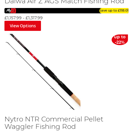
Daiwa Air Z AGS Match Fishing Rod
Save up to
£118.01
£1,157.99
-
£1,317.99
View Options
up to
-22%
Nytro NTR Commercial Pellet
Waggler Fishing Rod