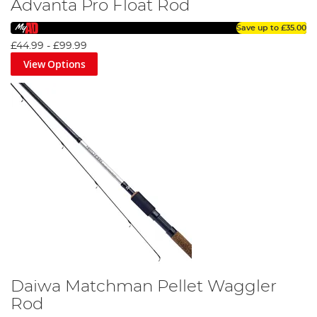
Advanta Pro Float Rod
Save up to
£35.00
£44.99
-
£99.99
View Options
Daiwa Matchman Pellet Waggler
Rod