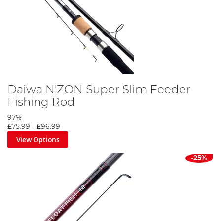
Daiwa N'ZON Super Slim Feeder
Fishing Rod
97%
£75.99
-
£96.99
View Options
-25%