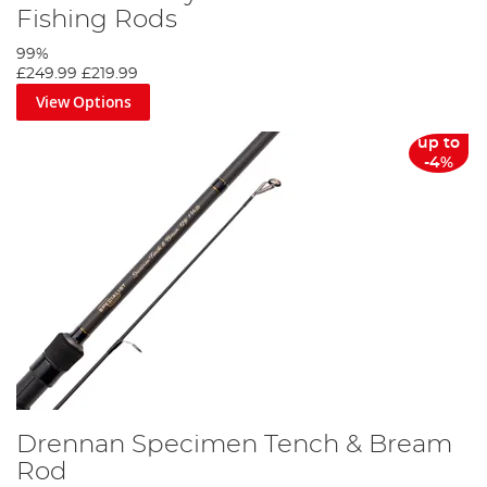
Fishing Rods
99%
£249.99
£219.99
View Options
up to
-4%
Drennan Specimen Tench & Bream
Rod