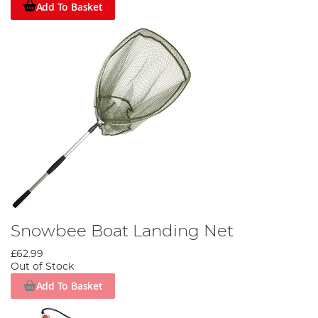
Add To Basket
Snowbee Boat Landing Net
£62.99
Out of Stock
Add To Basket