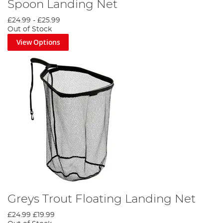
Spoon Landing Net
£24.99
-
£25.99
Out of Stock
View Options
Greys Trout Floating Landing Net
£24.99
£19.99