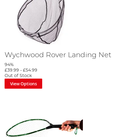
Wychwood Rover Landing Net
94%
£39.99
-
£54.99
Out of Stock
View Options