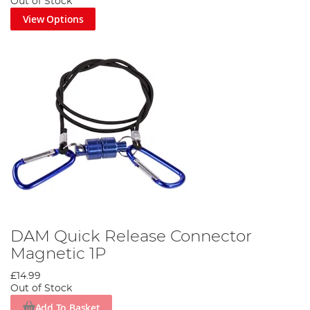
Out of Stock
View Options
DAM Quick Release Connector
Magnetic 1P
£14.99
Out of Stock
Add To Basket