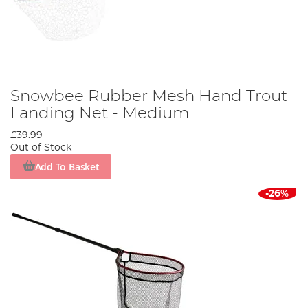
Snowbee Rubber Mesh Hand Trout
Landing Net - Medium
£39.99
Out of Stock
Add To Basket
-26%