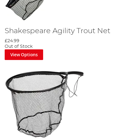
Shakespeare Agility Trout Net
£24.99
Out of Stock
View Options