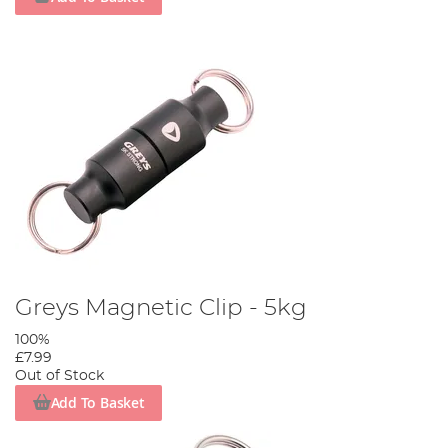
Greys Magnetic Clip - 5kg
100%
£7.99
Out of Stock
Add To Basket