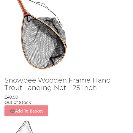
Snowbee Wooden Frame Hand
Trout Landing Net - 25 Inch
£49.99
Out of Stock
Add To Basket