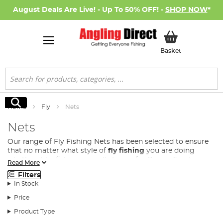
August Deals Are Live! - Up To 50% OFF! -
SHOP NOW
*
My Basket
Basket
Search
Search
Home
Fly
Nets
Nets
Our range of Fly Fishing Nets has been selected to ensure
that no matter what style of
fly fishing
you are doing
whether it be fishing a small stream for Brown Trout,
Read More
casting on a lake for Rainbow Trout or fishing a large river
Filters
for Salmon, there is a fly net in this range to land your
In Stock
latest catch!
Price
We stock
fly fishing nets
in a variety of shapes and sizes,
including landing nets that sport either rounded or
Product Type
triangular net heads to complement the shape of the fish,