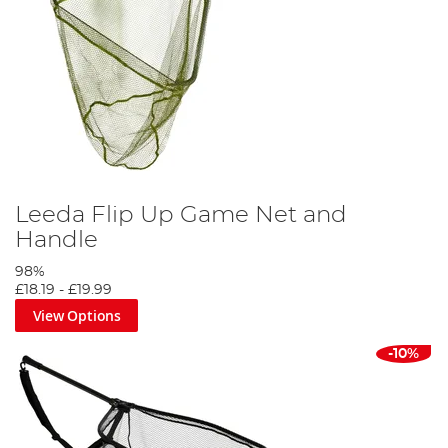
Leeda Flip Up Game Net and
Handle
98%
£18.19
-
£19.99
View Options
-10%