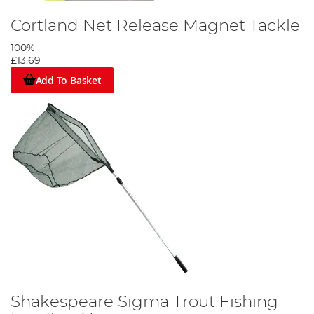
Cortland Net Release Magnet Tackle
100%
£13.69
Add To Basket
Shakespeare Sigma Trout Fishing