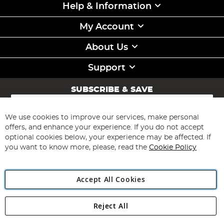
Help & Information
My Account
About Us
Support
SUBSCRIBE & SAVE
Sign
Up
for
We use cookies to improve our services, make personal
Subscribe
Our
offers, and enhance your experience. If you do not accept
Newsletter:
optional cookies below, your experience may be affected. If
you want to know more, please, read the
Cookie Policy
Accept All Cookies
Reject All
Copyright 1997 - 2026
Angling Direct Plc
. All rights reserved.
Angling Direct plc, 2D Wendover Road, Rackheath Industrial