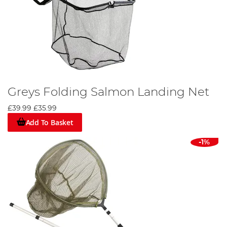
Greys Folding Salmon Landing Net
£39.99
£35.99
Add To Basket
-1%