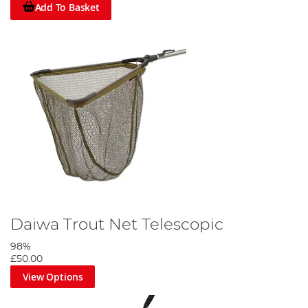
Add To Basket
Daiwa Trout Net Telescopic
98%
£50.00
View Options