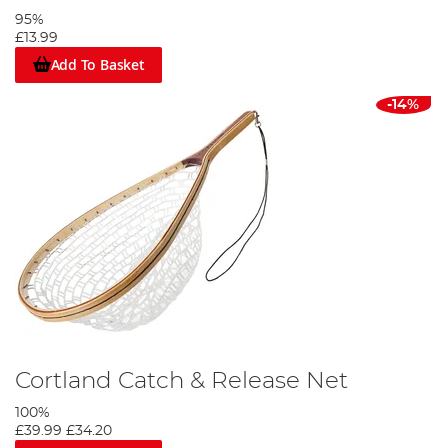
95%
£13.99
Add To Basket
-14%
Cortland Catch & Release Net
100%
£39.99
£34.20