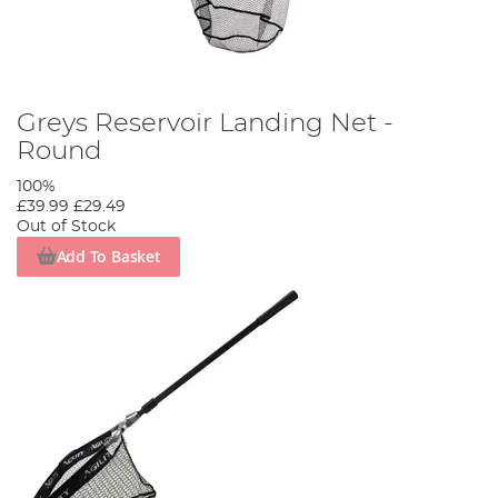
Greys Reservoir Landing Net -
Round
100%
£39.99
£29.49
Out of Stock
Add To Basket