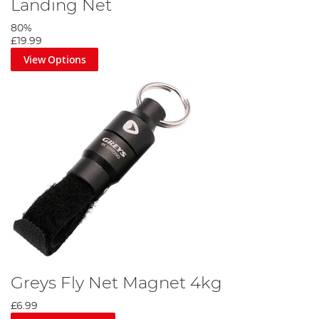
Landing Net
80%
£19.99
View Options
Greys Fly Net Magnet 4kg
£6.99