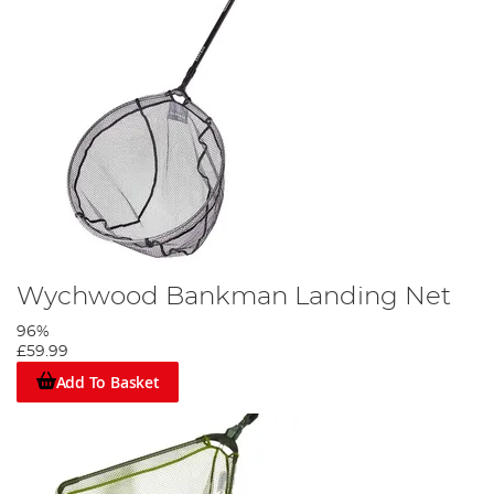
Wychwood Bankman Landing Net
96%
£59.99
Add To Basket