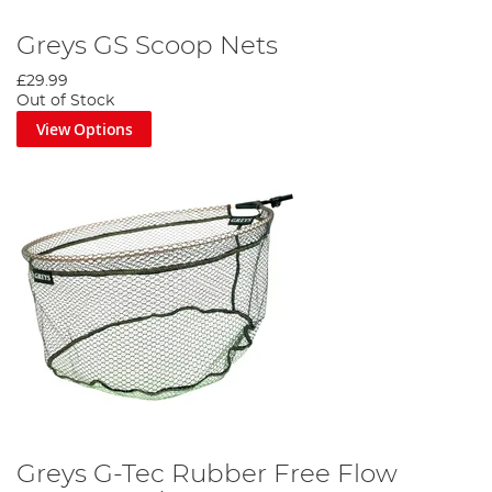
Greys GS Scoop Nets
£29.99
Out of Stock
View Options
Greys G-Tec Rubber Free Flow