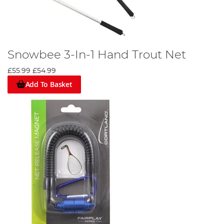
Snowbee 3-In-1 Hand Trout Net
£55.99
£54.99
Add To Basket