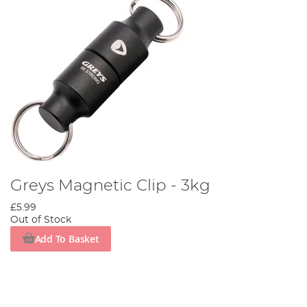
Greys Magnetic Clip - 3kg
£5.99
Out of Stock
Add To Basket