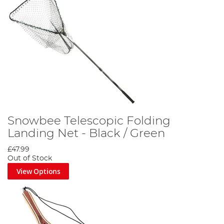
Snowbee Telescopic Folding
Landing Net - Black / Green
£47.99
Out of Stock
View Options