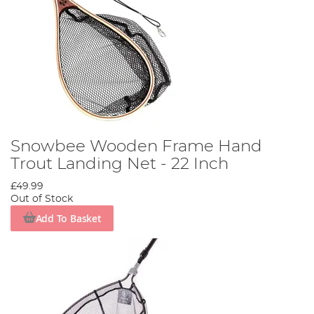
Snowbee Wooden Frame Hand
Trout Landing Net - 22 Inch
£49.99
Out of Stock
Add To Basket