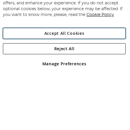
Our
offers, and enhance your experience. If you do not accept
Newsletter:
optional cookies below, your experience may be affected. If
you want to know more, please, read the
Cookie Policy
Accept All Cookies
Reject All
Copyright 1997 - 2026
Angling Direct Plc
. All rights reserved.
Angling Direct plc, 2D Wendover Road, Rackheath Industrial
Estate, Norwich, Norfolk, NR13 6LH, United Kingdom. Company
Manage Preferences
registered in England and Wales No 05151321. VAT No GB 152140945
Exclusions apply. Errors and omissions excepted