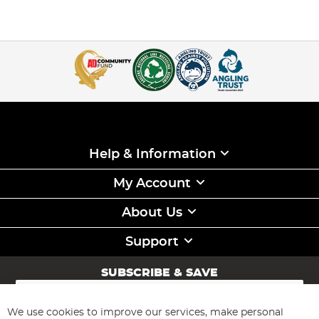
Help & Information
My Account
About Us
Support
SUBSCRIBE & SAVE
Sign
Up
for
We use cookies to improve our services, make personal
Subscribe