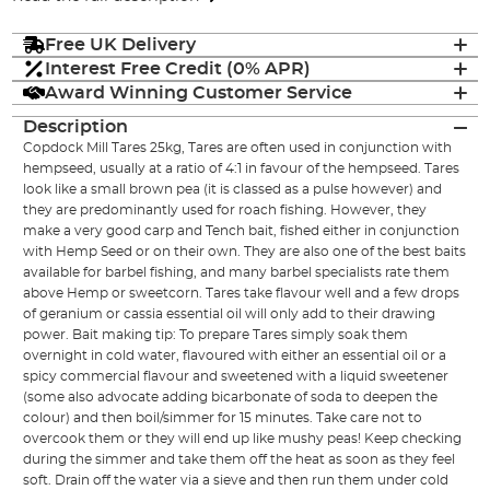
Free UK Delivery
Interest Free Credit (0% APR)
Award Winning Customer Service
Description
Copdock Mill Tares 25kg, Tares are often used in conjunction with
hempseed, usually at a ratio of 4:1 in favour of the hempseed. Tares
look like a small brown pea (it is classed as a pulse however) and
they are predominantly used for roach fishing. However, they
make a very good carp and Tench bait, fished either in conjunction
with Hemp Seed or on their own. They are also one of the best baits
available for barbel fishing, and many barbel specialists rate them
above Hemp or sweetcorn. Tares take flavour well and a few drops
of geranium or cassia essential oil will only add to their drawing
power. Bait making tip: To prepare Tares simply soak them
overnight in cold water, flavoured with either an essential oil or a
spicy commercial flavour and sweetened with a liquid sweetener
(some also advocate adding bicarbonate of soda to deepen the
colour) and then boil/simmer for 15 minutes. Take care not to
overcook them or they will end up like mushy peas! Keep checking
during the simmer and take them off the heat as soon as they feel
soft. Drain off the water via a sieve and then run them under cold