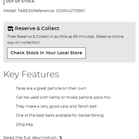
the
OUT OF STOCK
images
Model:
TARES0
Reference:
CDM14070901
gallery
Reserve & Collect
Free Reserve & Collect in as little as 60 minutes. Reserve online,
pay on collection.
Check Stock In Your Local Store
Key Features
Tares are a great particle on their own
Can be used with hemp or mixed particle spod mix
They make a very good carp and Tench bait
One of the best baits available for barbel fishing
25kg bag
Read the full description