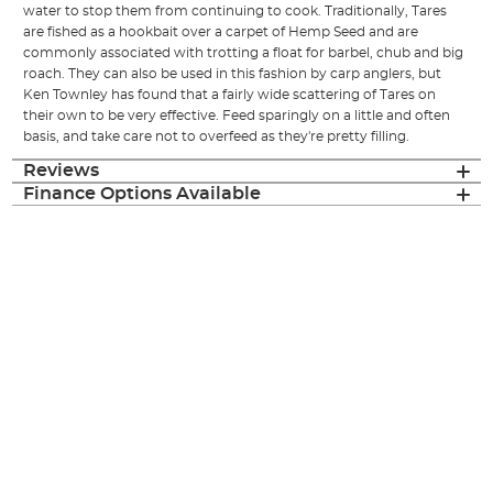
water to stop them from continuing to cook. Traditionally, Tares
are fished as a hookbait over a carpet of Hemp Seed and are
commonly associated with trotting a float for barbel, chub and big
roach. They can also be used in this fashion by carp anglers, but
Ken Townley has found that a fairly wide scattering of Tares on
their own to be very effective. Feed sparingly on a little and often
basis, and take care not to overfeed as they're pretty filling.
Reviews
Finance Options Available