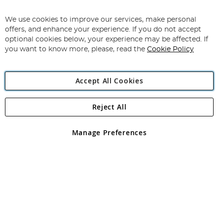
Sign
Up
for
We use cookies to improve our services, make personal
Subscribe
Our
offers, and enhance your experience. If you do not accept
Newsletter:
optional cookies below, your experience may be affected. If
you want to know more, please, read the
Cookie Policy
Accept All Cookies
Reject All
Copyright 1997 - 2026
Angling Direct Plc
. All rights reserved.
Angling Direct plc, 2D Wendover Road, Rackheath Industrial
Estate, Norwich, Norfolk, NR13 6LH, United Kingdom. Company
Manage Preferences
registered in England and Wales No 05151321. VAT No GB 152140945
Exclusions apply. Errors and omissions excepted