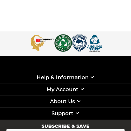
Help & Information
My Account
About Us
Support
SUBSCRIBE & SAVE