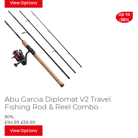
View Options
up to
-36%
Abu Garcia Diplomat V2 Travel
Fishing Rod & Reel Combo
80%
£94.99
£59.99
View Options