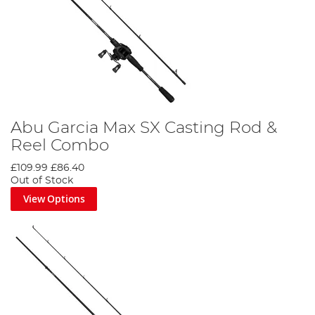
Abu Garcia Max SX Casting Rod &
Reel Combo
£109.99
£86.40
Out of Stock
View Options