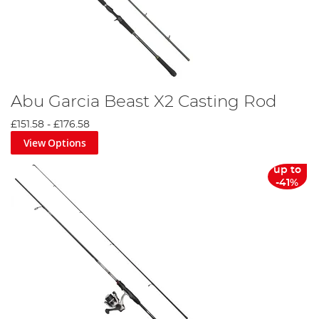
Abu Garcia Beast X2 Casting Rod
£151.58
-
£176.58
View Options
up to
-41%