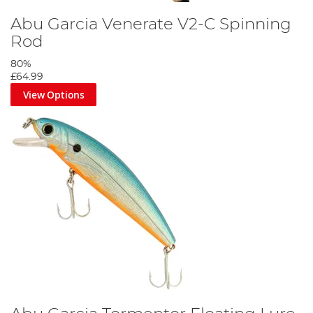
Abu Garcia Venerate V2-C Spinning
Rod
80%
£64.99
View Options