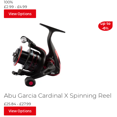
100%
£2.99
-
£4.99
View Options
up to
-6%
Abu Garcia Cardinal X Spinning Reel
£25.84
-
£27.99
View Options