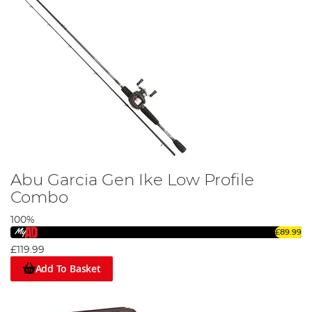
Abu Garcia Gen Ike Low Profile
Combo
100%
£89.99
£119.99
Add To Basket