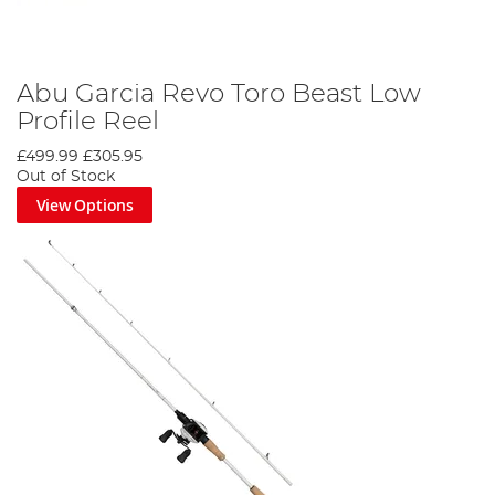
Abu Garcia Revo Toro Beast Low
Profile Reel
£499.99
£305.95
Out of Stock
View Options