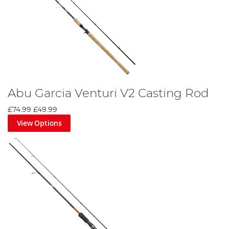
Abu Garcia Venturi V2 Casting Rod
£74.99
£49.99
View Options