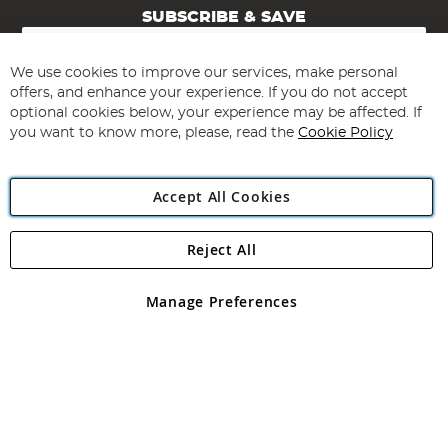
SUBSCRIBE & SAVE
Sign
Up
for
We use cookies to improve our services, make personal
Subscribe
Our
offers, and enhance your experience. If you do not accept
Newsletter:
optional cookies below, your experience may be affected. If
you want to know more, please, read the
Cookie Policy
Accept All Cookies
Reject All
Copyright 1997 - 2026
Angling Direct Plc
. All rights reserved.
Angling Direct plc, 2D Wendover Road, Rackheath Industrial
Estate, Norwich, Norfolk, NR13 6LH, United Kingdom. Company
Manage Preferences
registered in England and Wales No 05151321. VAT No GB 152140945
Exclusions apply. Errors and omissions excepted