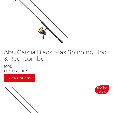
Abu Garcia Black Max Spinning Rod
& Reel Combo
100%
£63.97
-
£81.79
View Options
up to
-23%