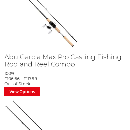
Abu Garcia Max Pro Casting Fishing
Rod and Reel Combo
100%
£106.66
-
£117.99
Out of Stock
View Options