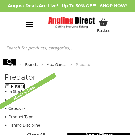
August Deals Are Live! - Up To 50% OFF! -
SHOP NOW
*
My Basket
Basket
Search
Search
Home
Brands
Abu Garcia
Predator
Predator
Filters
Monthly Deal
Monthly Deal
Monthly Deal
Monthly Deal
SALE
SALE
In Stock
Price
Category
Product Type
Fishing Discipline