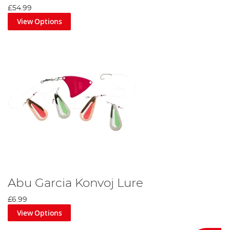
£54.99
View Options
Abu Garcia Konvoj Lure
£6.99
View Options