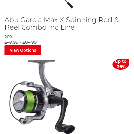
Abu Garcia Max X Spinning Rod &
Reel Combo Inc Line
20%
£49.99
-
£84.99
View Options
up to
-36%