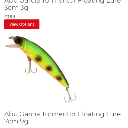
Abu Garcia Tormentor Floating Lure
5cm 3g
£3.99
View Options
Abu Garcia Tormentor Floating Lure
7cm 9g