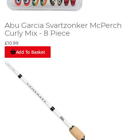
Abu Garcia Svartzonker McPerch
Curly Mix - 8 Piece
£10.99
Add To Basket