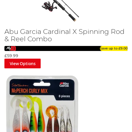
Abu Garcia Cardinal X Spinning Rod
& Reel Combo
Save up to
£9.00
£59.99
View Options