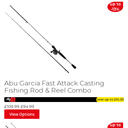
up to
-13%
Abu Garcia Fast Attack Casting
Fishing Rod & Reel Combo
Save up to
£14.20
£109.99
£94.99
View Options
up to