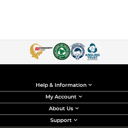
Help & Information
My Account
About Us
Support