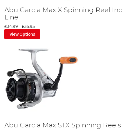
Abu Garcia Max X Spinning Reel Inc
Line
£34.99
-
£35.95
View Options
Abu Garcia Max STX Spinning Reels