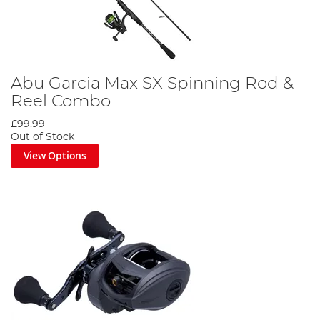
Abu Garcia Max SX Spinning Rod &
Reel Combo
£99.99
Out of Stock
View Options