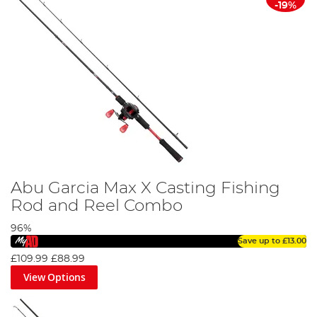
-19%
Abu Garcia Max X Casting Fishing
Rod and Reel Combo
96%
Save up to
£13.00
£109.99
£88.99
View Options