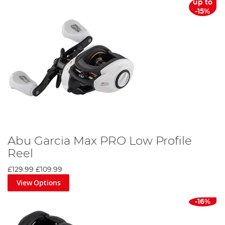
up to
-15%
Abu Garcia Max PRO Low Profile
Reel
£129.99
£109.99
View Options
-16%