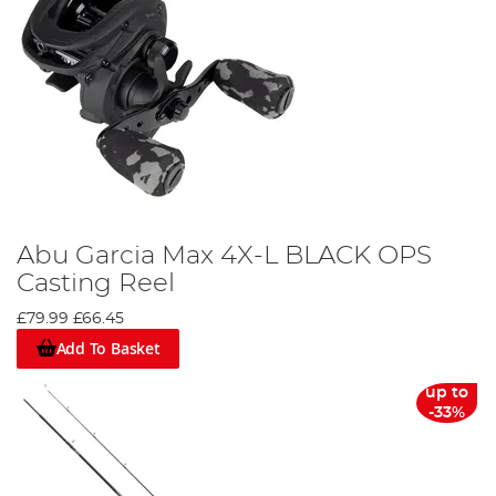
Abu Garcia Max 4X-L BLACK OPS
Casting Reel
£79.99
£66.45
Add To Basket
up to
-33%