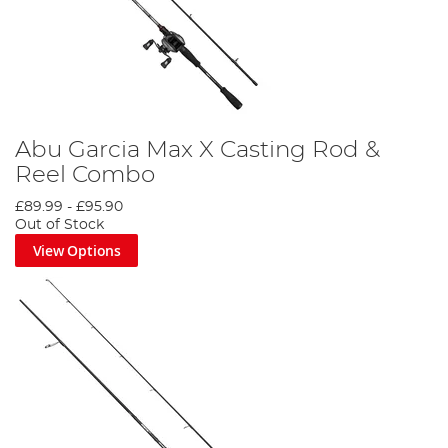
Abu Garcia Max X Casting Rod &
Reel Combo
£89.99
-
£95.90
Out of Stock
View Options