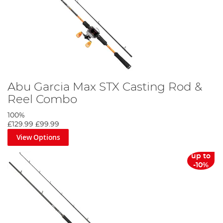
Abu Garcia Max STX Casting Rod &
Reel Combo
100%
£129.99
£99.99
View Options
up to
-10%