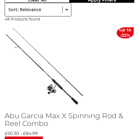
Clear All
Apply Filters
Sort:
48 Products found
up to
-32%
Abu Garcia Max X Spinning Rod &
Reel Combo
£50.30
-
£84.99