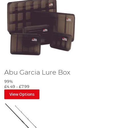
Abu Garcia Lure Box
99%
£4.49
-
£7.99
View Options