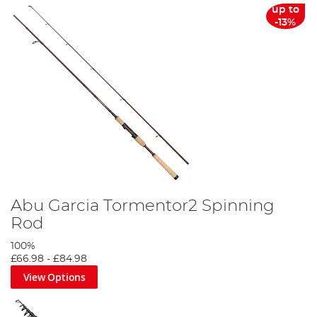
up to
-13%
Abu Garcia Tormentor2 Spinning
Rod
100%
£66.98
-
£84.98
View Options