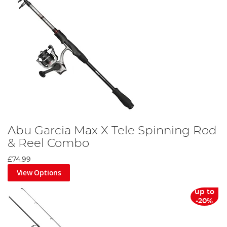
Abu Garcia Max X Tele Spinning Rod
& Reel Combo
£74.99
View Options
up to
-20%