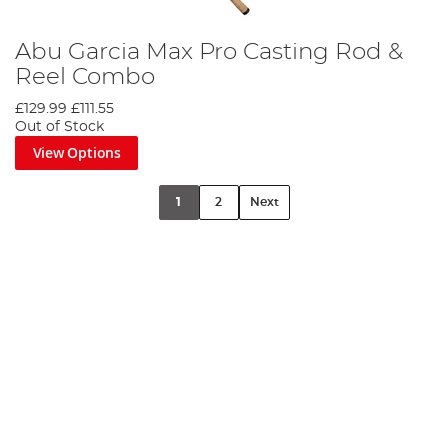
Abu Garcia Max Pro Casting Rod &
Reel Combo
£129.99
£111.55
Out of Stock
View Options
1
2
Next