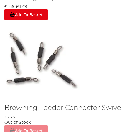
several design features which ensure Browning poles live up to
£1.49
£0.49
their reputation. The Nano-Carbon construction Browning use
creates a strong, light, but not brittle pole, coupled with the
Add To Basket
Overwrapped Joint technology Browning utilise to combat
chipping and increase hoop strength you can be sure that you
are investing in a quality pole to last you multiple years.
Browning’s Diamond Surface Finish refers to the non-stick
diamond ground surface applied to its poles. Browning poles are
fast to ship in and out regardless of weather conditions and keep
the use of paint to a minimum in order to reduce potential sticky
areas on the butt section of your pole.
Detailed considerations like these is what sets Browning apart
from the competition, if you’re looking to enhance your match
angling you would be well placed to edge your bets on
Browning.
Browning Feeder Connector Swivel
£2.75
Out of Stock
Add To Basket