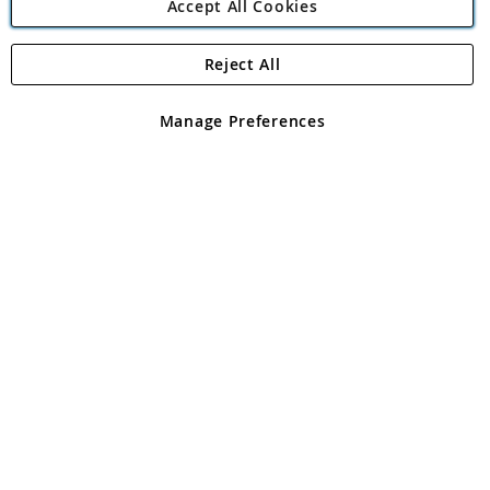
Accept All Cookies
Reject All
Copyright 1997 - 2026
Angling Direct Plc
. All rights reserved.
Angling Direct plc, 2D Wendover Road, Rackheath Industrial
Estate, Norwich, Norfolk, NR13 6LH, United Kingdom. Company
Manage Preferences
registered in England and Wales No 05151321. VAT No GB 152140945
Exclusions apply. Errors and omissions excepted