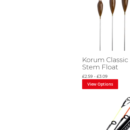
Korum Classic 
Stem Float
£2.59
-
£3.09
View Options