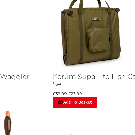
 Waggler
Korum Supa Lite Fish C
Set
£39.99
£23.99
Add To Basket