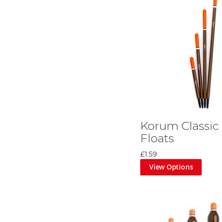
Korum Classic
Floats
£1.59
View Options