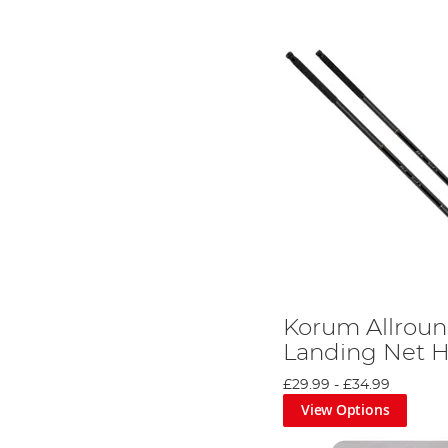
Korum Allroun
Landing Net 
£29.99
-
£34.99
View Options