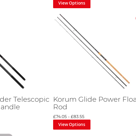
View Options
der Telescopic
Korum Glide Power Floa
Handle
Rod
£74.05
-
£83.55
View Options