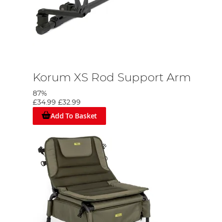
Korum XS Rod Support Arm
87%
£34.99
£32.99
Add To Basket