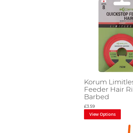
Korum Limitle
Feeder Hair Ri
Barbed
£3.59
View Options