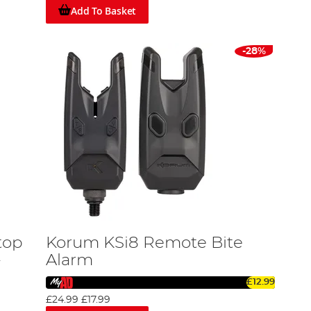
Add To Basket
-28%
top
Korum KSi8 Remote Bite
-
Alarm
£12.99
£24.99
£17.99