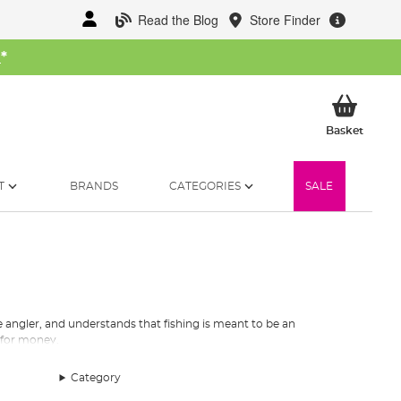
Read the Blog
Store Finder
W
*
My Ba
Basket
T
BRANDS
CATEGORIES
SALE
e angler, and understands that fishing is meant to be an
 for money.
 lakes or serious
specimen fishing
on still water and rivers.
Category
r rigs, Korum produces it all.