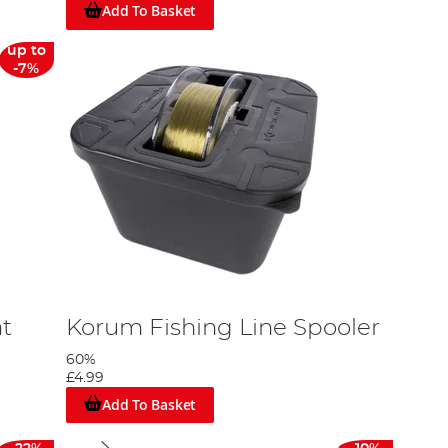
Add To Basket
up to
-7%
t
Korum Fishing Line Spooler
60%
£4.99
Add To Basket