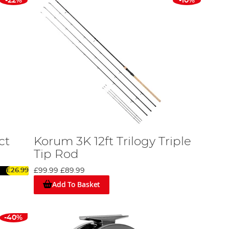
-22%
-10%
ct
Korum 3K 12ft Trilogy Triple
Tip Rod
£26.99
£99.99
£89.99
Add To Basket
-40%