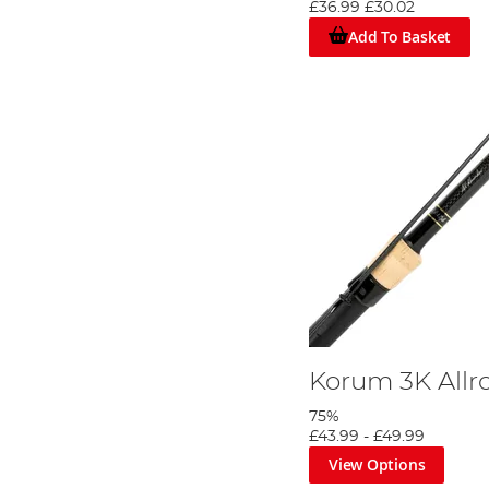
£36.99
£30.02
Add To Basket
Korum 3K Allr
75%
£43.99
-
£49.99
View Options