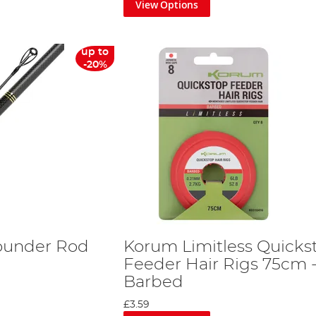
View Options
up to
-20%
ounder Rod
Korum Limitless Quicks
Feeder Hair Rigs 75cm 
Barbed
£3.59