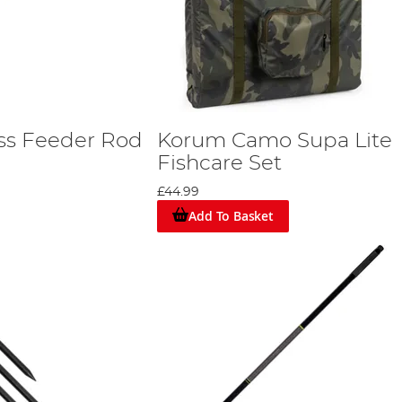
ss Feeder Rod
Korum Camo Supa Lite
Fishcare Set
£44.99
Add To Basket