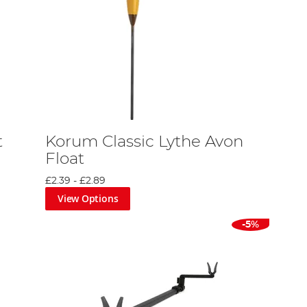
t
Korum Classic Lythe Avon
Float
£2.39
-
£2.89
View Options
-5%