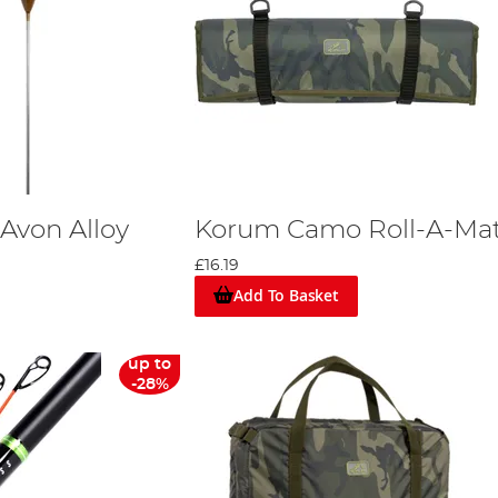
Avon Alloy
Korum Camo Roll-A-Ma
£16.19
Add To Basket
up to
-28%