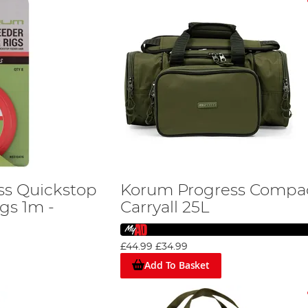
ss Quickstop
Korum Progress Compa
gs 1m -
Carryall 25L
£44.99
£34.99
Add To Basket