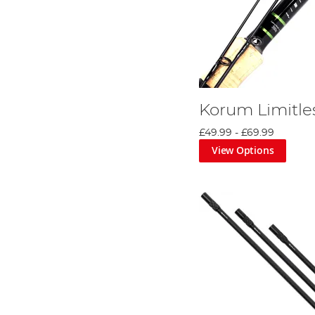
Korum Limitle
£49.99
-
£69.99
View Options