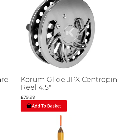
are
Korum Glide JPX Centrepin
Reel 4.5"
£79.99
Add To Basket