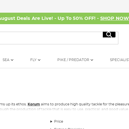
August Deals Are Live! - Up To 50% OFF! -
SHOP NO
Search
SEA
FLY
PIKE / PREDATOR
SPECIALIS
ms up its ethos.
Korum
aims to produce high quality tackle for the pleasur
ugh the production of tackle that is easy to use, practical, and good value
or everyone, whether your interest is in one day
carp fishing
on commercial
Price
nd
fish care
, to rig accessories and rod supports, rods and reels, nets and hai