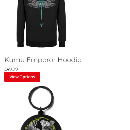
Kumu Emperor Hoodie
£49.99
View Options