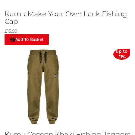
Kumu Make Your Own Luck Fishing
Cap
£15.99
Add To Basket
up to
-11%
Kumu Cocoon Khaki Fishing Joggers