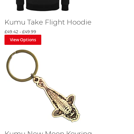
Kumu Take Flight Hoodie
£49.42
-
£49.99
View Options
Kumu New Moon Keyring