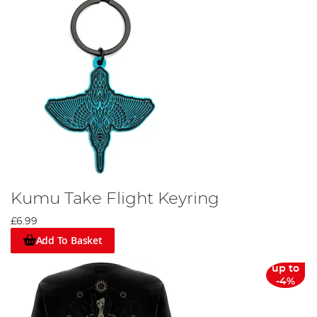
Kumu Take Flight Keyring
£6.99
Add To Basket
up to
-4%