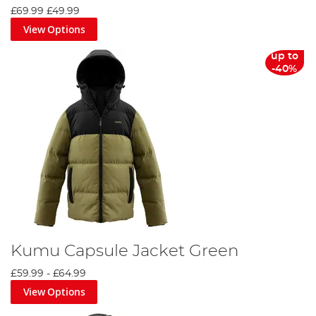
£69.99
£49.99
View Options
up to
-40%
Kumu Capsule Jacket Green
£59.99
-
£64.99
View Options