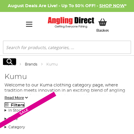
August Deals Are Live! - Up To 50% OFF! -
SHOP NOW
*
My Basket
Basket
Search
Search
Home
Brands
Kumu
Kumu
Welcome to our
Kuma clothing
category page, where
tradition meets innovation in an exciting blend of angling
attire. Born from a desire to transcend the norm, Kuma is
Read More
more than just a clothing brand. It's a creative force, an
Filters
ode to freedom, and a unique interpretation of the angling
SALE
SALE
SALE
SALE
In Stock
lifestyle.
Price
Kuma: A Brand with a Vision
Category
Founded by Stephen May, an experienced Graphic