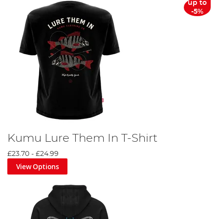
up to
-5%
Kumu Lure Them In T-Shirt
£23.70
-
£24.99
View Options