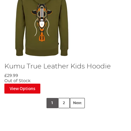
Kumu True Leather Kids Hoodie
£29.99
Out of Stock
View Options
1
2
Next