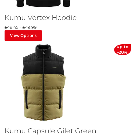
Kumu Vortex Hoodie
£48.45
-
£49.99
View Options
up to
-28%
Kumu Capsule Gilet Green