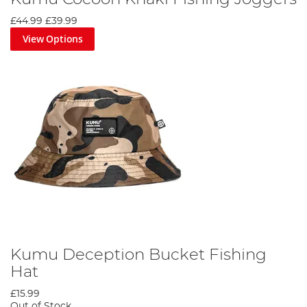
£44.99
£39.99
View Options
Kumu Deception Bucket Fishing
Hat
£15.99
Out of Stock