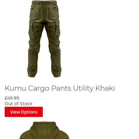
Kumu Cargo Pants Utility Khaki
£49.99
Out of Stock
View Options