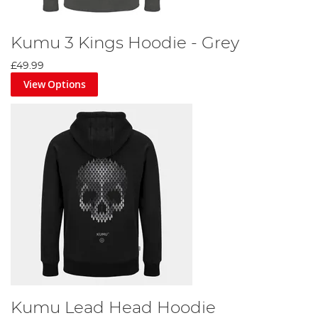
Kumu 3 Kings Hoodie - Grey
£49.99
View Options
Kumu Lead Head Hoodie