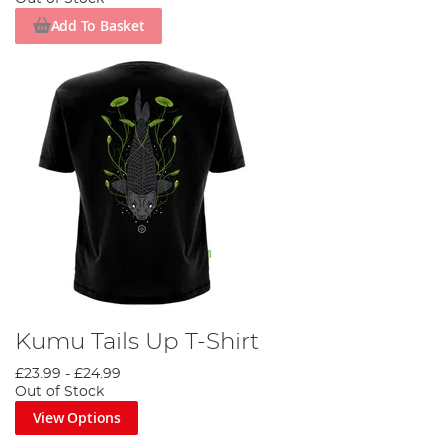
Add To Basket
Kumu Tails Up T-Shirt
£23.99
-
£24.99
Out of Stock
View Options