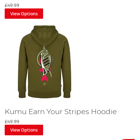
£49.99
View Options
Kumu Earn Your Stripes Hoodie
£49.99
View Options