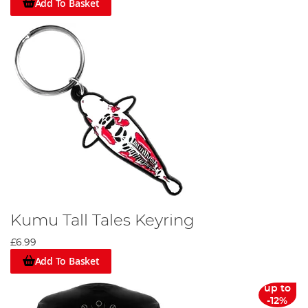
Add To Basket
Kumu Tall Tales Keyring
£6.99
Add To Basket
up to
-12%