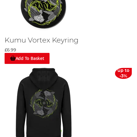
Kumu Vortex Keyring
£6.99
Add To Basket
up to
-3%