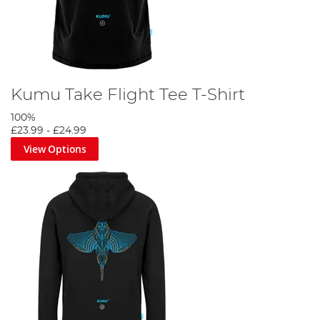
Kumu Take Flight Tee T-Shirt
100%
£23.99
-
£24.99
View Options