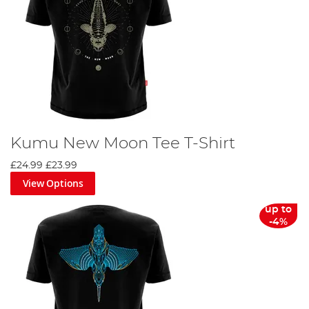
Kumu New Moon Tee T-Shirt
£24.99
£23.99
View Options
up to
-4%