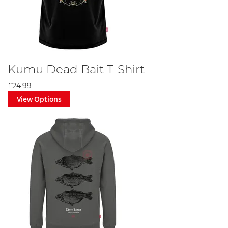
Kumu Dead Bait T-Shirt
£24.99
View Options