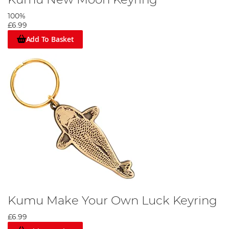
100%
£6.99
Add To Basket
Kumu Make Your Own Luck Keyring
£6.99