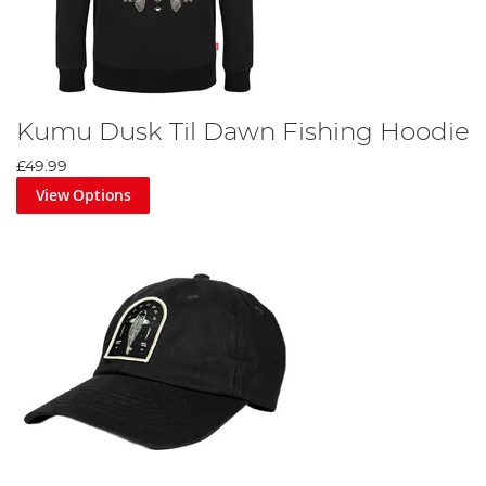
Kumu Dusk Til Dawn Fishing Hoodie
£49.99
View Options