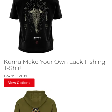
Kumu Make Your Own Luck Fishing
T-Shirt
£24.99
£21.99
View Options