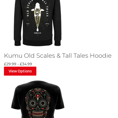
Kumu Old Scales & Tall Tales Hoodie
£29.99
-
£34.99
View Options