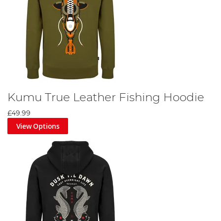
Kumu True Leather Fishing Hoodie
£49.99
View Options