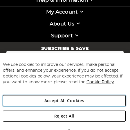
Help & Information
My Account
About Us
Support
SUBSCRIBE & SAVE
Sign
Up
for
We use cookies to improve our services, make personal
Subscribe
Our
offers, and enhance your experience. If you do not accept
Newsletter:
optional cookies below, your experience may be affected. If
you want to know more, please, read the
Cookie Policy
Accept All Cookies
Reject All
Copyright 1997 - 2026
Angling Direct Plc
. All rights reserved.
Angling Direct plc, 2D Wendover Road, Rackheath Industrial
Estate, Norwich, Norfolk, NR13 6LH, United Kingdom. Company