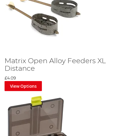
Matrix Open Alloy Feeders XL
Distance
£4.09
View Options