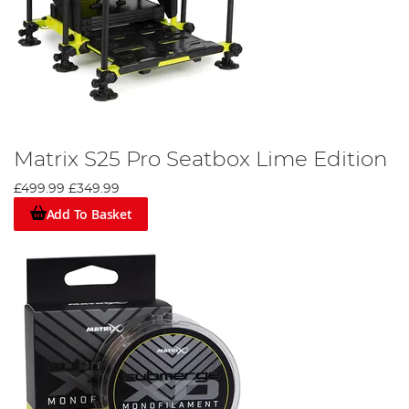
Matrix S25 Pro Seatbox Lime Edition
£499.99
£349.99
Add To Basket