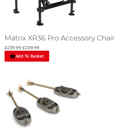
Matrix XR36 Pro Accessory Chair
£239.99
£209.99
Add To Basket