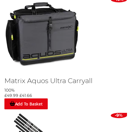
Matrix Aquos Ultra Carryall
100%
£49.99
£41.66
Add To Basket
-9%