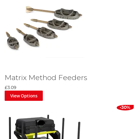
Matrix Method Feeders
£3.09
View Options
-30%