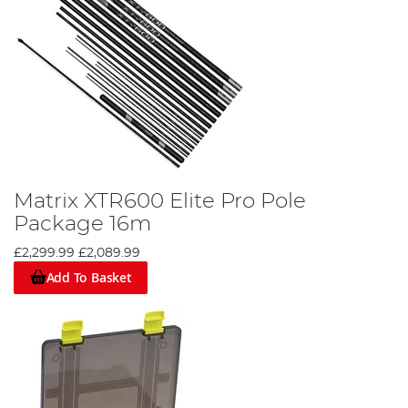
Matrix XTR600 Elite Pro Pole
Package 16m
£2,299.99
£2,089.99
Add To Basket