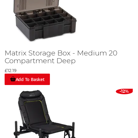
Matrix Storage Box - Medium 20
Compartment Deep
£12.19
Add To Basket
-12%