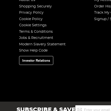
About Us
My Accou
Shopping Securely
Order His
Privacy Policy
Track My
Cookie Policy
Signup / 
Cookie Settings
Terms & Conditions
Jobs & Recruitment
Modern Slavery Statement
Show Help Code
Investor Relations
Sign
SUBSCRIBE & SAVE