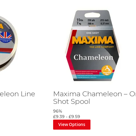
leon Line
Maxima Chameleon – O
Shot Spool
96%
£9.39
-
£9.59
View Options