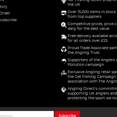
nt
No. 1 fishing tackle shop on
the UK
tory
Over 15,000 items in stock 
 Order
from top suppliers
Subscribe
Competitive prices, price-
daily for the best value
Free delivery available acr
for all orders over £25
Proud Trade Associate part
the Angling Trust
Supporters of the Anglers 
Pollution campaign
Exclusive Angling retail sp
the Get Fishing Campaign.
association with The Angli
Angling Direct's commitm
supporting UK anglers and
protecting the sport we lo
Subscribe