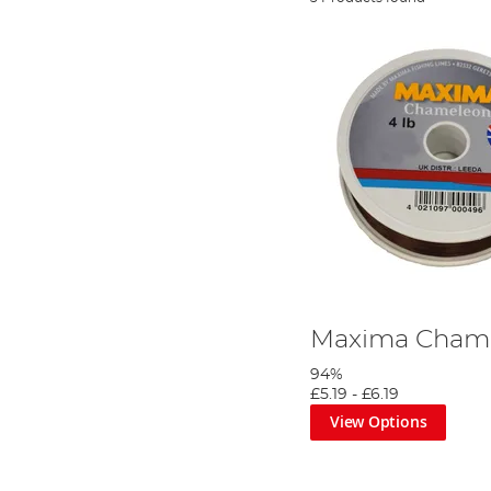
Maxima Chame
94%
£5.19
-
£6.19
View Options