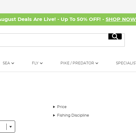
August Deals Are Live! - Up To 50% OFF! -
SHOP NO
Search
SEA
FLY
PIKE / PREDATOR
SPECIALIS
Price
Fishing Discipline