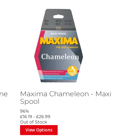
ne
Maxima Chameleon - Maxi
Spool
96%
£16.19
-
£26.99
Out of Stock
View Options