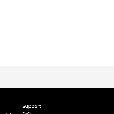
Support