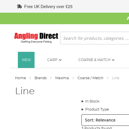
Skip
Free UK Delivery over £25
to
Content
Search
NEW
CARP
COARSE & MATCH
Home
Brands
Maxima
Coarse / Match
Line
Line
In Stock
Product Type
Sort:
3 Products found