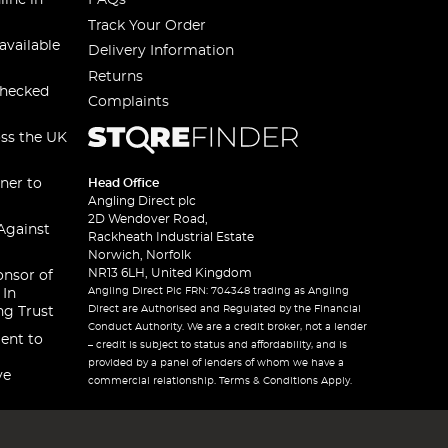
line in
FAQs
Track Your Order
available
Delivery Information
Returns
checked
Complaints
oss the UK
ner to
Head Office
Angling Direct plc
2D Wendover Road,
Against
Rackheath Industrial Estate
Norwich, Norfolk
NR13 6LH, United Kingdom
onsor of
Angling Direct Plc FRN: 704348 trading as Angling
 In
Direct are Authorised and Regulated by the Financial
ng Trust
Conduct Authority. We are a credit broker, not a lender
ent to
– credit is subject to status and affordability, and is
provided by a panel of lenders of whom we have a
ve
commercial relationship. Terms & Conditions Apply.