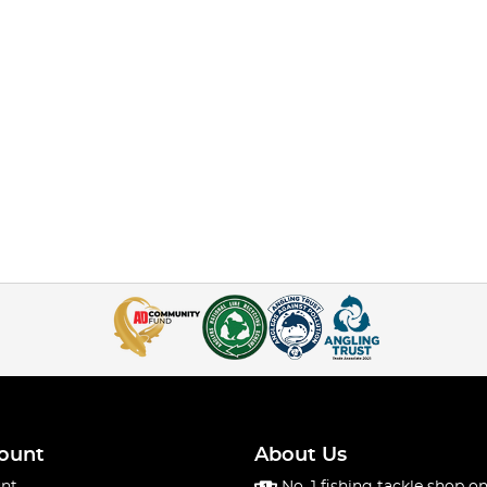
ount
About Us