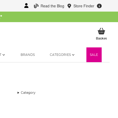
Read the Blog
Store Finder
W
*
My Ba
Basket
T
BRANDS
CATEGORIES
SALE
Category