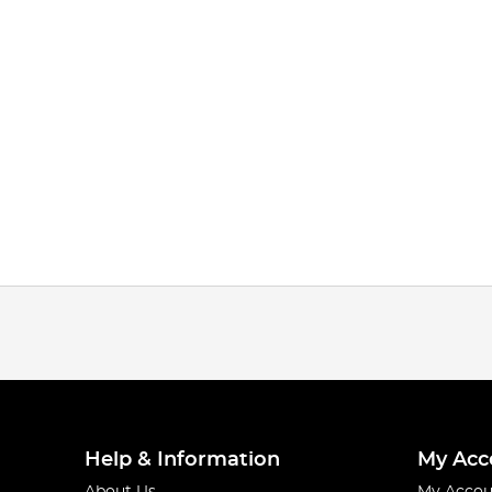
Help & Information
My Acc