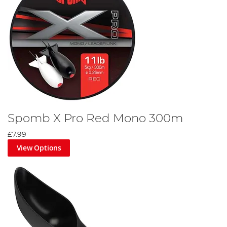
Spomb X Pro Red Mono 300m
£7.99
View Options