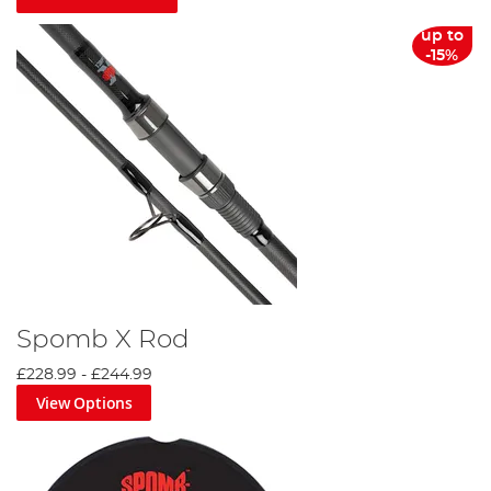
up to
-15%
Spomb X Rod
£228.99
-
£244.99
View Options