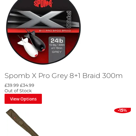
Spomb X Pro Grey 8+1 Braid 300m
£39.99
£34.99
Out of Stock
View Options
-15%