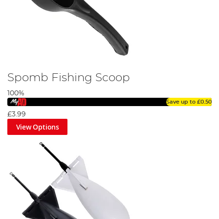
Spomb Fishing Scoop
100%
Save up to
£0.50
£3.99
View Options