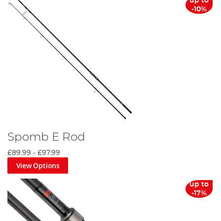
up to
-10%
Spomb E Rod
£89.99
-
£97.99
View Options
up to
-17%