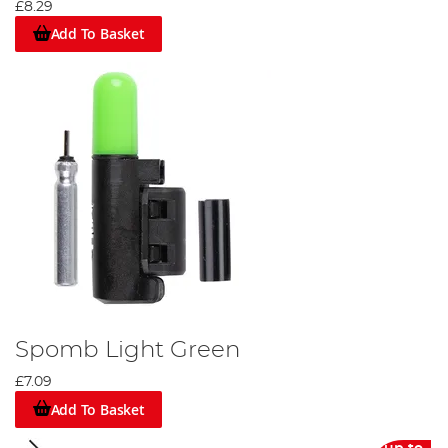
£8.29
Add To Basket
Spomb Light Green
£7.09
Add To Basket