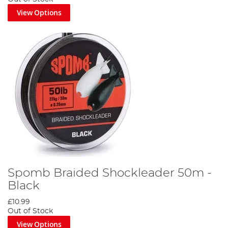
View Options
Spomb Braided Shockleader 50m -
Black
£10.99
Out of Stock
View Options