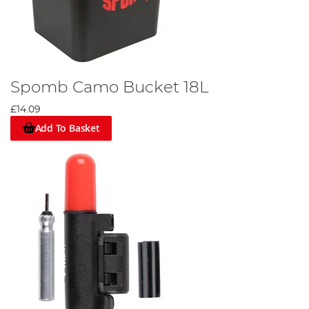
Spomb Camo Bucket 18L
£14.09
Add To Basket