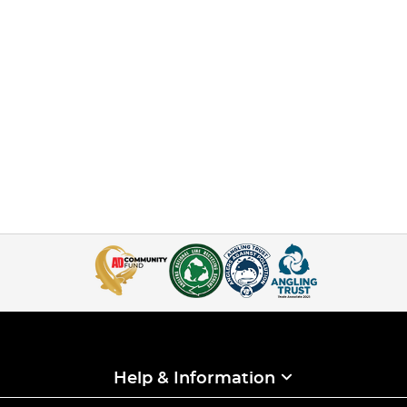
Help & Information