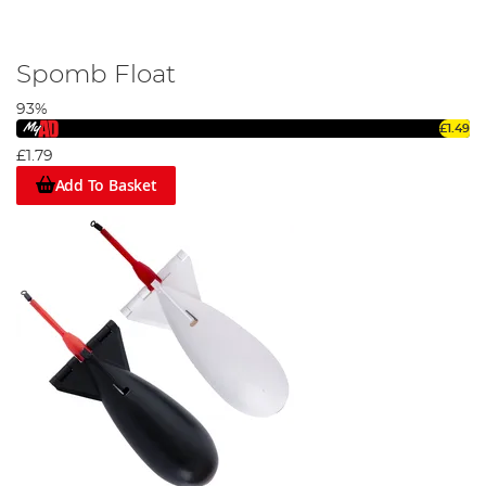
Spomb Float
93%
£1.49
£1.79
Add To Basket