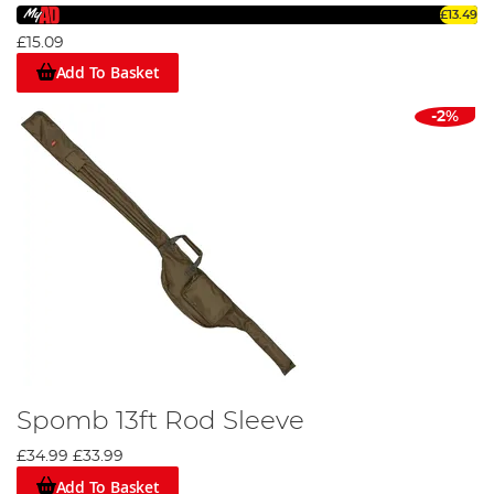
£13.49
£15.09
Add To Basket
-2%
Spomb 13ft Rod Sleeve
£34.99
£33.99
Add To Basket