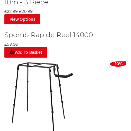
10m - 3 Piece
£22.99
£20.99
View Options
Spomb Rapide Reel 14000
£99.99
Add To Basket
-10%