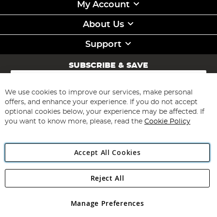
My Account
About Us
Support
SUBSCRIBE & SAVE
Sign
Up
for
We use cookies to improve our services, make personal
Subscribe
Our
offers, and enhance your experience. If you do not accept
Newsletter:
optional cookies below, your experience may be affected. If
you want to know more, please, read the
Cookie Policy
Accept All Cookies
Reject All
Copyright 1997 - 2026
Angling Direct Plc
. All rights reserved.
Angling Direct plc, 2D Wendover Road, Rackheath Industrial
Estate, Norwich, Norfolk, NR13 6LH, United Kingdom. Company
Manage Preferences
registered in England and Wales No 05151321. VAT No GB 152140945
Exclusions apply. Errors and omissions excepted