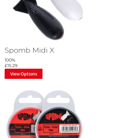
Spomb Midi X
100%
£15.29
View Options