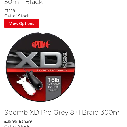
50m - Black
£12.19
Out of Stock
View Options
Spomb XD Pro Grey 8+1 Braid 300m
£39.99
£34.99
Out of Stock