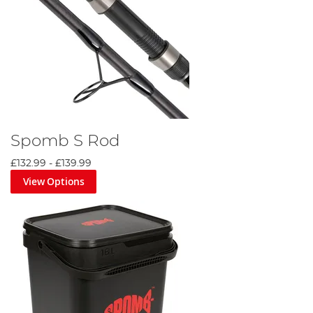
Spomb S Rod
£132.99
-
£139.99
View Options