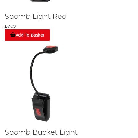
Spomb Light Red
£7.09
Add To Basket
Spomb Bucket Light