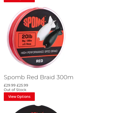
Spomb Red Braid 300m
£29.99
£25.99
Out of Stock
View Options