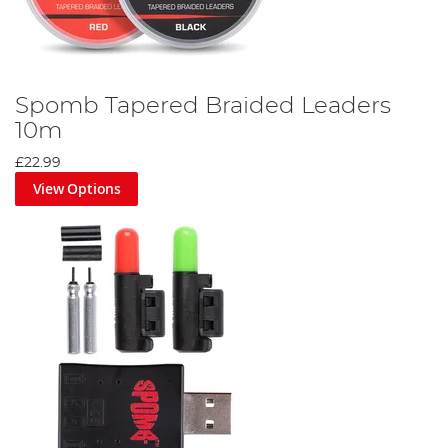
Spomb Tapered Braided Leaders
10m
£22.99
View Options