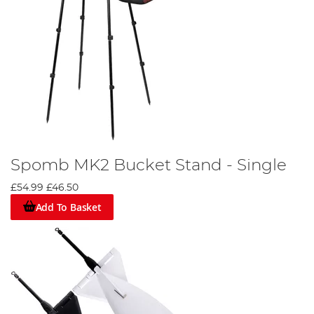
Spomb MK2 Bucket Stand - Single
£54.99
£46.50
Add To Basket