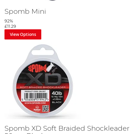
Spomb Mini
92%
£11.29
View Options
Spomb XD Soft Braided Shockleader