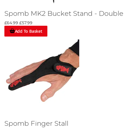
Spomb MK2 Bucket Stand - Double
£64.99
£57.99
Add To Basket
Spomb Finger Stall