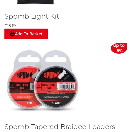
Spomb Light Kit
£15.19
Add To Basket
up to
-8%
Spomb Tapered Braided Leaders