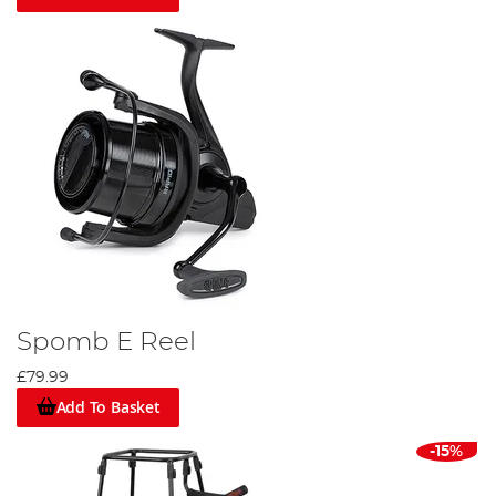
Spomb E Reel
£79.99
Add To Basket
-15%