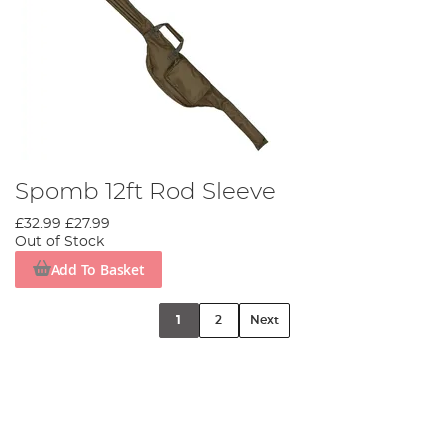
Spomb 12ft Rod Sleeve
£32.99
£27.99
Out of Stock
Add To Basket
1
2
Next