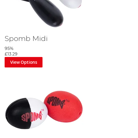
Spomb Midi
95%
£13.29
View Options