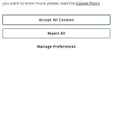
you want to know more, please, read the
Cookie Policy
Accept All Cookies
Reject All
Copyright 1997 - 2026
Angling Direct Plc
. All rights reserved.
Angling Direct plc, 2D Wendover Road, Rackheath Industrial
Estate, Norwich, Norfolk, NR13 6LH, United Kingdom. Company
Manage Preferences
registered in England and Wales No 05151321. VAT No GB 152140945
Exclusions apply. Errors and omissions excepted