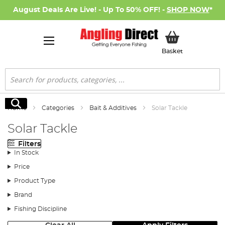
August Deals Are Live! - Up To 50% OFF! -
SHOP NOW
*
My Basket
Basket
Search
Search
Home
Categories
Bait & Additives
Solar Tackle
Solar Tackle
Filters
In Stock
Price
Product Type
Brand
Fishing Discipline