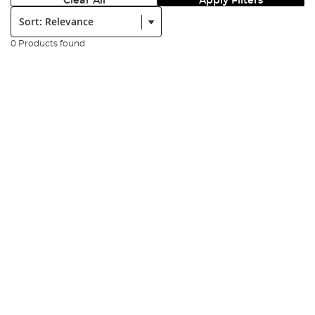
Clear All
Apply Filters
Sort:
0 Products found