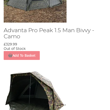
Advanta Pro Peak 1.5 Man Bivvy -
Camo
£329.99
Out of Stock
Add To Basket