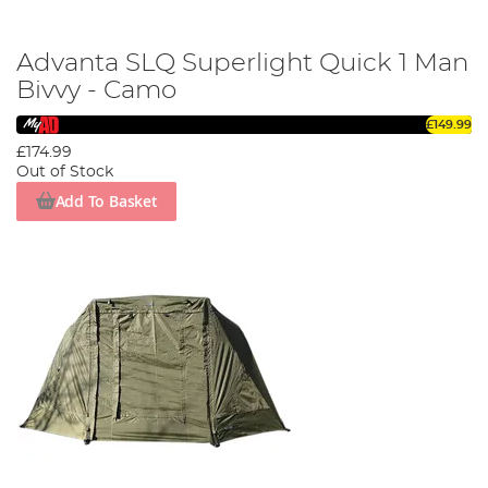
Advanta SLQ Superlight Quick 1 Man
Bivvy - Camo
£149.99
£174.99
Out of Stock
Add To Basket