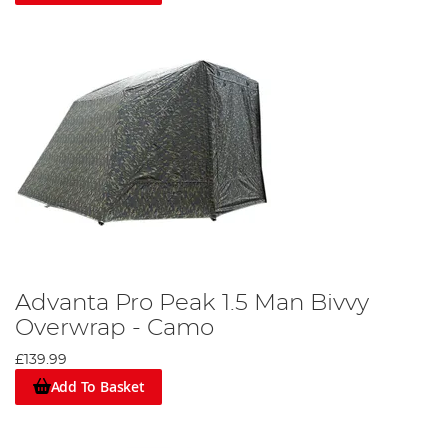
Advanta Pro Peak 1.5 Man Bivvy
Overwrap - Camo
£139.99
Add To Basket