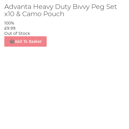
Advanta Heavy Duty Bivvy Peg Set
x10 & Camo Pouch
100%
£9.99
Out of Stock
Add To Basket