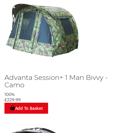
Advanta Session+ 1 Man Bivvy -
Camo
100%
£229.99
Add To Basket