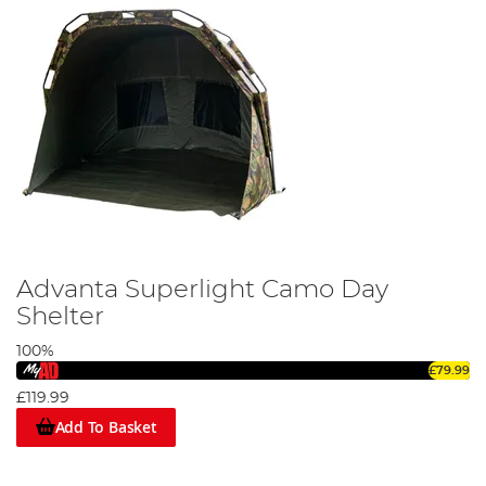
providing protection for your
rods
and
reels
.
If you’re looking for an angling bivvy or shelter then you need
look no further. The Advanta range features a host of shelter
solutions, whether you’re on the banks of your local carp fishing
venue or you’re on the beach enjoying a spot of
sea fishing
.
Advanta Superlight Camo Day
Shelter
100%
£79.99
£119.99
Add To Basket