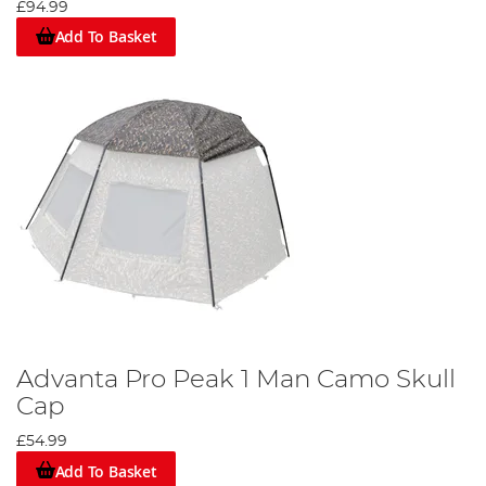
£94.99
Add To Basket
Advanta Pro Peak 1 Man Camo Skull
Cap
£54.99
Add To Basket