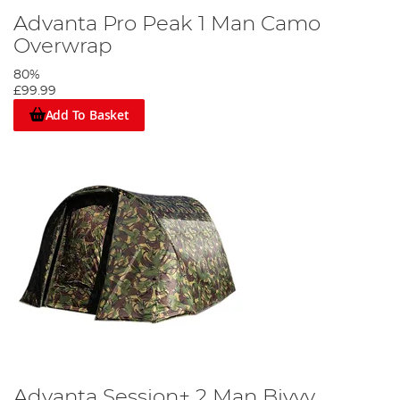
Advanta Pro Peak 1 Man Camo
Overwrap
80%
£99.99
Add To Basket
Advanta Session+ 2 Man Bivvy