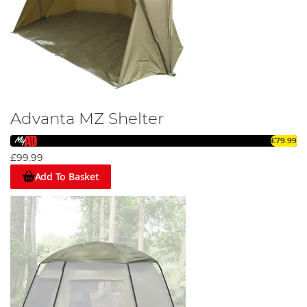
Advanta MZ Shelter
£79.99
£99.99
Add To Basket