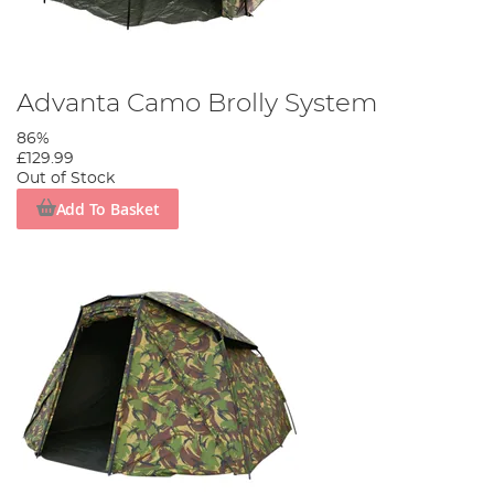
Advanta Camo Brolly System
86%
£129.99
Out of Stock
Add To Basket