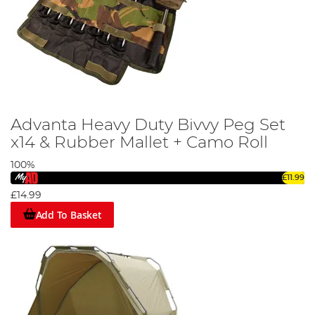
Advanta Heavy Duty Bivvy Peg Set
x14 & Rubber Mallet + Camo Roll
100%
£11.99
£14.99
Add To Basket