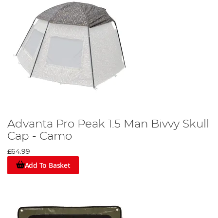
Advanta Pro Peak 1.5 Man Bivvy Skull
Cap - Camo
£64.99
Add To Basket