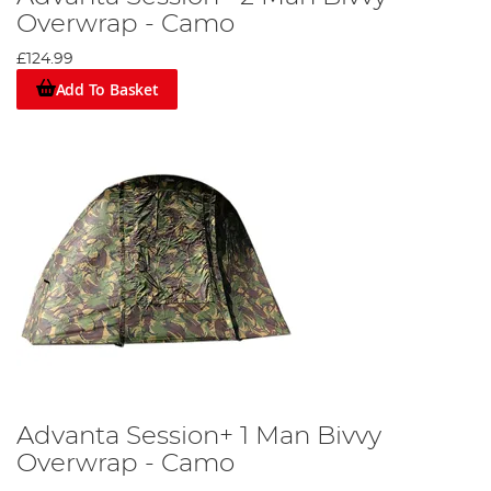
Overwrap - Camo
£124.99
Add To Basket
Advanta Session+ 1 Man Bivvy
Overwrap - Camo