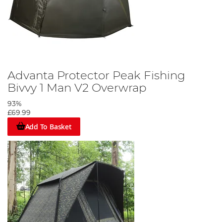
Advanta Protector Peak Fishing
Bivvy 1 Man V2 Overwrap
93%
£69.99
Add To Basket