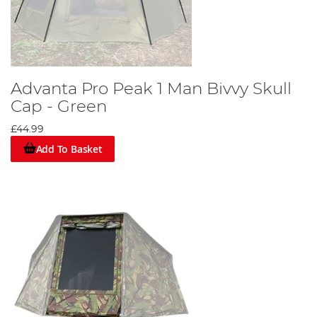
Advanta Pro Peak 1 Man Bivvy Skull
Cap - Green
£44.99
Add To Basket