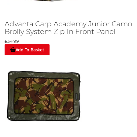
Advanta Carp Academy Junior Camo
Brolly System Zip In Front Panel
£34.99
Add To Basket