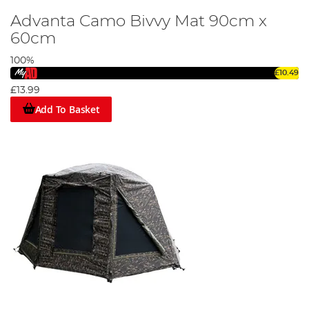
Advanta Camo Bivvy Mat 90cm x
60cm
100%
£10.49
£13.99
Add To Basket