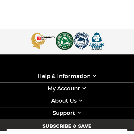
Help & Information
My Account
About Us
Support
SUBSCRIBE & SAVE
Sign