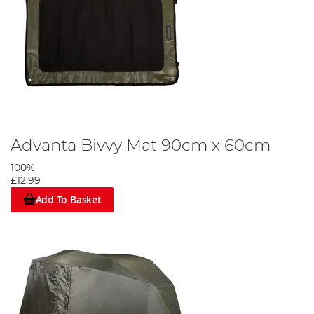
Advanta Bivvy Mat 90cm x 60cm
100%
£12.99
Add To Basket