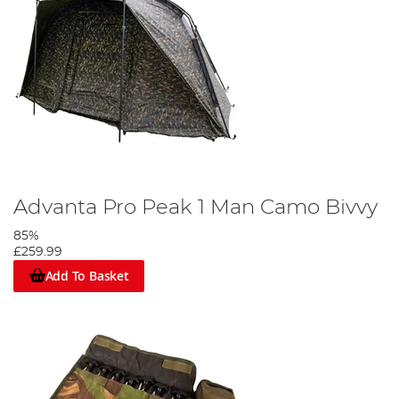
Advanta Pro Peak 1 Man Camo Bivvy
85%
£259.99
Add To Basket