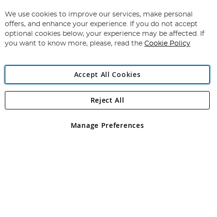
Up
for
We use cookies to improve our services, make personal
Subscribe
Our
offers, and enhance your experience. If you do not accept
Newsletter:
optional cookies below, your experience may be affected. If
you want to know more, please, read the
Cookie Policy
Accept All Cookies
Reject All
Copyright 1997 - 2026
Angling Direct Plc
. All rights reserved.
Angling Direct plc, 2D Wendover Road, Rackheath Industrial
Estate, Norwich, Norfolk, NR13 6LH, United Kingdom. Company
Manage Preferences
registered in England and Wales No 05151321. VAT No GB 152140945
Exclusions apply. Errors and omissions excepted