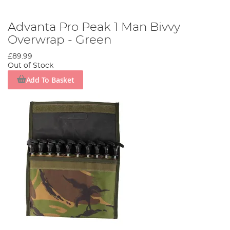
Advanta Pro Peak 1 Man Bivvy
Overwrap - Green
£89.99
Out of Stock
Add To Basket