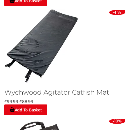
Add To Basket
-11%
Wychwood Agitator Catfish Mat
£99.99
£88.99
Add To Basket
-10%