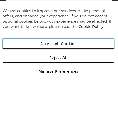
Sign
Up
for
We use cookies to improve our services, make personal
Subscribe
Our
offers, and enhance your experience. If you do not accept
Newsletter:
optional cookies below, your experience may be affected. If
you want to know more, please, read the
Cookie Policy
Accept All Cookies
Reject All
Copyright 1997 - 2026
Angling Direct Plc
. All rights reserved.
Angling Direct plc, 2D Wendover Road, Rackheath Industrial
Estate, Norwich, Norfolk, NR13 6LH, United Kingdom. Company
Manage Preferences
registered in England and Wales No 05151321. VAT No GB 152140945
Exclusions apply. Errors and omissions excepted