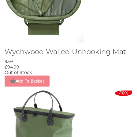
Wychwood Walled Unhooking Mat
93%
£94.99
Out of Stock
Add To Basket
-10%