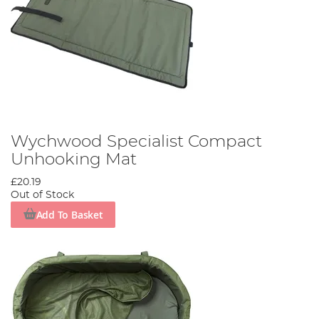
Wychwood Specialist Compact
Unhooking Mat
£20.19
Out of Stock
Add To Basket