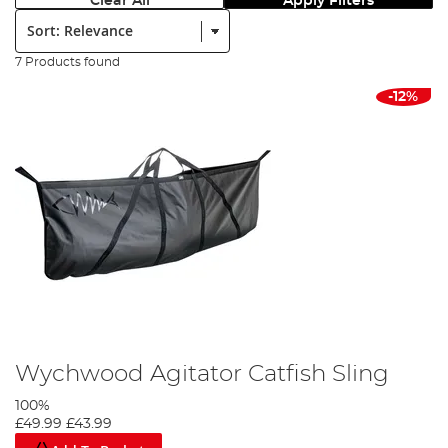
Clear All
Apply Filters
Sort:
7 Products found
-12%
Wychwood Agitator Catfish Sling
100%
£49.99
£43.99