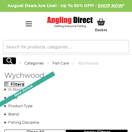
August Deals Are Live! - Up To 50% OFF! -
SHOP NOW
*
My Basket
Basket
Search
Search
Home
Categories
Fish Care
Wychwood
Wychwood
Filters
New Arrival
In Stock
Price
Product Type
Brand
Fishing Discipline