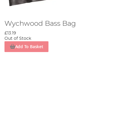
Wychwood Bass Bag
£13.19
Out of Stock
Add To Basket