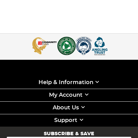
Help & Information
My Account
About Us
Support
SUBSCRIBE & SAVE