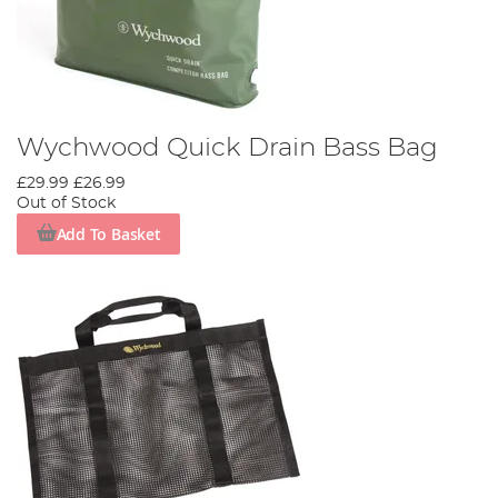
Wychwood Quick Drain Bass Bag
£29.99
£26.99
Out of Stock
Add To Basket