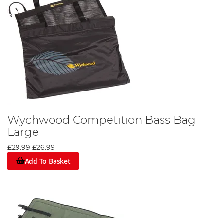
Wychwood Competition Bass Bag
Large
£29.99
£26.99
Add To Basket