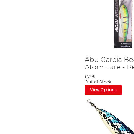
Abu Garcia Bea
Atom Lure - P
£7.99
Out of Stock
View Options