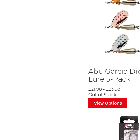
Abu Garcia Dr
Lure 3-Pack
£21.98
-
£23.98
Out of Stock
View Options