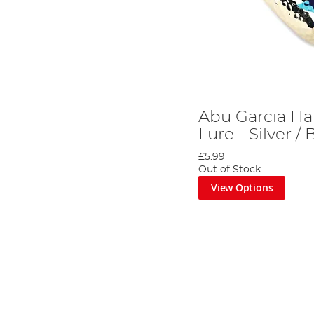
Abu Garcia H
Lure - Silver / 
£5.99
Out of Stock
View Options