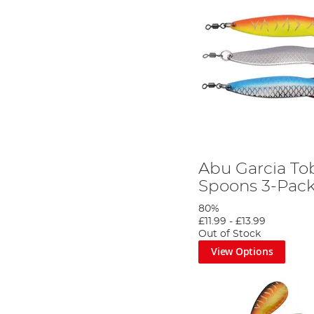
Abu Garcia To
Spoons 3-Pac
80%
£11.99
-
£13.99
Out of Stock
View Options