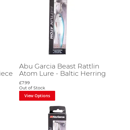
Abu Garcia Beast Rattlin
iece
Atom Lure - Baltic Herring
£7.99
Out of Stock
View Options