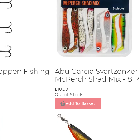
oppen Fishing
Abu Garcia Svartzonker
McPerch Shad Mix - 8 P
£10.99
Out of Stock
Add To Basket