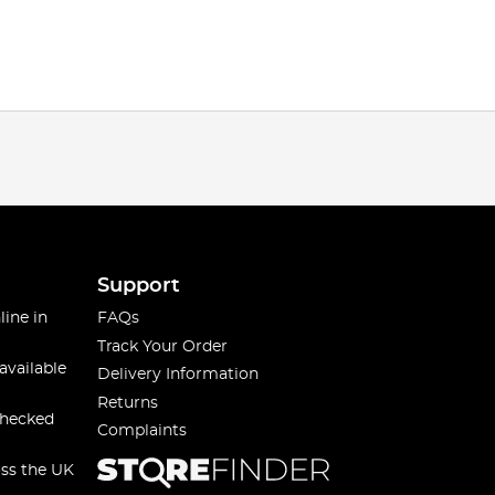
Support
line in
FAQs
Track Your Order
available
Delivery Information
Returns
checked
Complaints
oss the UK