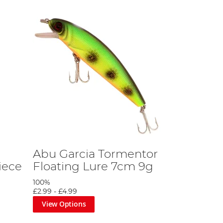
Abu Garcia Tormentor
iece
Floating Lure 7cm 9g
100%
£2.99
-
£4.99
View Options