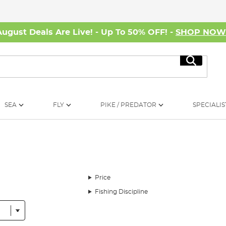
August Deals Are Live! - Up To 50% OFF! -
SHOP NO
Search
SEA
FLY
PIKE / PREDATOR
SPECIALIS
Price
Fishing Discipline