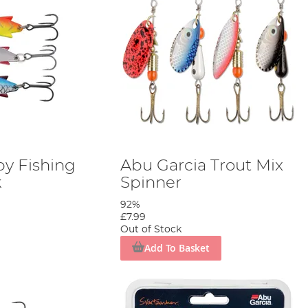
by Fishing
Abu Garcia Trout Mix
k
Spinner
92%
£7.99
Out of Stock
Add To Basket