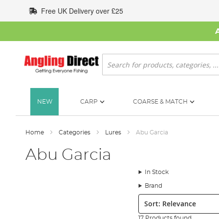
Skip
Free UK Delivery over £25
to
Content
Search
NEW
CARP
COARSE & MATCH
Home
Categories
Lures
Abu Garcia
Abu Garcia
In Stock
Brand
Sort:
17 Products found