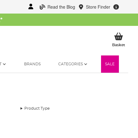
Read the Blog
Store Finder
W
*
My Ba
Basket
T
BRANDS
CATEGORIES
SALE
Product Type