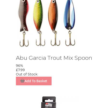
Abu Garcia Trout Mix Spoon
96%
£7.99
Out of Stock
Add To Basket