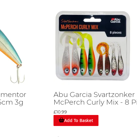
rmentor
Abu Garcia Svartzonker
 5cm 3g
McPerch Curly Mix - 8 P
£10.99
Add To Basket