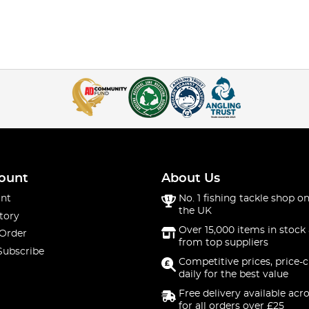
ount
About Us
nt
No. 1 fishing tackle shop on
the UK
tory
Over 15,000 items in stock 
 Order
from top suppliers
Subscribe
Competitive prices, price-
daily for the best value
Free delivery available acr
for all orders over £25