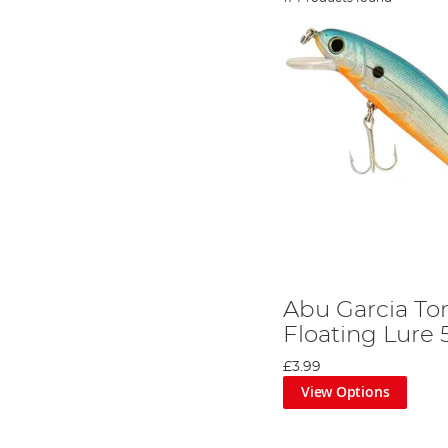
Abu Garcia To
Floating Lure
£3.99
View Options