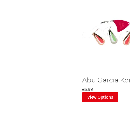
Abu Garcia Ko
£6.99
View Options