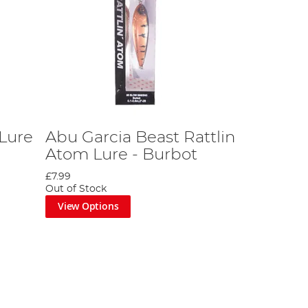
Lure
Abu Garcia Beast Rattlin
Atom Lure - Burbot
£7.99
Out of Stock
View Options