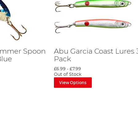
ammer Spoon
Abu Garcia Coast Lures 
Blue
Pack
£6.99
-
£7.99
Out of Stock
View Options