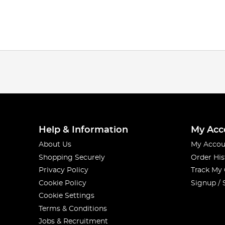
Help & Information
My Acc
About Us
My Accou
Shopping Securely
Order His
Privacy Policy
Track My
Cookie Policy
Signup / 
Cookie Settings
Terms & Conditions
Jobs & Recruitment