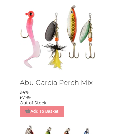
Abu Garcia Perch Mix
94%
£7.99
Out of Stock
Add To Basket