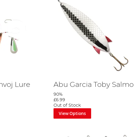
nvoj Lure
Abu Garcia Toby Salmo
90%
£6.99
Out of Stock
View Options