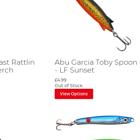
st Rattlin
Abu Garcia Toby Spoon 
erch
- LF Sunset
£4.99
Out of Stock
View Options