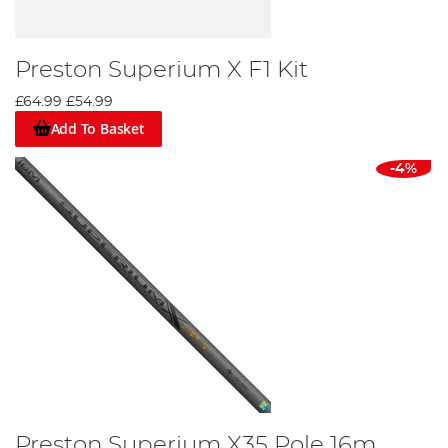
Preston Superium X F1 Kit
£64.99
£54.99
Add To Basket
-4%
Preston Superium X35 Pole 16m