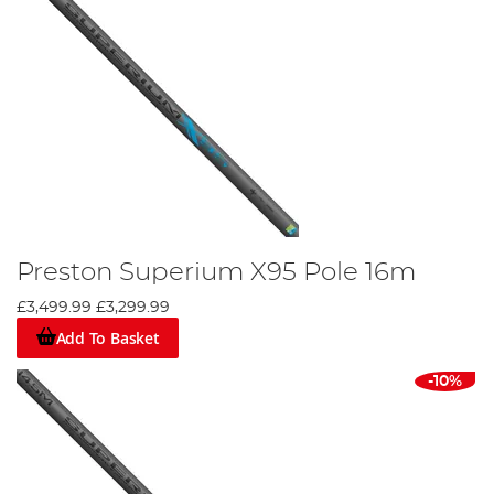
Preston Superium X95 Pole 16m
£3,499.99
£3,299.99
Add To Basket
-10%