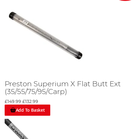
Preston Superium X Flat Butt Ext
(35/55/75/95/Carp)
£149.99
£132.99
Add To Basket