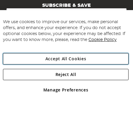
SUBSCRIBE & SAVE
Sign
Up
for
We use cookies to improve our services, make personal
Subscribe
Our
offers, and enhance your experience. If you do not accept
Newsletter:
optional cookies below, your experience may be affected. If
you want to know more, please, read the
Cookie Policy
Accept All Cookies
Reject All
Copyright 1997 - 2026
Angling Direct Plc
. All rights reserved.
Angling Direct plc, 2D Wendover Road, Rackheath Industrial
Estate, Norwich, Norfolk, NR13 6LH, United Kingdom. Company
Manage Preferences
registered in England and Wales No 05151321. VAT No GB 152140945
Exclusions apply. Errors and omissions excepted