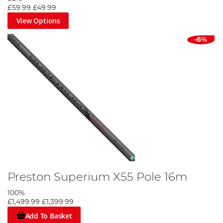
£59.99
£49.99
View Options
-6%
Preston Superium X55 Pole 16m
100%
£1,499.99
£1,399.99
Add To Basket