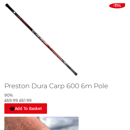
-11%
Preston Dura Carp 600 6m Pole
90%
£69.99
£61.99
Add To Basket