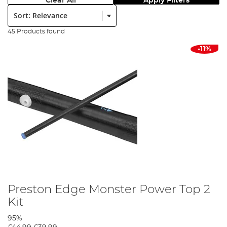
Clear All
Apply Filters
Sort:
45 Products found
-11%
Preston Edge Monster Power Top 2
Kit
95%