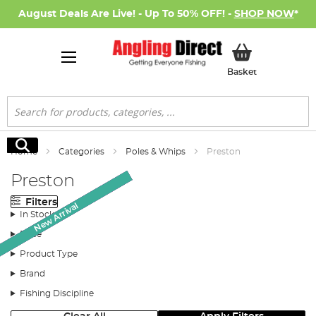
August Deals Are Live! - Up To 50% OFF! -
SHOP NOW
*
My Basket
Basket
Search
Search
Home
Categories
Poles & Whips
Preston
Preston
Filters
New Arrival
New Arrival
New Arrival
SALE
SALE
SALE
In Stock
Price
Product Type
Brand
Fishing Discipline