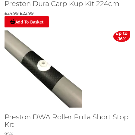
Preston Dura Carp Kup Kit 224cm
£24.99
£22.99
Add To Basket
up to
-16%
Preston DWA Roller Pulla Short Stop
Kit
95%