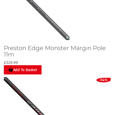
Preston Edge Monster Margin Pole
11m
£329.99
Add To Basket
-14%