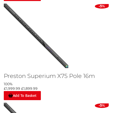
-5%
Preston Superium X75 Pole 16m
100%
£1,999.99
£1,899.99
Add To Basket
-5%