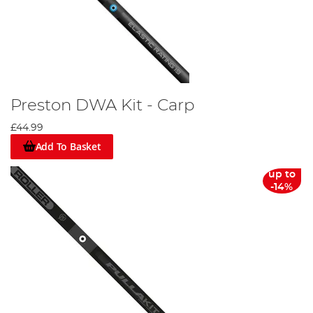
Preston DWA Kit - Carp
£44.99
Add To Basket
up to
-14%