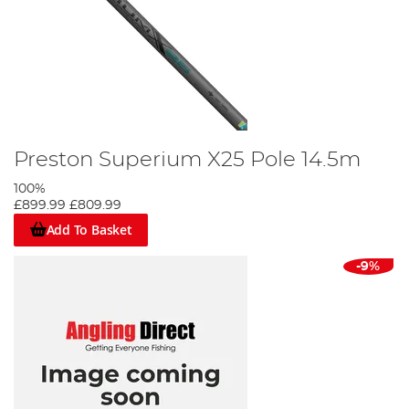
Preston Superium X25 Pole 14.5m
100%
£899.99
£809.99
Add To Basket
-9%