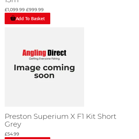
13m
£1,099.99
£999.99
Add To Basket
Preston Superium X F1 Kit Short
Grey
£54.99