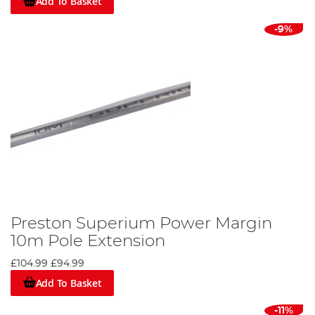
Add To Basket
-9%
Preston Superium Power Margin
10m Pole Extension
£104.99
£94.99
Add To Basket
-11%