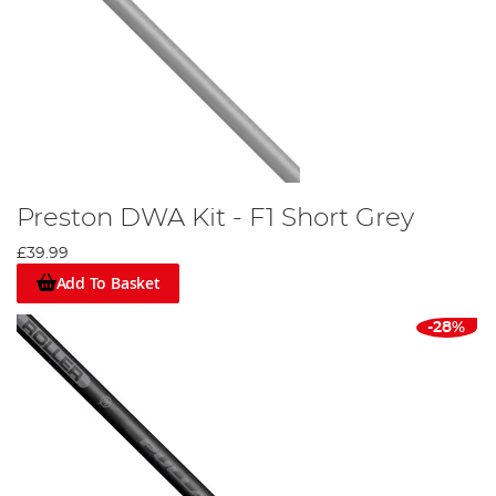
Preston DWA Kit - F1 Short Grey
£39.99
Add To Basket
-28%