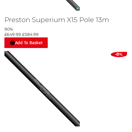
Preston Superium X15 Pole 13m
90%
£649.99
£584.99
Add To Basket
-8%