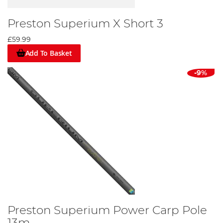
Preston Superium X Short 3
£59.99
Add To Basket
-9%
Preston Superium Power Carp Pole