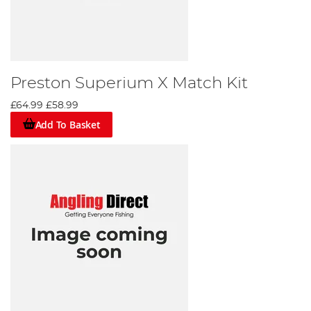
Preston Superium X Match Kit
£64.99
£58.99
Add To Basket