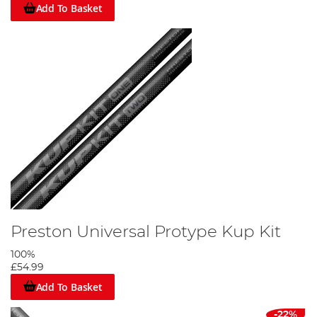
Add To Basket
Preston Universal Protype Kup Kit
100%
£54.99
Add To Basket
-22%