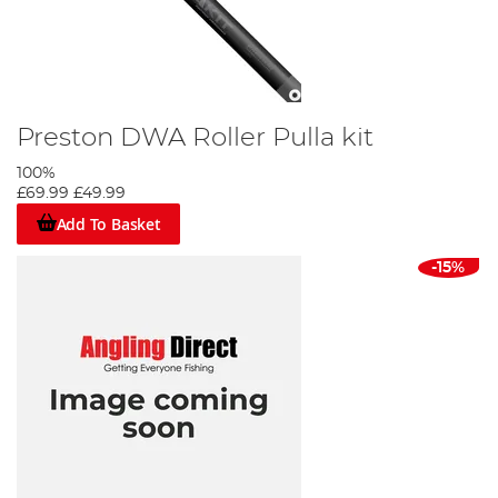
Preston DWA Roller Pulla kit
100%
£69.99
£49.99
Add To Basket
-15%