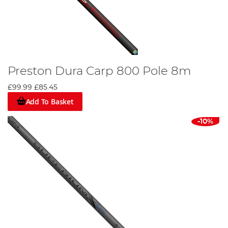
Preston Dura Carp 800 Pole 8m
£99.99
£85.45
Add To Basket
-10%