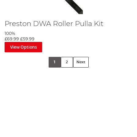
Preston DWA Roller Pulla Kit
100%
£69.99
£59.99
View Options
1
2
Next