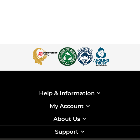
Help & Information
My Account
About Us
Support