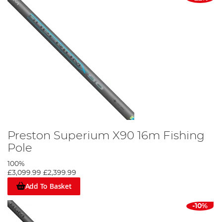
Preston Superium X90 16m Fishing
Pole
100%
£3,099.99
£2,399.99
Add To Basket
-10%