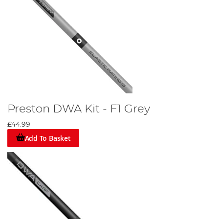
Preston DWA Kit - F1 Grey
£44.99
Add To Basket