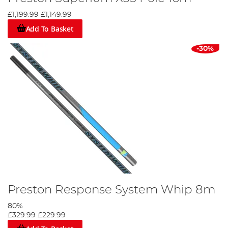
£1,199.99
£1,149.99
Add To Basket
-30%
Preston Response System Whip 8m
80%
£329.99
£229.99