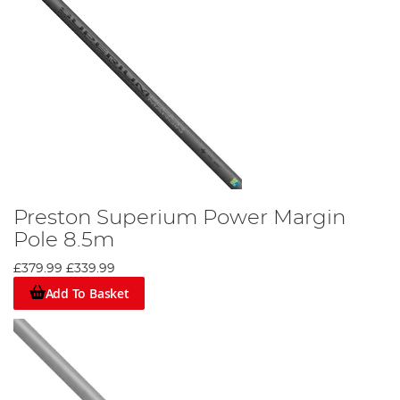
Preston Superium Power Margin
Pole 8.5m
£379.99
£339.99
Add To Basket