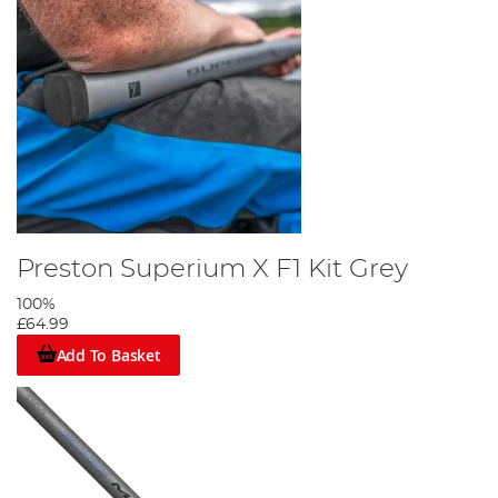
Preston Superium X F1 Kit Grey
100%
£64.99
Add To Basket