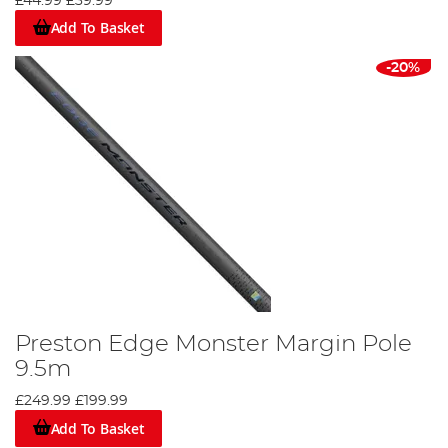
£44.99
£39.99
Add To Basket
-20%
Preston Edge Monster Margin Pole
9.5m
£249.99
£199.99
Add To Basket