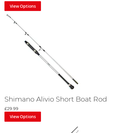
to see all the newest
sea fishing posts
we have to offer.
View Options
Shimano Alivio Short Boat Rod
£29.99
View Options