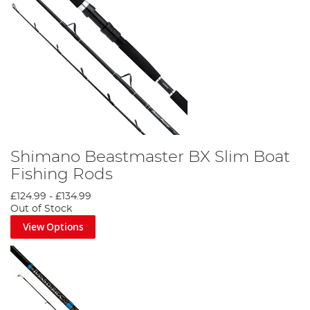
Shimano Beastmaster BX Slim Boat
Fishing Rods
£124.99
-
£134.99
Out of Stock
View Options