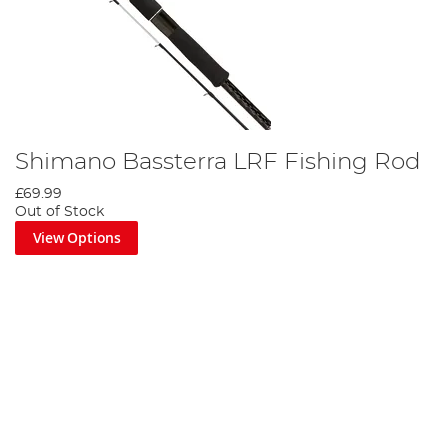
Shimano Bassterra LRF Fishing Rod
£69.99
Out of Stock
View Options