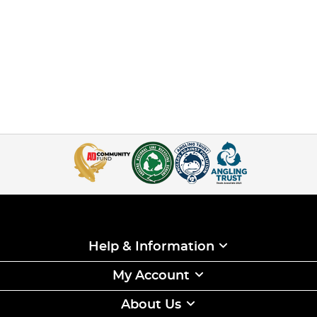
Help & Information
My Account
About Us