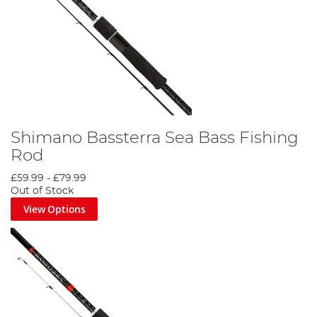
Shimano Bassterra Sea Bass Fishing
Rod
£59.99
-
£79.99
Out of Stock
View Options