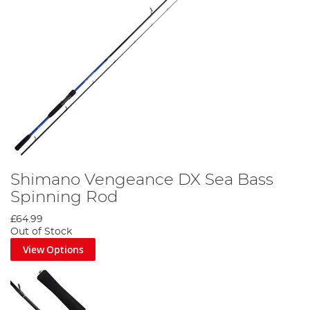
Shimano Vengeance DX Sea Bass
Spinning Rod
£64.99
Out of Stock
View Options