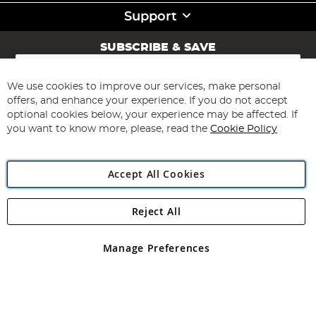
Support
SUBSCRIBE & SAVE
Sign
Up
for
We use cookies to improve our services, make personal
Subscribe
Our
offers, and enhance your experience. If you do not accept
Newsletter:
optional cookies below, your experience may be affected. If
you want to know more, please, read the
Cookie Policy
Accept All Cookies
Reject All
Copyright 1997 - 2026
Angling Direct Plc
. All rights reserved.
Angling Direct plc, 2D Wendover Road, Rackheath Industrial
Estate, Norwich, Norfolk, NR13 6LH, United Kingdom. Company
Manage Preferences
registered in England and Wales No 05151321. VAT No GB 152140945
Exclusions apply. Errors and omissions excepted