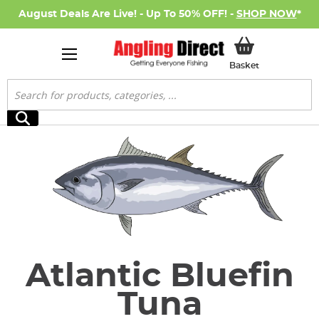
August Deals Are Live! - Up To 50% OFF! -
SHOP NOW
*
My Basket
Basket
Search
Search
Atlantic Bluefin
Tuna