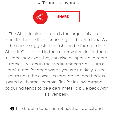
aka Thunnus thynnus
SHARE
The Atlantic bluefin tuna is the largest of all tuna
species, hence its nickname; giant bluefin tuna. As
the name suggests, this fish can be found in the
Atlantic Ocean and in the colder waters in Northern
Europe, however, they can also be spotted in more
tropical waters in the Mediterranean Sea. With a
preference for deep water, you are unlikely to see
them near the coast. It's torpedo-shaped body is
paired with small pectoral fins for fast swimming. It
colouring tends to be a dark metallic blue back with
a silver belly.
The bluefin tuna can retract their dorsal and