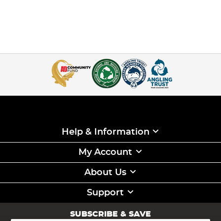
Help & Information
My Account
About Us
Support
SUBSCRIBE & SAVE