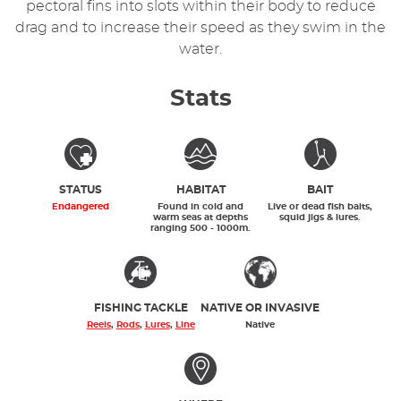
pectoral fins into slots within their body to reduce
drag and to increase their speed as they swim in the
water.
Stats
STATUS
HABITAT
BAIT
Endangered
Found in cold and
Live or dead fish baits,
warm seas at depths
squid jigs & lures.
ranging 500 - 1000m.
FISHING TACKLE
NATIVE OR INVASIVE
Reels
,
Rods
,
Lures
,
Line
Native