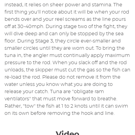
instead, it relies on sheer power and stamina. The
first thing you'll notice about it will be when your rod
bends over and your reel screams as the line pours
off at 30-40mph. During stage two of the fight, they
will dive deep and can only be stopped by the sea
floor. During Stage 3, they circle ever-smaller and
smaller circles until they are worn out. To bring the
tuna in, the angler must continually apply maximum
pressure to the rod. When you slack off and the rod
unloads, the skipper must cut the gas so the fish can
re-load the rod. Please do not remove it from the
water unless you know what you are doing to
release your catch. Tuna are "obligate ram
ventilators" that must move forward to breathe.
Rather, "tow" the fish at 1 to 2 knots until it can swim
on its own before removing the hook and line.
Video