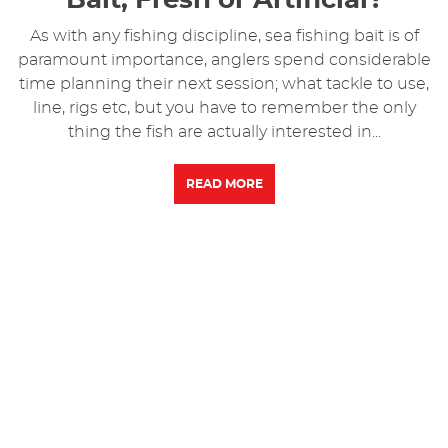
As with any fishing discipline, sea fishing bait is of
paramount importance, anglers spend considerable
time planning their next session; what tackle to use,
line, rigs etc, but you have to remember the only
thing the fish are actually interested in...
READ MORE