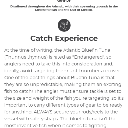
WHERE
Distributed throughout the Atlantic, with their spawning grounds in the
Mediterranean and the Gulf of Mexico.
Catch Experience
At the time of writing, the Atlantic Bluefin Tuna
(Thunnus thynnus) is rated as "Endangered", so
anglers need to take this into consideration and,
ideally, avoid targeting them until numbers recover.
One of the best things about Bluefin Tuna is that
they are so unpredictable, making them an exciting
fish to catch! The angler must ensure tackle is set to
the size and weight of the fish you're targeting, so it's
important to carry different types of gear to be ready
for anything. ALWAYS secure your rods/reels to the
vessel with safety straps. The bluefin tuna isn't the
most inventive fish when it comes to fighting;