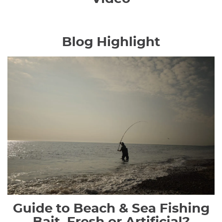
Blog Highlight
Guide to Beach & Sea Fishing
Bait, Fresh or Artificial?