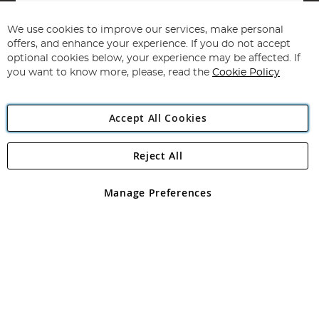
Sign
Up
for
We use cookies to improve our services, make personal
Subscribe
Our
offers, and enhance your experience. If you do not accept
Newsletter:
optional cookies below, your experience may be affected. If
you want to know more, please, read the
Cookie Policy
Accept All Cookies
Reject All
Copyright 1997 - 2026
Angling Direct Plc
. All rights reserved.
Angling Direct plc, 2D Wendover Road, Rackheath Industrial
Estate, Norwich, Norfolk, NR13 6LH, United Kingdom. Company
Manage Preferences
registered in England and Wales No 05151321. VAT No GB 152140945
Exclusions apply. Errors and omissions excepted