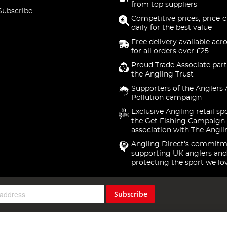
from top suppliers
Subscribe
Competitive prices, price-
daily for the best value
Free delivery available acr
for all orders over £25
Proud Trade Associate part
the Angling Trust
Supporters of the Anglers 
Pollution campaign
Exclusive Angling retail sp
the Get Fishing Campaign.
association with The Angli
Angling Direct's commitm
supporting UK anglers and
protecting the sport we lo
Subscribe