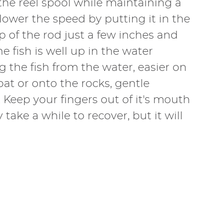
f the reel spool while maintaining a
n lower the speed by putting it in the
ip of the rod just a few inches and
 fish is well up in the water
 the fish from the water, easier on
oat or onto the rocks, gentle
. Keep your fingers out of it's mouth
take a while to recover, but it will