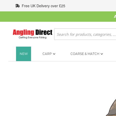
Skip
Free UK Delivery over £25
to
Content
Search
NEW
CARP
COARSE & MATCH