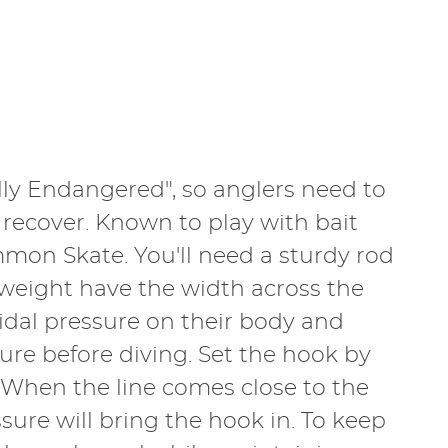
ally Endangered", so anglers need to
 recover. Known to play with bait
mmon Skate. You'll need a sturdy rod
d weight have the width across the
tidal pressure on their body and
re before diving. Set the hook by
. When the line comes close to the
ssure will bring the hook in. To keep