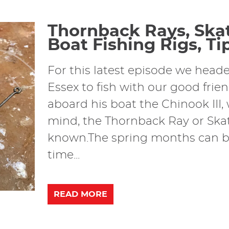
Thornback Rays, Skat
Boat Fishing Rigs, Tip
For this latest episode we hea
Essex to fish with our good frie
aboard his boat the Chinook III,
mind, the Thornback Ray or Skate
known.The spring months can be
time...
READ MORE