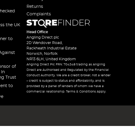
Returns
checked
Complaints
oss the UK
Head Office
Angling Direct plc
ner to
2D Wendover Road,
Rackheath Industrial Estate
Against
Norwich, Norfolk
NR13 6LH, United Kingdom
Angling Direct Plc FRN: 704348 trading as Angling
onsor of
Direct are Authorised and Regulated by the Financial
 In
Conduct Authority. We are a credit broker, not a lender
ng Trust
– credit is subject to status and affordability, and is
ent to
provided by a panel of lenders of whom we have a
commercial relationship. Terms & Conditions Apply.
ve