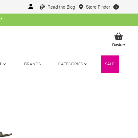
Read the Blog
Store Finder
W
*
My Ba
Basket
T
BRANDS
CATEGORIES
SALE