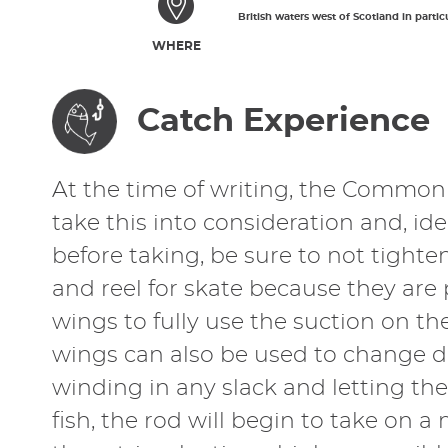
British waters west of Scotland in partic
WHERE
Catch Experience
At the time of writing, the Common S
take this into consideration and, id
before taking, be sure to not tight
and reel for skate because they are 
wings to fully use the suction on th
wings can also be used to change di
winding in any slack and letting th
fish, the rod will begin to take on a