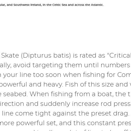
ular, and Southwest Ireland, in the Celtic Sea and across the Atlantic.
kate (Dipturus batis) is rated as "Critic
eally, avoid targeting them until numbers
en your line too soon when fishing for Co
powerful and heavy. Fish of this size an
e seabed. When fishing from a boat, the 
rection and suddenly increase rod pressu
e line come tight against the preset drag
 more powerful set, and this constant pre