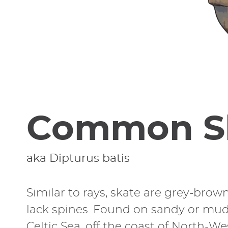
Common S
aka Dipturus batis
Similar to rays, skate are grey-brow
lack spines. Found on sandy or mud
Celtic Sea, off the coast of North-W