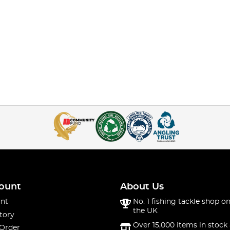
ount
About Us
nt
No. 1 fishing tackle shop on
the UK
tory
Over 15,000 items in stock 
 Order