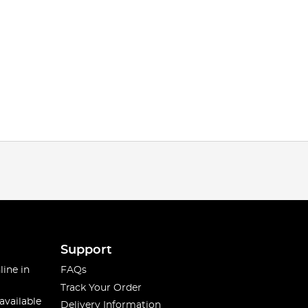
Support
line in
FAQs
Track Your Order
available
Delivery Information