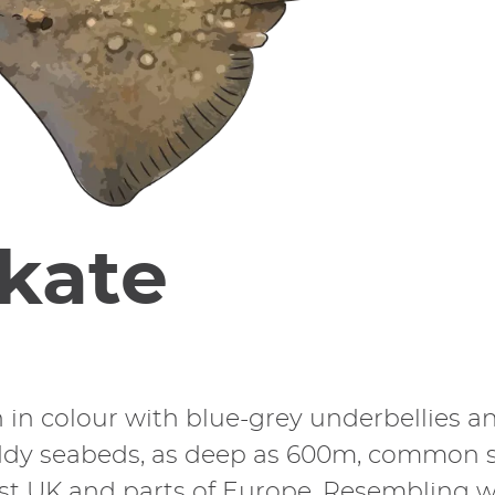
kate
n in colour with blue-grey underbellies 
dy seabeds, as deep as 600m, common ska
est UK and parts of Europe. Resembling wi