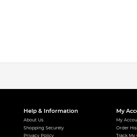
Help & Information
My Acc
About Us
My Accou
Shopping Securely
Order His
Privacy Policy
Track My