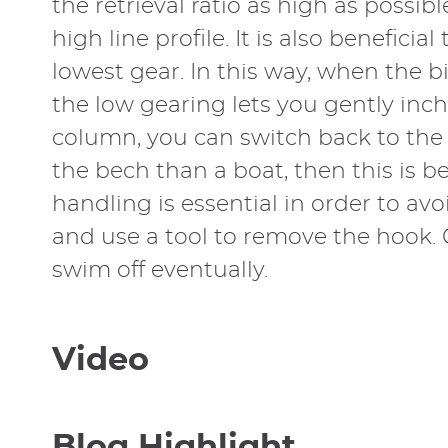
the retrieval ratio as high as possibl
high line profile. It is also benefic
lowest gear. In this way, when the bi
the low gearing lets you gently inch
column, you can switch back to the 
the bech than a boat, then this is be
handling is essential in order to av
and use a tool to remove the hook. Ge
swim off eventually.
Video
Blog Highlight