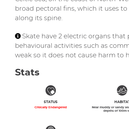
broad pectoral fins, which it uses t
along its spine.
Skate have 2 electric organs that
behavioural activities such as commu
weak so it does not cause harm to 
Stats
STATUS
HABITA
Critically Endangered
Near muddy or sandy se
depths of 100m 