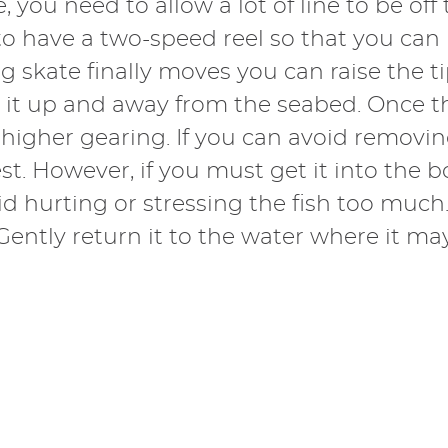
e, you need to allow a lot of line to be of
ial to have a two-speed reel so that you ca
g skate finally moves you can raise the t
 it up and away from the seabed. Once the
higher gearing. If you can avoid removing
st. However, if you must get it into the b
oid hurting or stressing the fish too much
ntly return it to the water where it may 