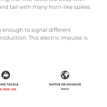
 and tail with many horn-like spikes
g enough to signal different
oduction. This electric impulse is
HING TACKLE
NATIVE OR INVASIVE
ls
,
Rods
,
Line
Native