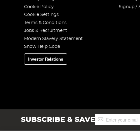
Cookie Policy
Signup / 
Cookie Settings
Terms & Conditions
Jobs & Recruitment
Modern Slavery Statement
Show Help Code
Investor Relations
Sign
SUBSCRIBE & SAVE
Up
for
Our
Newsletter: