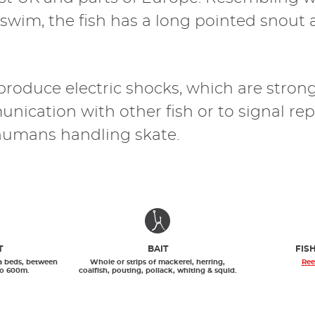
o swim, the fish has a long pointed snout
 produce electric shocks, which are stron
nication with other fish or to signal repr
humans handling skate.
T
BAIT
FIS
a beds, between
Whole or strips of mackerel, herring,
Ree
to 600m.
coalfish, pouting, pollack, whiting & squid.