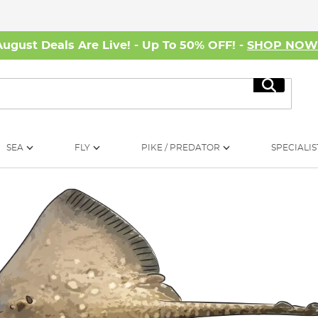
August Deals Are Live! - Up To 50% OFF! -
SHOP NO
Search
SEA
FLY
PIKE / PREDATOR
SPECIALIS