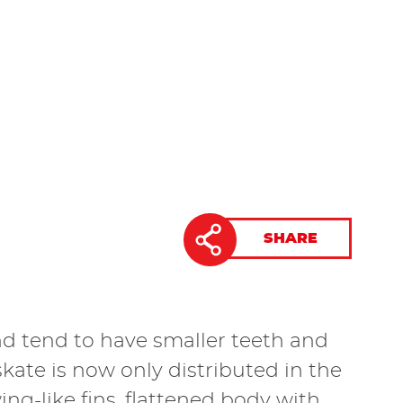
SHARE
and tend to have smaller teeth and
te is now only distributed in the
ng-like fins, flattened body with