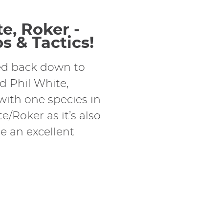
e, Roker -
s & Tactics!
ded back down to
nd Phil White,
 with one species in
/Roker as it’s also
 an excellent