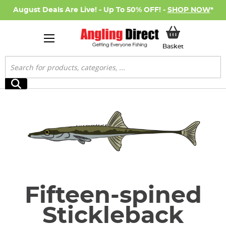
August Deals Are Live! - Up To 50% OFF! -
SHOP NOW
*
My Basket
Basket
Search
Search
Fifteen-spined
Stickleback