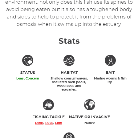
environment, not only does this fish use its spines to
avoid being eaten but it also has a toughened body
and sides to help to protect it from the problems of
osmosis when it swims up into the estuary.
Stats
STATUS
HABITAT
BAIT
Least Concern
Shallow coastal waters,
Marine worms & fish
sheltered rock pools,
fry.
weed beds and
estuaries.
FISHING TACKLE
NATIVE OR INVASIVE
Reels
,
Rods
,
Line
Native