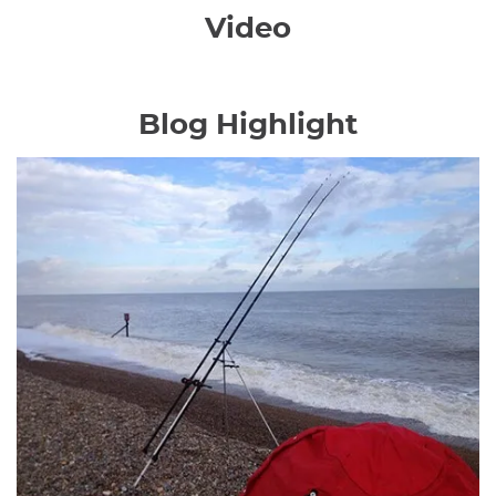
Video
Blog Highlight