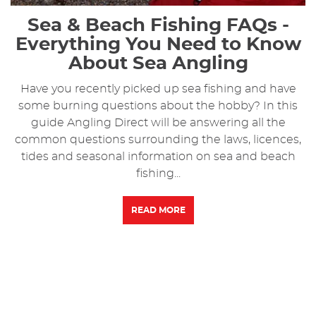
Sea & Beach Fishing FAQs -
Everything You Need to Know
About Sea Angling
Have you recently picked up sea fishing and have
some burning questions about the hobby? In this
guide Angling Direct will be answering all the
common questions surrounding the laws, licences,
tides and seasonal information on sea and beach
fishing...
READ MORE