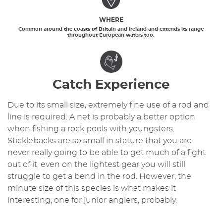
WHERE
Common around the coasts of Britain and Ireland and extends its range
throughout European waters too.
Catch Experience
Due to its small size, extremely fine use of a rod and
line is required. A net is probably a better option
when fishing a rock pools with youngsters.
Sticklebacks are so small in stature that you are
never really going to be able to get much of a fight
out of it, even on the lightest gear you will still
struggle to get a bend in the rod. However, the
minute size of this species is what makes it
interesting, one for junior anglers, probably.