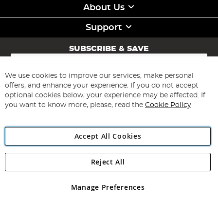
About Us
Support
SUBSCRIBE & SAVE
Sign
Up
for
We use cookies to improve our services, make personal
Subscribe
Our
offers, and enhance your experience. If you do not accept
Newsletter:
optional cookies below, your experience may be affected. If
you want to know more, please, read the
Cookie Policy
Accept All Cookies
Reject All
Copyright 1997 - 2026
Angling Direct Plc
. All rights reserved.
Angling Direct plc, 2D Wendover Road, Rackheath Industrial
Estate, Norwich, Norfolk, NR13 6LH, United Kingdom. Company
Manage Preferences
registered in England and Wales No 05151321. VAT No GB 152140945
Exclusions apply. Errors and omissions excepted