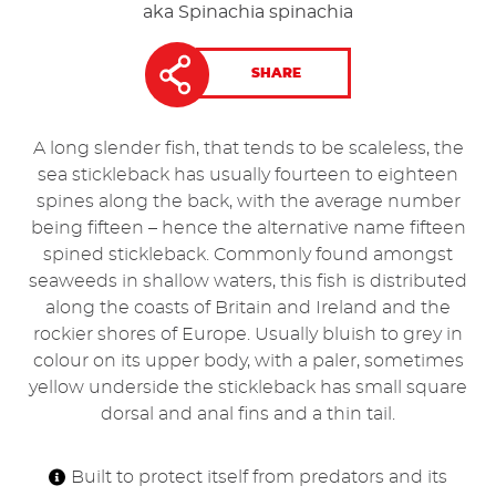
aka Spinachia spinachia
SHARE
A long slender fish, that tends to be scaleless, the
sea stickleback has usually fourteen to eighteen
spines along the back, with the average number
being fifteen – hence the alternative name fifteen
spined stickleback. Commonly found amongst
seaweeds in shallow waters, this fish is distributed
along the coasts of Britain and Ireland and the
rockier shores of Europe. Usually bluish to grey in
colour on its upper body, with a paler, sometimes
yellow underside the stickleback has small square
dorsal and anal fins and a thin tail.
Built to protect itself from predators and its