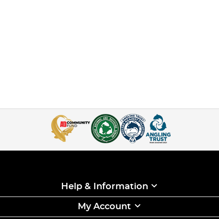
Help & Information
My Account