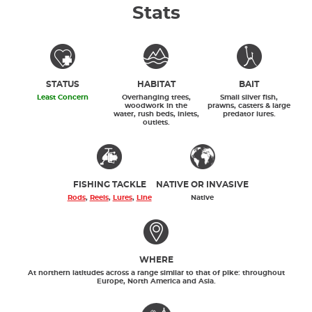
Stats
STATUS
HABITAT
BAIT
Least Concern
Overhanging trees,
Small silver fish,
woodwork in the
prawns, casters & large
water, rush beds, inlets,
predator lures.
outlets.
FISHING TACKLE
NATIVE OR INVASIVE
Rods
,
Reels
,
Lures
,
Line
Native
WHERE
At northern latitudes across a range similar to that of pike: throughout
Europe, North America and Asia.