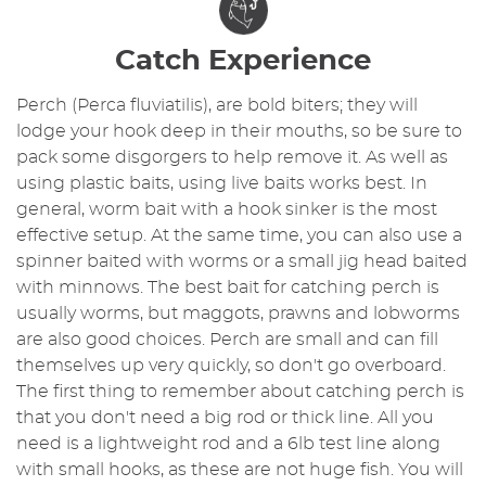
Catch Experience
Perch (Perca fluviatilis), are bold biters; they will
lodge your hook deep in their mouths, so be sure to
pack some disgorgers to help remove it. As well as
using plastic baits, using live baits works best. In
general, worm bait with a hook sinker is the most
effective setup. At the same time, you can also use a
spinner baited with worms or a small jig head baited
with minnows. The best bait for catching perch is
usually worms, but maggots, prawns and lobworms
are also good choices. Perch are small and can fill
themselves up very quickly, so don't go overboard.
The first thing to remember about catching perch is
that you don't need a big rod or thick line. All you
need is a lightweight rod and a 6lb test line along
with small hooks, as these are not huge fish. You will