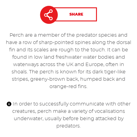
SHARE
Perch are a member of the predator species and
have a row of sharp-pointed spines along the dorsal
fin and its scales are rough to the touch. It can be
found in low land freshwater water bodies and
waterways across the UK and Europe, often in
shoals. The perch is known for its dark tiger-like
stripes, greeny-brown back, humped back and
orange-red fins.
In order to successfully communicate with other
creatures, perch make a variety of vocalisations
underwater, usually before being attacked by
predators.