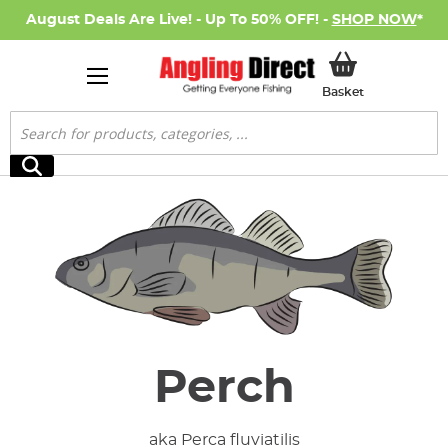
August Deals Are Live! - Up To 50% OFF! -
SHOP NOW
*
My Basket
Basket
Search
Search
Perch
aka Perca fluviatilis