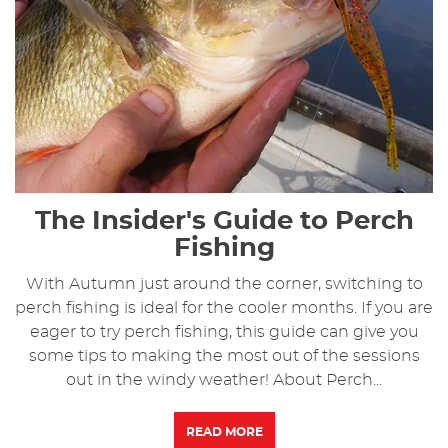
The Insider's Guide to Perch
Fishing
With Autumn just around the corner, switching to
perch fishing is ideal for the cooler months. If you are
eager to try perch fishing, this guide can give you
some tips to making the most out of the sessions
out in the windy weather! About Perch...
READ MORE