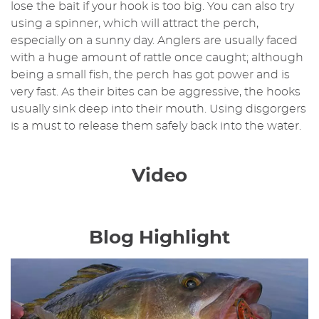
lose the bait if your hook is too big. You can also try
using a spinner, which will attract the perch,
especially on a sunny day. Anglers are usually faced
with a huge amount of rattle once caught; although
being a small fish, the perch has got power and is
very fast. As their bites can be aggressive, the hooks
usually sink deep into their mouth. Using disgorgers
is a must to release them safely back into the water.
Video
Blog Highlight