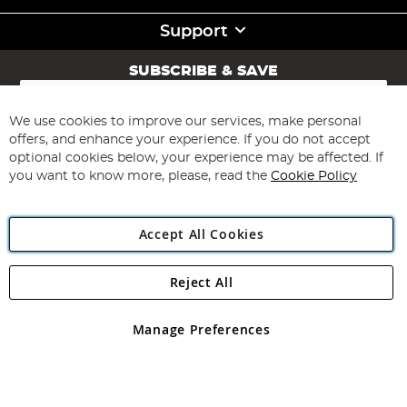
Support
SUBSCRIBE & SAVE
Sign
Up
for
We use cookies to improve our services, make personal
Subscribe
Our
offers, and enhance your experience. If you do not accept
Newsletter:
optional cookies below, your experience may be affected. If
you want to know more, please, read the
Cookie Policy
Accept All Cookies
Reject All
Copyright 1997 - 2026
Angling Direct Plc
. All rights reserved.
Angling Direct plc, 2D Wendover Road, Rackheath Industrial
Estate, Norwich, Norfolk, NR13 6LH, United Kingdom. Company
Manage Preferences
registered in England and Wales No 05151321. VAT No GB 152140945
Exclusions apply. Errors and omissions excepted