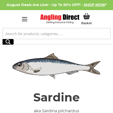
August Deals Are Live! - Up To 50% OFF! -
SHOP NOW
*
My Basket
Basket
Search
Search
Sardine
aka Sardina pilchardus