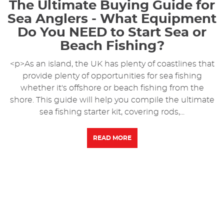
The Ultimate Buying Guide for
Sea Anglers - What Equipment
Do You NEED to Start Sea or
Beach Fishing?
<p>As an island, the UK has plenty of coastlines that
provide plenty of opportunities for sea fishing
whether it's offshore or beach fishing from the
shore. This guide will help you compile the ultimate
sea fishing starter kit, covering rods,...
READ MORE