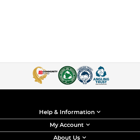
Help & Information
My Account
About Us