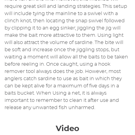
require great skill and landing strategies. This setup
will include tying the mainline to a swivel with a
clinch knot, then locating the snap swivel followed
by clipping it to an egg sinker; jiggling the jig will
make the bait more attractive to them. Using light
will also attract the volume of sardine. The bite will
be soft and increase once the jiggling stops, but
waiting a moment will allow all the baits to be taken
before reeling in. Once caught, using a hook
remover tool always does the job. However, most
anglers catch sardine to use as bait in which they
can be kept alive for a maximum of five days in a
baits bucket. When Using a net, it is always
important to remember to clean it after use and
release any unwanted fish unharmed.
Video