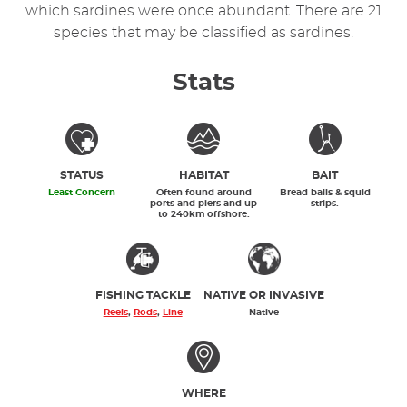
which sardines were once abundant. There are 21
species that may be classified as sardines.
Stats
STATUS
HABITAT
BAIT
Least Concern
Often found around
Bread balls & squid
ports and piers and up
strips.
to 240km offshore.
FISHING TACKLE
NATIVE OR INVASIVE
Reels
,
Rods
,
Line
Native
WHERE