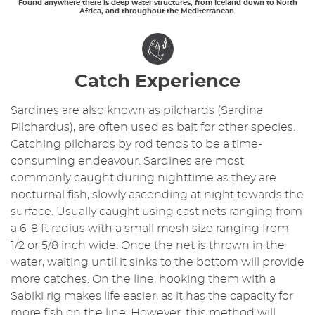
Found anywhere there is deep water structures, from Iceland down to North
Africa, and throughout the Mediterranean.
Catch Experience
Sardines are also known as pilchards (Sardina
Pilchardus), are often used as bait for other species.
Catching pilchards by rod tends to be a time-
consuming endeavour. Sardines are most
commonly caught during nighttime as they are
nocturnal fish, slowly ascending at night towards the
surface. Usually caught using cast nets ranging from
a 6-8 ft radius with a small mesh size ranging from
1/2 or 5/8 inch wide. Once the net is thrown in the
water, waiting until it sinks to the bottom will provide
more catches. On the line, hooking them with a
Sabiki rig makes life easier, as it has the capacity for
more fish on the line. However, this method will