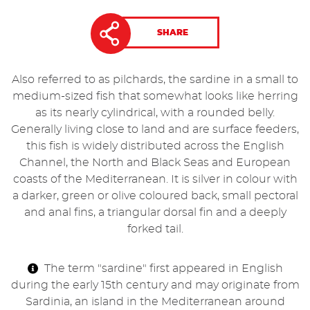
SHARE
Also referred to as pilchards, the sardine in a small to
medium-sized fish that somewhat looks like herring
as its nearly cylindrical, with a rounded belly.
Generally living close to land and are surface feeders,
this fish is widely distributed across the English
Channel, the North and Black Seas and European
coasts of the Mediterranean. It is silver in colour with
a darker, green or olive coloured back, small pectoral
and anal fins, a triangular dorsal fin and a deeply
forked tail.
The term "sardine" first appeared in English
during the early 15th century and may originate from
Sardinia, an island in the Mediterranean around