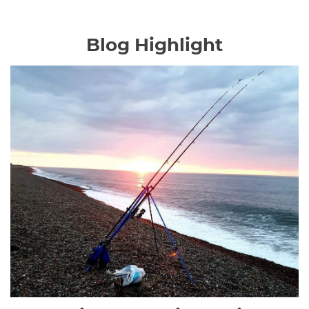
Blog Highlight