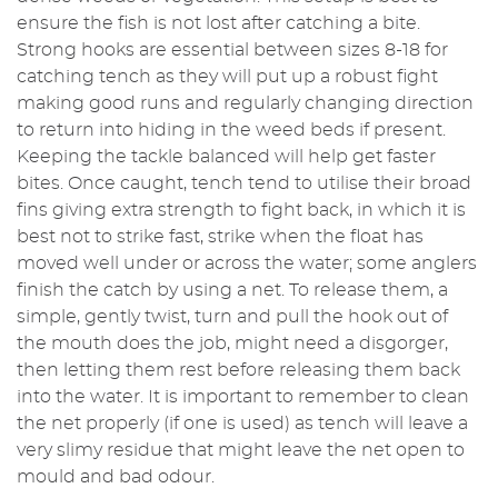
ensure the fish is not lost after catching a bite.
Strong hooks are essential between sizes 8-18 for
catching tench as they will put up a robust fight
making good runs and regularly changing direction
to return into hiding in the weed beds if present.
Keeping the tackle balanced will help get faster
bites. Once caught, tench tend to utilise their broad
fins giving extra strength to fight back, in which it is
best not to strike fast, strike when the float has
moved well under or across the water; some anglers
finish the catch by using a net. To release them, a
simple, gently twist, turn and pull the hook out of
the mouth does the job, might need a disgorger,
then letting them rest before releasing them back
into the water. It is important to remember to clean
the net properly (if one is used) as tench will leave a
very slimy residue that might leave the net open to
mould and bad odour.