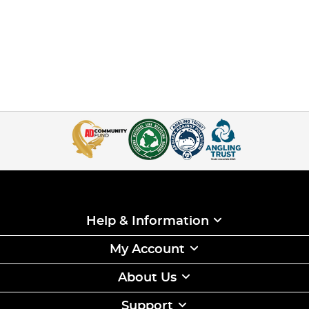
Help & Information
My Account
About Us
Support