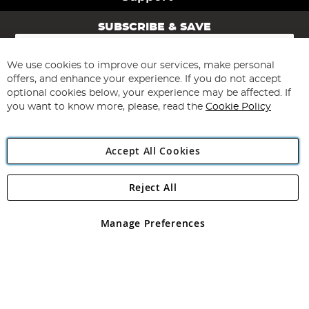
SUBSCRIBE & SAVE
Sign
Up
for
We use cookies to improve our services, make personal
Subscribe
Our
offers, and enhance your experience. If you do not accept
Newsletter:
optional cookies below, your experience may be affected. If
you want to know more, please, read the
Cookie Policy
Accept All Cookies
Reject All
Copyright 1997 - 2026
Angling Direct Plc
. All rights reserved.
Angling Direct plc, 2D Wendover Road, Rackheath Industrial
Estate, Norwich, Norfolk, NR13 6LH, United Kingdom. Company
Manage Preferences
registered in England and Wales No 05151321. VAT No GB 152140945
Exclusions apply. Errors and omissions excepted