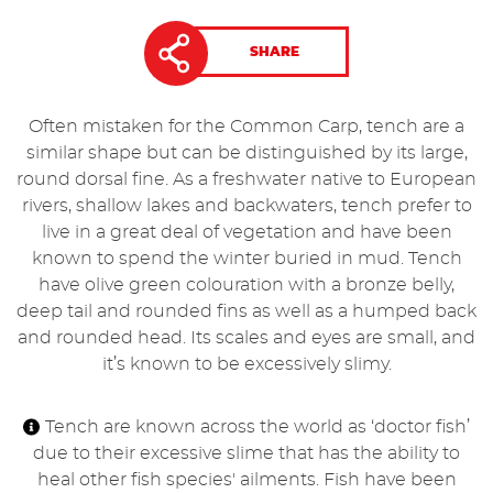
SHARE
Often mistaken for the Common Carp, tench are a
similar shape but can be distinguished by its large,
round dorsal fine. As a freshwater native to European
rivers, shallow lakes and backwaters, tench prefer to
live in a great deal of vegetation and have been
known to spend the winter buried in mud. Tench
have olive green colouration with a bronze belly,
deep tail and rounded fins as well as a humped back
and rounded head. Its scales and eyes are small, and
it’s known to be excessively slimy.
Tench are known across the world as ‘doctor fish’
due to their excessive slime that has the ability to
heal other fish species' ailments. Fish have been