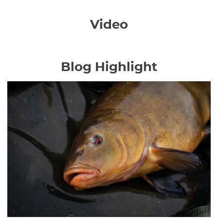
Video
Blog Highlight