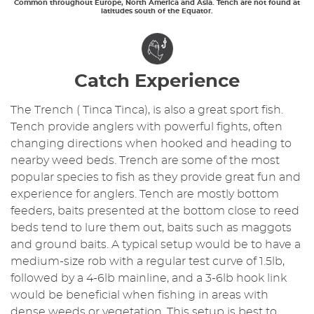
Common throughout Europe, North America and Asia. Tench are not found at
latitudes south of the Equator.
Catch Experience
The Trench ( Tinca Tinca), is also a great sport fish.
Tench provide anglers with powerful fights, often
changing directions when hooked and heading to
nearby weed beds. Trench are some of the most
popular species to fish as they provide great fun and
experience for anglers. Tench are mostly bottom
feeders, baits presented at the bottom close to reed
beds tend to lure them out, baits such as maggots
and ground baits. A typical setup would be to have a
medium-size rob with a regular test curve of 1.5lb,
followed by a 4-6lb mainline, and a 3-6lb hook link
would be beneficial when fishing in areas with
dense weeds or vegetation. This setup is best to