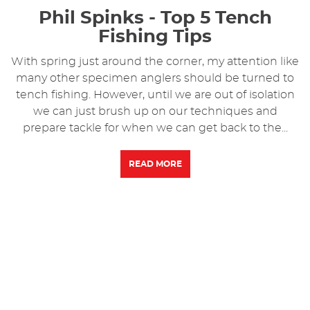
Phil Spinks - Top 5 Tench
Fishing Tips
With spring just around the corner, my attention like
many other specimen anglers should be turned to
tench fishing. However, until we are out of isolation
we can just brush up on our techniques and
prepare tackle for when we can get back to the...
READ MORE