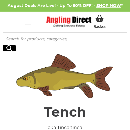
August Deals Are Live! - Up To 50% OFF! -
SHOP NOW
*
My Basket
Basket
Search
Search
Tench
aka Tinca tinca