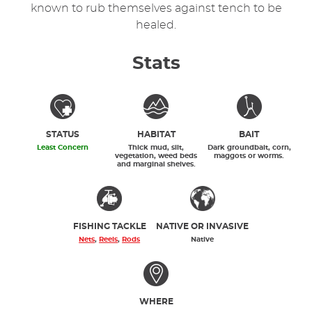
known to rub themselves against tench to be
healed.
Stats
STATUS
HABITAT
BAIT
Least Concern
Thick mud, silt,
Dark groundbait, corn,
vegetation, weed beds
maggots or worms.
and marginal shelves.
FISHING TACKLE
NATIVE OR INVASIVE
Nets
,
Reels
,
Rods
Native
WHERE