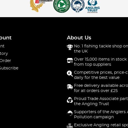
ount
About Us
nt
No. 1 fishing tackle shop on
the UK
tory
Over 15,000 items in stock 
 Order
from top suppliers
Subscribe
Competitive prices, price-
daily for the best value
Free delivery available acr
for all orders over £25
Proud Trade Associate part
the Angling Trust
Supporters of the Anglers 
Pollution campaign
Exclusive Angling retail sp