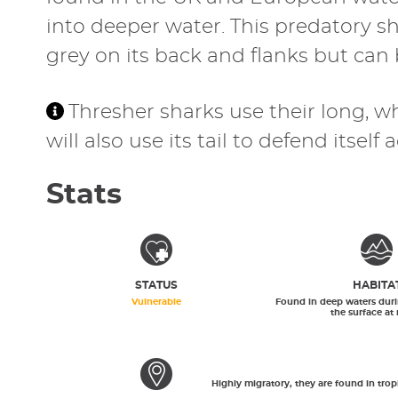
into deeper water. This predatory sh
grey on its back and flanks but can b
Thresher sharks use their long, whi
will also use its tail to defend itsel
Stats
STATUS
HABITA
Vulnerable
Found in deep waters duri
the surface at 
Highly migratory, they are found in tro