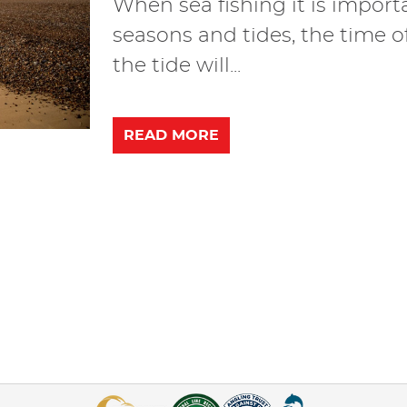
When sea fishing it is import
seasons and tides, the time o
the tide will...
READ MORE