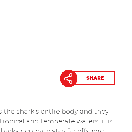
SHARE
as the shark's entire body and they
b-tropical and temperate waters, it is
rks generally stay far offshore,