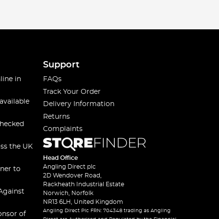
Support
line in
FAQs
Track Your Order
available
Delivery Information
Returns
checked
Complaints
oss the UK
Head Office
Angling Direct plc
ner to
2D Wendover Road,
Rackheath Industrial Estate
Against
Norwich, Norfolk
NR13 6LH, United Kingdom
Angling Direct Plc FRN: 704348 trading as Angling
onsor of