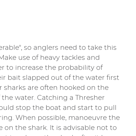
erable", so anglers need to take this
 Make use of heavy tackles and
r to increase the probability of
r bait slapped out of the water first
her sharks are often hooked on the
f the water. Catching a Thresher
ould stop the boat and start to pull
fering. When possible, manoeuvre the
n the shark. It is advisable not to