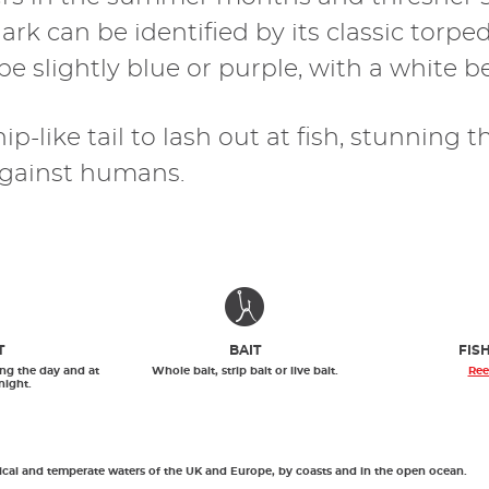
ark can be identified by its classic tor
e slightly blue or purple, with a white be
p-like tail to lash out at fish, stunning 
f against humans.
T
BAIT
FIS
ng the day and at
Whole bait, strip bait or live bait.
Ree
night.
pical and temperate waters of the UK and Europe, by coasts and in the open ocean.