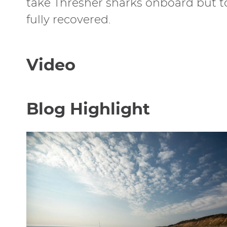
take Thresher sharks onboard but to 
fully recovered.
Video
Blog Highlight