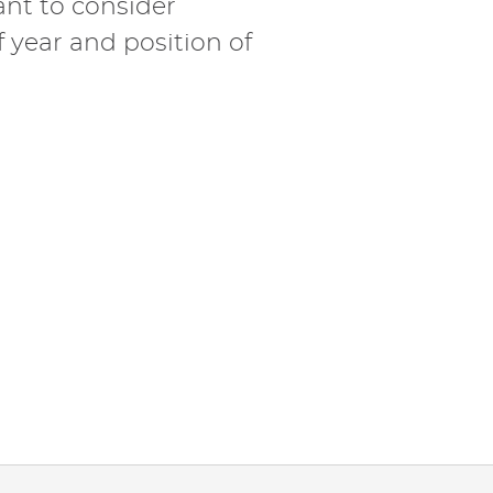
ant to consider
f year and position of