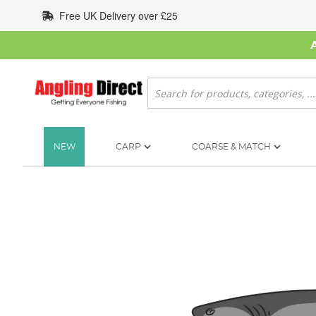
Skip
Free UK Delivery over £25
to
Content
Search
NEW
CARP
COARSE & MATCH