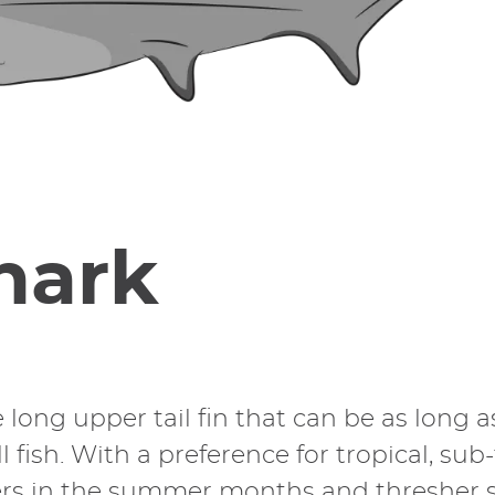
hark
 long upper tail fin that can be as long 
ll fish. With a preference for tropical, su
s in the summer months and thresher sha