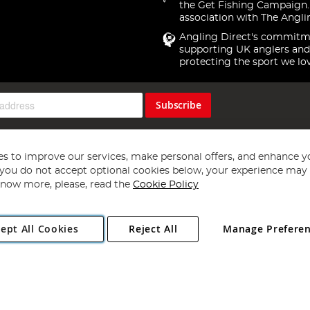
the Get Fishing Campaign.
association with The Angli
Angling Direct's commitm
supporting UK anglers and
protecting the sport we lo
Subscribe
s to improve our services, make personal offers, and enhance y
f you do not accept optional cookies below, your experience may b
now more, please, read the
Cookie Policy
Copyright 1997 - 2026
Angling Direct Plc
. All rights reserved.
ept All Cookies
Reject All
Manage Prefere
ial Estate, Norwich, Norfolk, NR13 6LH, United Kingdom. Company register
Exclusions apply. Errors and omissions excepted