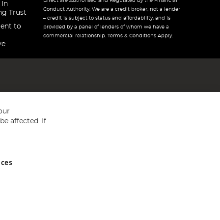
Direct are Authorised and Regulated by the Financial
 In
Conduct Authority. We are a credit broker, not a lender
ng Trust
– credit is subject to status and affordability, and is
ent to
provided by a panel of lenders of whom we have a
commercial relationship. Terms & Conditions Apply.
ve
our
e affected. If
nces
ed in England and Wales No 05151321. VAT No GB 152140945