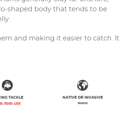
pedo-shaped body that tends to be
lly.
them and making it easier to catch. It
HING TACKLE
NATIVE OR INVASIVE
ls
,
Rods
,
Line
Native