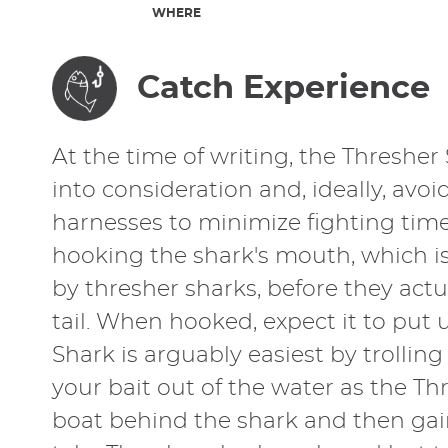
WHERE
Catch Experience
At the time of writing, the Thresher 
into consideration and, ideally, av
harnesses to minimize fighting time.
hooking the shark's mouth, which is s
by thresher sharks, before they actua
tail. When hooked, expect it to put
Shark is arguably easiest by trollin
your bait out of the water as the T
boat behind the shark and then gain