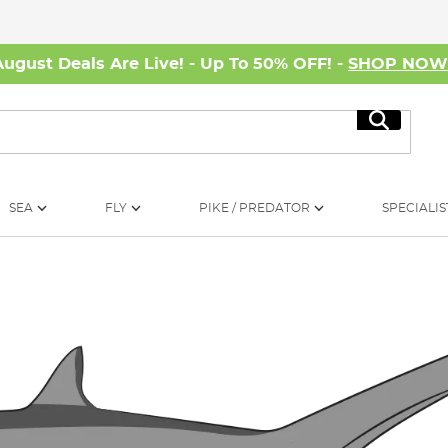
August Deals Are Live! - Up To 50% OFF! -
SHOP NO
Search
SEA
FLY
PIKE / PREDATOR
SPECIALIS