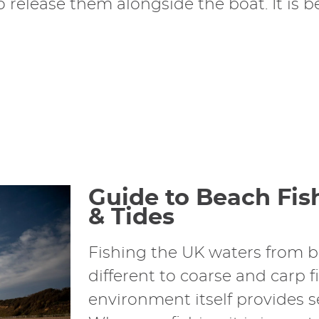
release them alongside the boat. It is bes
Guide to Beach Fis
& Tides
Fishing the UK waters from b
different to coarse and carp f
environment itself provides s