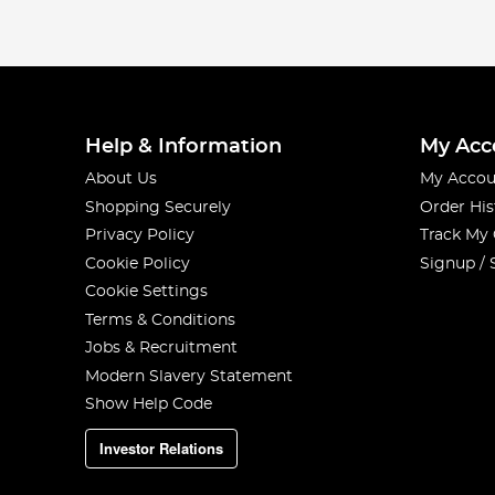
Help & Information
My Acc
About Us
My Accou
Shopping Securely
Order His
Privacy Policy
Track My
Cookie Policy
Signup / 
Cookie Settings
Terms & Conditions
Jobs & Recruitment
Modern Slavery Statement
Show Help Code
Investor Relations