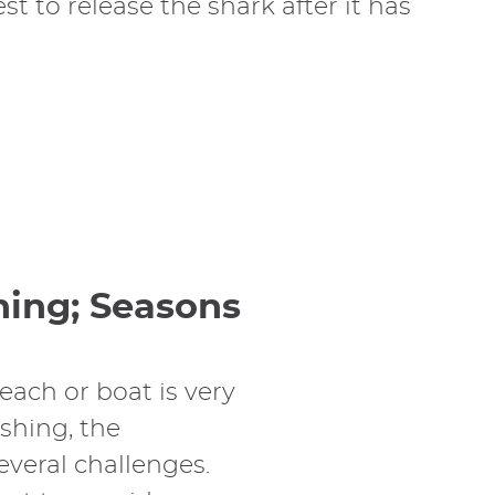
t to release the shark after it has
hing; Seasons
each or boat is very
ishing, the
everal challenges.