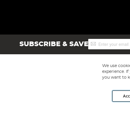
Sign
SUBSCRIBE & SAVE
Up
for
Our
Newsletter:
We use cookie
experience. I
you want to k
Acc
Angling Direct plc, 2D Wendover Road, Rackheath Industr