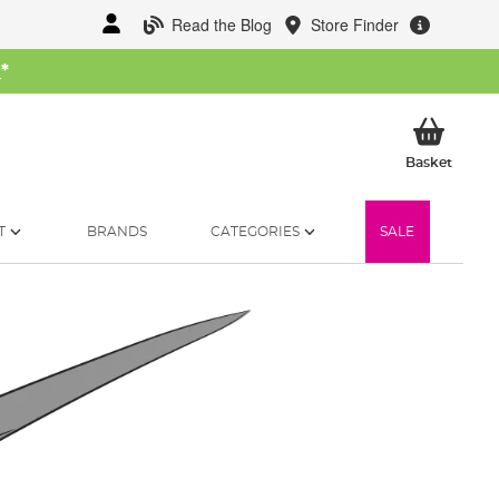
Read the Blog
Store Finder
W
*
My Ba
Basket
T
BRANDS
CATEGORIES
SALE