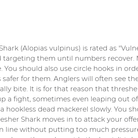
Shark (Alopias vulpinus) is rated as "Vuln
oid targeting them until numbers recover.
 You should also use circle hooks in orde
afer for them. Anglers will often see thei
lly bite. It is for that reason that thres
 up a fight, sometimes even leaping out o
g a hookless dead mackerel slowly. You sh
hresher Shark moves in to attack your of
 line without putting too much pressure o