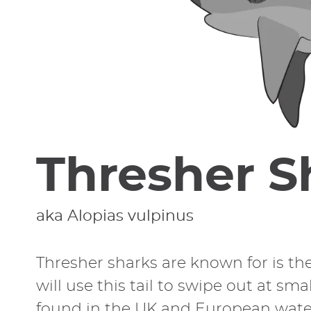
Thresher S
aka Alopias vulpinus
Thresher sharks are known for is the
will use this tail to swipe out at sma
found in the UK and European water