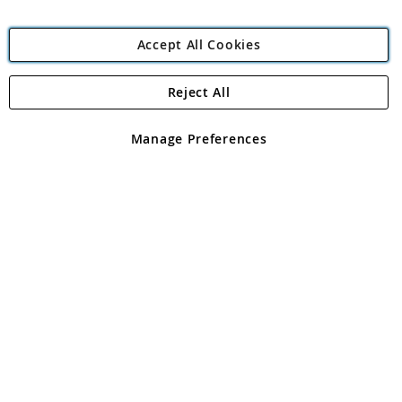
Accept All Cookies
Reject All
Copyright 1997 - 2026
Angling Direct Plc
. All rights reserved.
Angling Direct plc, 2D Wendover Road, Rackheath Industrial
Estate, Norwich, Norfolk, NR13 6LH, United Kingdom. Company
Manage Preferences
registered in England and Wales No 05151321. VAT No GB 152140945
Exclusions apply. Errors and omissions excepted