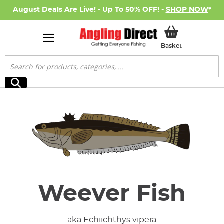
August Deals Are Live! - Up To 50% OFF! -
SHOP NOW
*
My Basket
Basket
Search
Search
Weever Fish
aka Echiichthys vipera