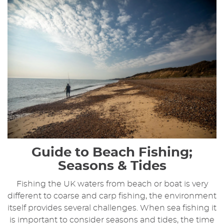
Guide to Beach Fishing;
Seasons & Tides
Fishing the UK waters from beach or boat is very
different to coarse and carp fishing, the environment
itself provides several challenges. When sea fishing it
is important to consider seasons and tides, the time