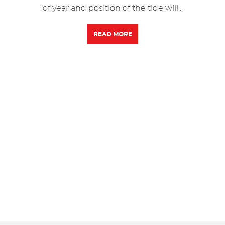
of year and position of the tide will...
READ MORE