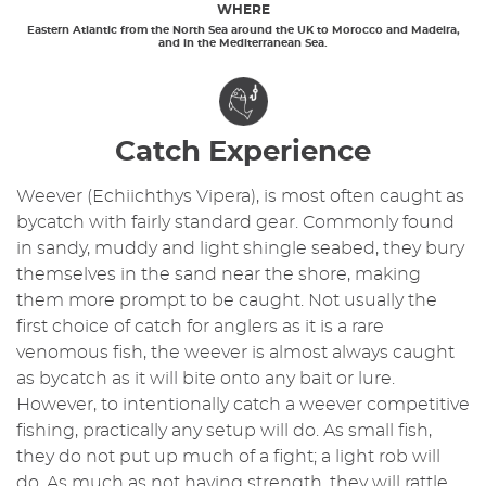
WHERE
Eastern Atlantic from the North Sea around the UK to Morocco and Madeira,
and in the Mediterranean Sea.
Catch Experience
Weever (Echiichthys Vipera), is most often caught as
bycatch with fairly standard gear. Commonly found
in sandy, muddy and light shingle seabed, they bury
themselves in the sand near the shore, making
them more prompt to be caught. Not usually the
first choice of catch for anglers as it is a rare
venomous fish, the weever is almost always caught
as bycatch as it will bite onto any bait or lure.
However, to intentionally catch a weever competitive
fishing, practically any setup will do. As small fish,
they do not put up much of a fight; a light rob will
do. As much as not having strength, they will rattle