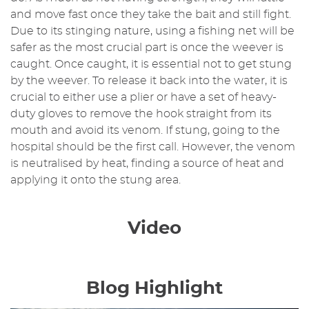
and move fast once they take the bait and still fight.
Due to its stinging nature, using a fishing net will be
safer as the most crucial part is once the weever is
caught. Once caught, it is essential not to get stung
by the weever. To release it back into the water, it is
crucial to either use a plier or have a set of heavy-
duty gloves to remove the hook straight from its
mouth and avoid its venom. If stung, going to the
hospital should be the first call. However, the venom
is neutralised by heat, finding a source of heat and
applying it onto the stung area.
Video
Blog Highlight