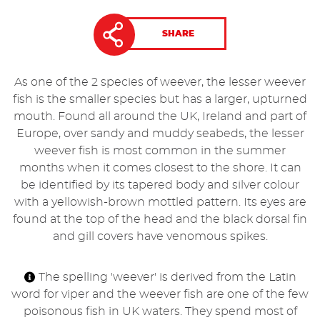
SHARE
As one of the 2 species of weever, the lesser weever
fish is the smaller species but has a larger, upturned
mouth. Found all around the UK, Ireland and part of
Europe, over sandy and muddy seabeds, the lesser
weever fish is most common in the summer
months when it comes closest to the shore. It can
be identified by its tapered body and silver colour
with a yellowish-brown mottled pattern. Its eyes are
found at the top of the head and the black dorsal fin
and gill covers have venomous spikes.
The spelling 'weever' is derived from the Latin
word for viper and the weever fish are one of the few
poisonous fish in UK waters. They spend most of