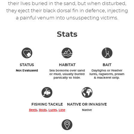
their lives buried in the sand, but when disturbed,
they eject their black dorsal fin in defence, injecting
a painful venum into unsuspecting victims.
Stats
STATUS
HABITAT
BAIT
Not Evaluated
Sea bottoms over sand
Daylights or feather
or mud, usually buried
lures, ragworm, prawn
partically to hide.
& mackerel strip.
FISHING TACKLE
NATIVE OR INVASIVE
Reels
,
Rods
,
Lures
,
Line
Native