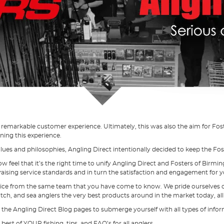
a remarkable customer experience. Ultimately, this was also the aim for Fo
ning this experience.
es and philosophies, Angling Direct intentionally decided to keep the Fos
ow feel that it’s the right time to unify Angling Direct and Fosters of Bi
raising service standards and in turn the satisfaction and engagement for 
ice from the same team that you have come to know. We pride ourselves on 
atch, and sea anglers the very best products around in the market today, a
 the Angling Direct Blog pages to submerge yourself with all types of informa
st of YOUR fishing, tips, and FAQ’s for all anglers.