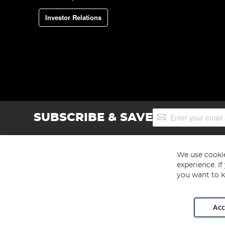
Investor Relations
Sign
SUBSCRIBE & SAVE
Up
for
Our
Newsletter:
We use cookie
experience. I
you want to k
Acc
Angling Direct plc, 2D Wendover Road, Rackheath Industr