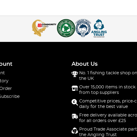
ount
About Us
nt
No. 1 fishing tackle shop on
the UK
tory
Over 15,000 items in stock 
 Order
from top suppliers
Subscribe
Competitive prices, price-
daily for the best value
Free delivery available acr
for all orders over £25
Proud Trade Associate part
the Angling Trust