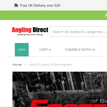
Skip
Free UK Delivery over £25
to
Content
Search
NEW
CARP
COARSE & MATCH
Home
About Fosters Of Birmingham