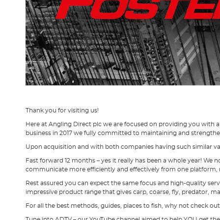
Thank you for visiting us!
Here at Angling Direct plc we are focused on providing you with 
business in 2017 we fully committed to maintaining and strengthe
Upon acquisition and with both companies having such similar valu
Fast forward 12 months – yes it really has been a whole year! We n
communicate more efficiently and effectively from one platform, 
Rest assured you can expect the same focus and high-quality serv
impressive product range that gives carp, coarse, fly, predator, m
For all the best methods, guides, places to fish, why not check out
Tune into ADTV – our YouTube channel aimed to help YOU get the be