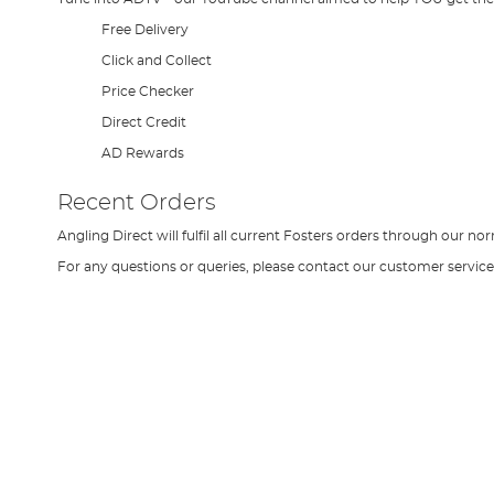
Free Delivery
Click and Collect
Price Checker
Direct Credit
AD Rewards
Recent Orders
Angling Direct will fulfil all current Fosters orders through our 
For any questions or queries, please contact our customer servi