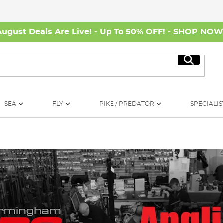
August Deals Are Live! - Up To 50% OFF! -
SHOP NO
Search
SEA
FLY
PIKE / PREDATOR
SPECIALIS