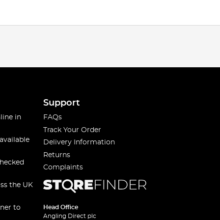
Support
line in
FAQs
Track Your Order
available
Delivery Information
Returns
checked
Complaints
oss the UK
ner to
Head Office
Angling Direct plc