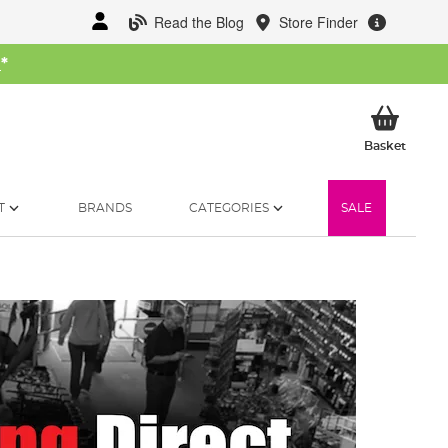
Read the Blog
Store Finder
W
*
My Ba
Basket
T
BRANDS
CATEGORIES
SALE