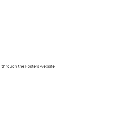
d through the Fosters website.