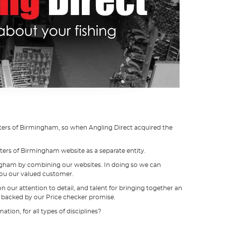
sters of Birmingham, so when Angling Direct acquired the
ters of Birmingham website as a separate entity.
rmingham by combining our websites. In doing so we can
you our valued customer.
our attention to detail, and talent for bringing together an
ll backed by our Price checker promise.
tion, for all types of disciplines?