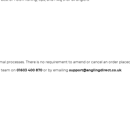
normal processes. There is no requirement to amend or cancel an order place
ce team on
01603 400 870
or by emailing
support@anglingdirect.co.uk