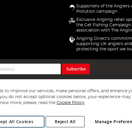
Supporters of the Anglers 
Pollution campaign
Exclusive Angling retail sp
the Get Fishing Campaign.
association with The Angli
Angling Direct's commitm
supporting UK anglers and
protecting the sport we lo
Subscribe
s to improve our services, make personal offers, and enhance y
f you do not accept optional cookies below, your experience may b
now more, please, read the
Cookie Policy
Copyright 1997 - 2026
Angling Direct Plc
. All rights reserved.
ept All Cookies
Reject All
Manage Prefere
ial Estate, Norwich, Norfolk, NR13 6LH, United Kingdom. Company register
Exclusions apply. Errors and omissions excepted