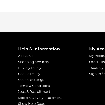
Help & Information
My Acc
About Us
My Accou
Shopping Securely
Order His
Privacy Policy
Track My
Cookie Policy
Signup / 
Cookie Settings
Terms & Conditions
Jobs & Recruitment
Modern Slavery Statement
Show Help Code