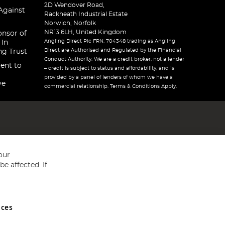
2D Wendover Road,
Against
Rackheath Industrial Estate
Norwich, Norfolk
NR13 6LH, United Kingdom
onsor of
Angling Direct Plc FRN: 704348 trading as Angling
 In
Direct are Authorised and Regulated by the Financial
ng Trust
Conduct Authority. We are a credit broker, not a lender
ent to
– credit is subject to status and affordability, and is
provided by a panel of lenders of whom we have a
ve
commercial relationship. Terms & Conditions Apply.
our
e affected. If
nces
ed in England and Wales No 05151321. VAT No GB 152140945