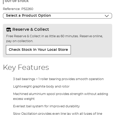
the
OUT OF STOCK
images
Reference:
P52260
gallery
Select a Product Option
Reserve & Collect
Free Reserve & Collect in as little as 60 minutes. Reserve online,
pay on collection.
Check Stock In Your Local Store
Key Features
3 ball bearings + 1 roller bearing provides smooth operation
Lightweight graphite body and rotor
Machined aluminium spool provides strength without adding
excess weight
Everlast bail system for improved durability
Slow Oscillation provides even line lay with all types of line