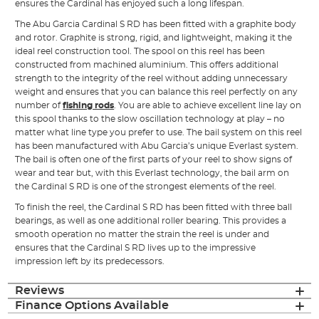
ensures the Cardinal has enjoyed such a long lifespan.
The Abu Garcia Cardinal S RD has been fitted with a graphite body
and rotor. Graphite is strong, rigid, and lightweight, making it the
ideal reel construction tool. The spool on this reel has been
constructed from machined aluminium. This offers additional
strength to the integrity of the reel without adding unnecessary
weight and ensures that you can balance this reel perfectly on any
number of
fishing rods
. You are able to achieve excellent line lay on
this spool thanks to the slow oscillation technology at play – no
matter what line type you prefer to use. The bail system on this reel
has been manufactured with Abu Garcia’s unique Everlast system.
The bail is often one of the first parts of your reel to show signs of
wear and tear but, with this Everlast technology, the bail arm on
the Cardinal S RD is one of the strongest elements of the reel.
To finish the reel, the Cardinal S RD has been fitted with three ball
bearings, as well as one additional roller bearing. This provides a
smooth operation no matter the strain the reel is under and
ensures that the Cardinal S RD lives up to the impressive
impression left by its predecessors.
Reviews
Finance Options Available