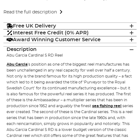
Read the full description
Free UK Delivery
Interest Free Credit (0% APR)
Award Winning Customer Service
Description
Abu Garcia Cardinal S RD Reel
Abu Garcia
’s position as one of the biggest reel manufactures has
been unchallenged in any real capacity for well over half a century.
Not only is the brand famous for its high production quality – a fact
which led to it being awarded the title of ‘Purveyor to the Royal
Swedish Court’ for its continued manufacturing excellence – but it
is also famous for the powerful reel series it has produced. The first
of these is the Ambassadeur – a multiplier series that has been in
production since 1952 and arguably the finest
sea fishing reel
series
ever created. The second of these is the Cardinal series. This is a reel
series that has been in production since the late 1960s and, with
each reincarnation, simply grows in popularity and notoriety. This
Abu Garcia Cardinal S RD is a lower budget version of the classic
Cardinal reel which still offers some of the great features that has