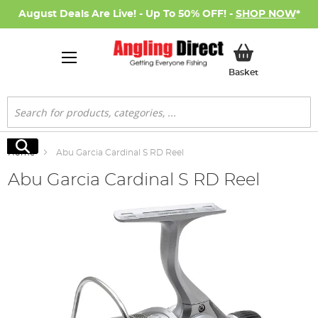
August Deals Are Live! - Up To 50% OFF! -
SHOP NOW
*
My Basket
Basket
Search
Search
Home
Abu Garcia Cardinal S RD Reel
Abu Garcia Cardinal S RD Reel
Skip
to
the
end
of
the
images
gallery