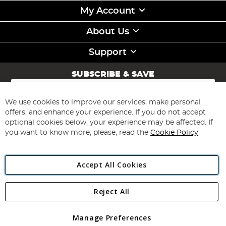
My Account
About Us
Support
SUBSCRIBE & SAVE
Sign
Up
for
We use cookies to improve our services, make personal
Subscribe
Our
offers, and enhance your experience. If you do not accept
Newsletter:
optional cookies below, your experience may be affected. If
you want to know more, please, read the
Cookie Policy
Accept All Cookies
Reject All
Copyright 1997 - 2026
Angling Direct Plc
. All rights reserved.
Angling Direct plc, 2D Wendover Road, Rackheath Industrial
Estate, Norwich, Norfolk, NR13 6LH, United Kingdom. Company
Manage Preferences
registered in England and Wales No 05151321. VAT No GB 152140945