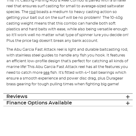
This 7ft Casting Fishing Rod & Reel Combo is paired with a smaller
reel that ensures surf casting for small to average-sized saltwater
species. The
rod
boasts a medium to heavy casting action so
getting your bait out on the surf will be no problem! The 10-40g
casting weight means that this combo can handle both soft
plastics and hard baits with ease, while also being versatile enough
so it'll work well no matter what type of spinner lure you decide on!
Plus the price tag doesn't break any bank account.
The Abu Garcia Fast Attack reel is light and durable baitcasting rod,
with stainless steel guides to handle any fish you hook. It features
an efficient low-profile design that's perfect for catching all kinds of
marine life! This Abu Garcia Fast Attack reel has all the features you
need to catch more
sea
fish. It's fitted with 4+1 ball bearings which
ensure a smooth experience and power disc drag, plus Duragear
brass gearing for tough pulling times when fighting big game!
Reviews
Finance Options Available