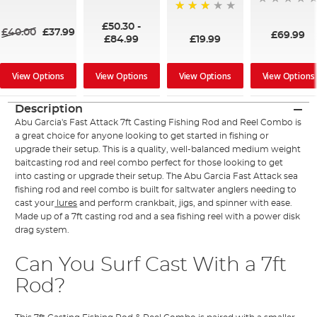
91%
73%
£50.30
-
£40.00
£37.99
£69.99
£19.99
£84.99
View Options
View Options
View Options
View Options
Description
Abu Garcia's Fast Attack 7ft Casting Fishing Rod and Reel Combo is
a great choice for anyone looking to get started in fishing or
upgrade their setup. This is a quality, well-balanced medium weight
baitcasting rod and reel combo perfect for those looking to get
into casting or upgrade their setup. The Abu Garcia Fast Attack sea
fishing rod and reel combo is built for saltwater anglers needing to
cast your
lures
and perform crankbait, jigs, and spinner with ease.
Made up of a 7ft casting rod and a sea fishing reel with a power disk
drag system.
Can You Surf Cast With a 7ft
Rod?