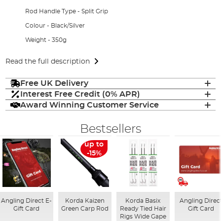
Rod Handle Type - Split Grip
Colour - Black/Silver
Weight - 350g
Read the full description
Free UK Delivery
Interest Free Credit (0% APR)
Award Winning Customer Service
Bestsellers
up to
-15%
Angling Direct E-
Korda Kaizen
Korda Basix
Angling Direc
Gift Card
Green Carp Rod
Ready Tied Hair
Gift Card
Rigs Wide Gape