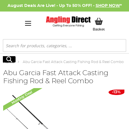
August Deals Are Live! - Up To 50% OFF! -
SHOP NOW
*
My Basket
Basket
Search
Search
Home
Abu Garcia Fast Attack Casting Fishing Rod & Reel Combo
Abu Garcia Fast Attack Casting
Fishing Rod & Reel Combo
Skip
Monthly Deal
-13%
to
the
end
of
the
images
gallery