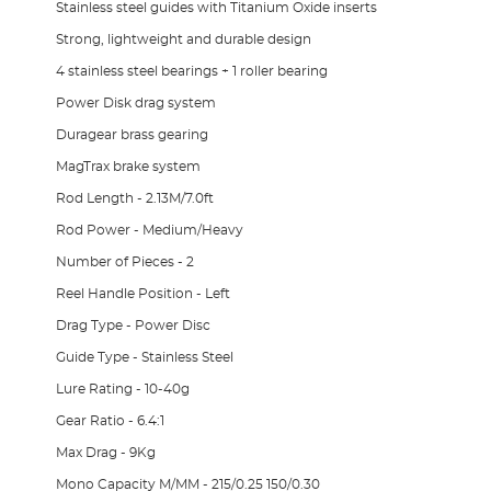
Stainless steel guides with Titanium Oxide inserts
Strong, lightweight and durable design
4 stainless steel bearings + 1 roller bearing
Power Disk drag system
Duragear brass gearing
MagTrax brake system
Rod Length - 2.13M/7.0ft
Rod Power - Medium/Heavy
Number of Pieces - 2
Reel Handle Position - Left
Drag Type - Power Disc
Guide Type - Stainless Steel
Lure Rating - 10-40g
Gear Ratio - 6.4:1
Max Drag - 9Kg
Mono Capacity M/MM - 215/0.25 150/0.30