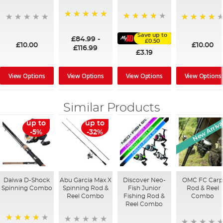
100%
91%
95%
Save up to
£84.99
-
£0.50
£10.00
£10.00
£116.99
£3.19
View Options
View Options
View Options
View Options
Similar Products
New Arriva
up to
up to
-5%
-32%
Daiwa D-Shock
Abu Garcia Max X
Discover Neo-
OMC FC Car
Spinning Combo
Spinning Rod &
Fish Junior
Rod & Reel
Reel Combo
Fishing Rod &
Combo
Reel Combo