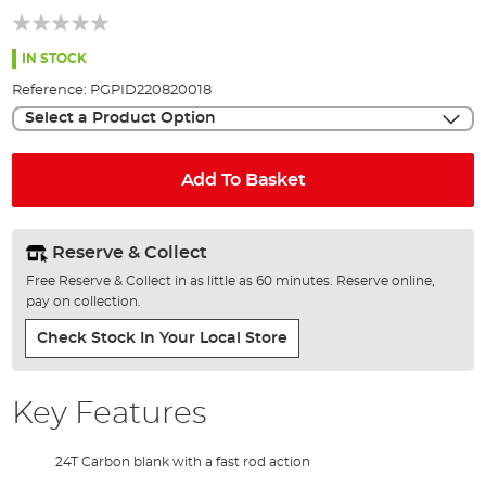
of
the
images
IN STOCK
gallery
Reference:
PGPID220820018
Select a Product Option
Add To Basket
Reserve & Collect
Free Reserve & Collect in as little as 60 minutes. Reserve online,
pay on collection.
Check Stock In Your Local Store
Key Features
24T Carbon blank with a fast rod action