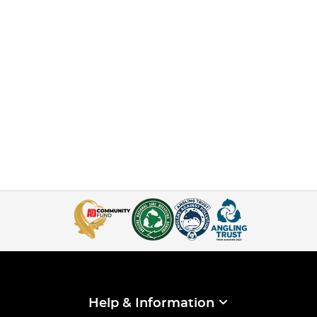
Help & Information