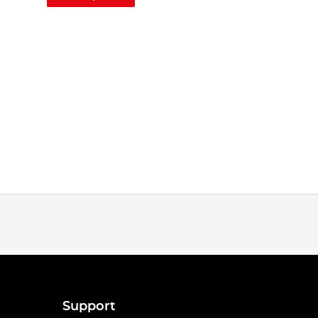
Support