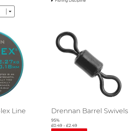
Fishing Discipline
 nearby river Itchen. Both days are packed full of action. I honestly lost cou
 for the first time. But also shows the exact reason I make the long journey 
ex Line
Drennan Barrel Swivels
95%
£0.49
-
£2.49