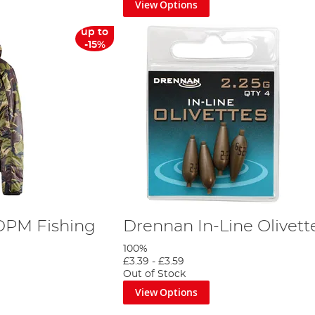
View Options
up to
-15%
DPM Fishing
Drennan In-Line Olivett
100%
£3.39
-
£3.59
Out of Stock
View Options