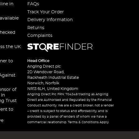
line in
FAQs
Track Your Order
available
Delivery Information
Returns
checked
Complaints
oss the UK
ner to
Head Office
Angling Direct plc
2D Wendover Road,
Against
Rackheath Industrial Estate
Norwich, Norfolk
NR13 6LH, United Kingdom
onsor of
Angling Direct Plc FRN: 704348 trading as Angling
 In
Direct are Authorised and Regulated by the Financial
ng Trust
Conduct Authority. We are a credit broker, not a lender
ent to
– credit is subject to status and affordability, and is
provided by a panel of lenders of whom we have a
ve
commercial relationship. Terms & Conditions Apply.