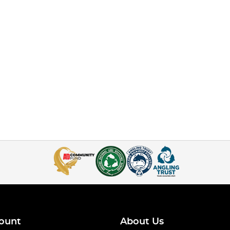
ount
About Us