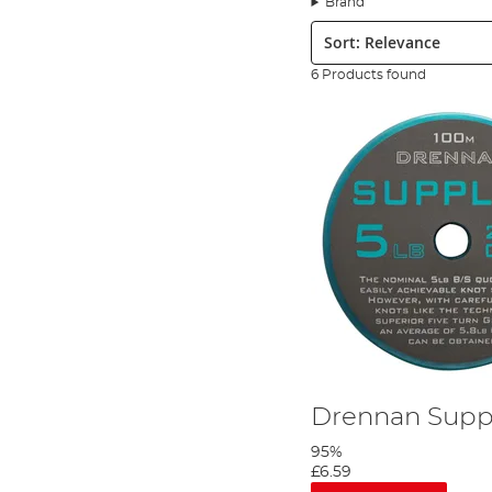
Brand
The first day I visit the river Test and the second day I visit the
Sort:
mention the ravenous trout.
The video is full of advice for anyone looking to target grayling
6 Products found
Drennan Suppl
95%
£6.59