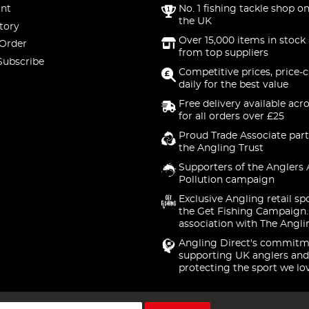
nt
No. 1 fishing tackle shop on
the UK
tory
Over 15,000 items in stock 
 Order
from top suppliers
Subscribe
Competitive prices, price-
daily for the best value
Free delivery available acr
for all orders over £25
Proud Trade Associate part
the Angling Trust
Supporters of the Anglers 
Pollution campaign
Exclusive Angling retail sp
the Get Fishing Campaign.
association with The Angli
Angling Direct's commitm
supporting UK anglers and
protecting the sport we lo