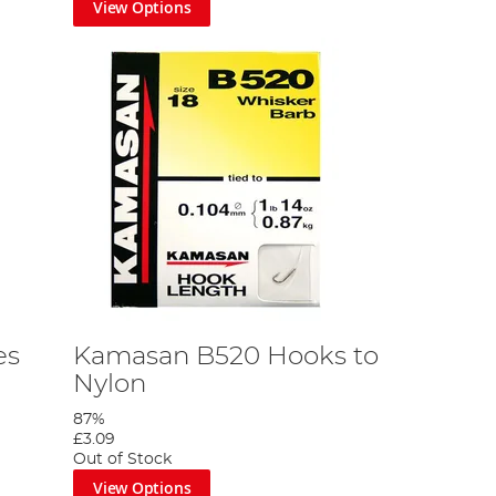
View Options
es
Kamasan B520 Hooks to
Nylon
87%
£3.09
Out of Stock
View Options