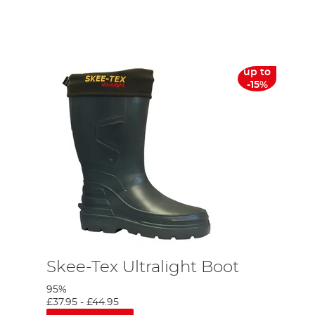
nt of how many grayling I caught over those two days, not to
from Norfolk down to Hampshire to target these beautiful fish.
up to
-15%
Skee-Tex Ultralight Boot
95%
£37.95
-
£44.95