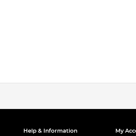
Help & Information
My Acc