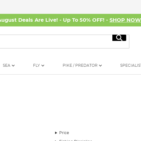
August Deals Are Live! - Up To 50% OFF! -
SHOP NO
Search
SEA
FLY
PIKE / PREDATOR
SPECIALIS
 grayling on two different southern chalk streams. The first day sees Phil r
grayling, Phil talks you through how he targets these stunning fish, coveri
Price
 of my favourite styles of angling. This episode captures the magic of winter 