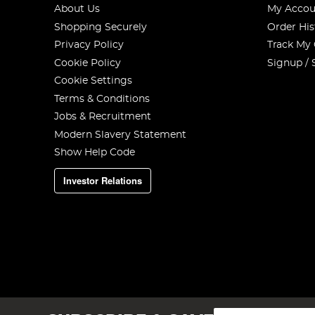
About Us
My Accou
Shopping Securely
Order His
Privacy Policy
Track My
Cookie Policy
Signup / 
Cookie Settings
Terms & Conditions
Jobs & Recruitment
Modern Slavery Statement
Show Help Code
Investor Relations
Sign