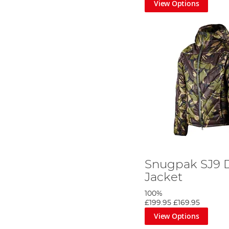
View Options
Snugpak SJ9 
Jacket
100%
£199.95
£169.95
View Options