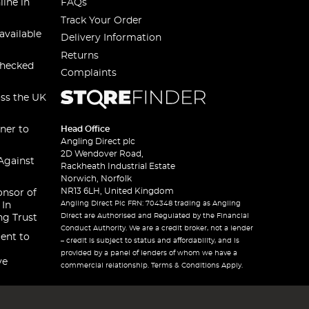
line in
FAQs
Track Your Order
available
Delivery Information
Returns
checked
Complaints
oss the UK
ner to
Head Office
Angling Direct plc
2D Wendover Road,
Against
Rackheath Industrial Estate
Norwich, Norfolk
NR13 6LH, United Kingdom
onsor of
Angling Direct Plc FRN: 704348 trading as Angling
 In
Direct are Authorised and Regulated by the Financial
ng Trust
Conduct Authority. We are a credit broker, not a lender
ent to
– credit is subject to status and affordability, and is
provided by a panel of lenders of whom we have a
ve
commercial relationship. Terms & Conditions Apply.