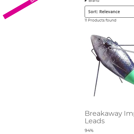
Brand
Sort:
11 Products found
Breakaway Imp
Leads
94%