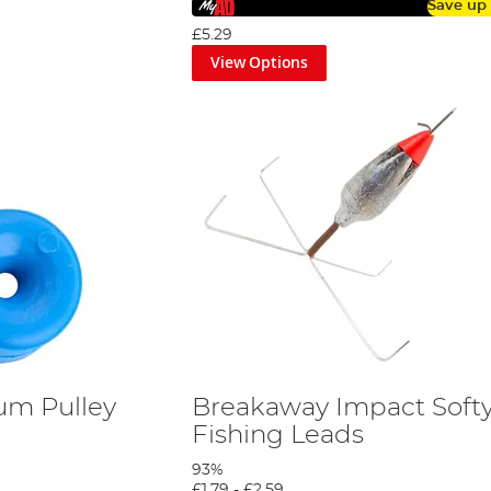
Save up
£5.29
View Options
um Pulley
Breakaway Impact Soft
Fishing Leads
93%
£1.79
-
£2.59