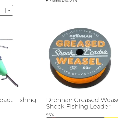
Fishing Discipline
act Fishing
Drennan Greased Weas
Shock Fishing Leader
96%