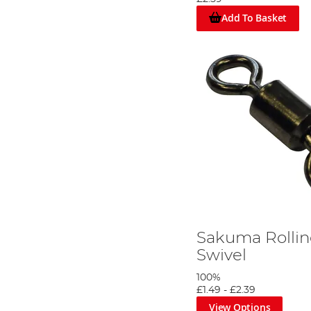
Add To Basket
Sakuma Rollin
Trim off 30 inches of greased weasel.
Swivel
Step 3
100%
£1.49
-
£2.39
View Options