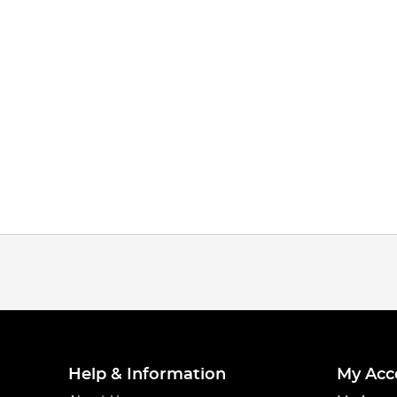
Tie the swivel on, then slide the two 5mm beads and the pulley b
Step 4
Help & Information
My Acc