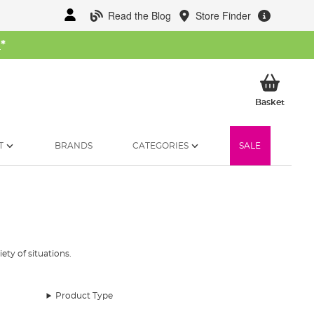
Read the Blog
Store Finder
W
*
My Ba
Basket
T
BRANDS
CATEGORIES
SALE
ety of situations.
Product Type