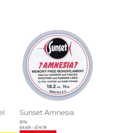
el
Sunset Amnesia
91%
£4.69
-
£14.19