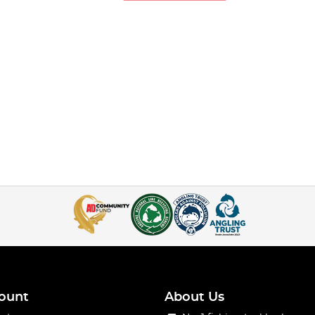
ead onto the line.
ount
About Us