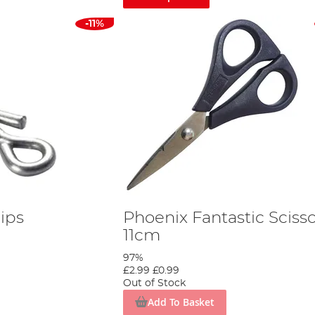
-11%
ips
Phoenix Fantastic Sciss
11cm
97%
£2.99
£0.99
Out of Stock
Add To Basket