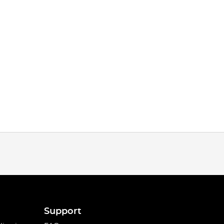
Support