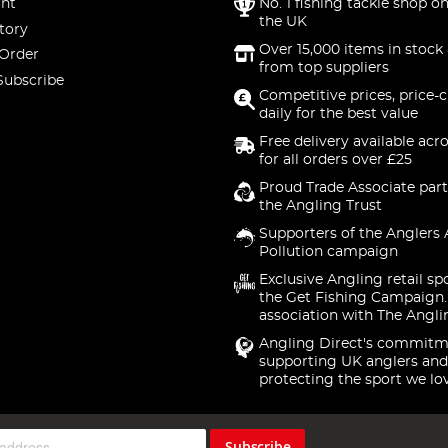
nt
No. 1 fishing tackle shop on
the UK
tory
Over 15,000 items in stock 
 Order
from top suppliers
Subscribe
Competitive prices, price-
daily for the best value
Free delivery available acr
for all orders over £25
Proud Trade Associate part
the Angling Trust
Supporters of the Anglers 
Pollution campaign
Exclusive Angling retail sp
the Get Fishing Campaign.
association with The Angli
Angling Direct's commitm
supporting UK anglers and
protecting the sport we lo
Subscribe