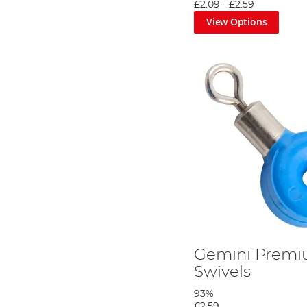
£2.09
-
£2.59
View Options
You will need the following.
Step 2
Gemini Premi
Swivels
93%
£2.59