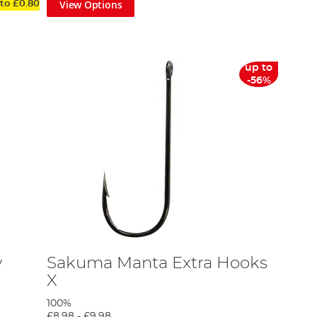
View Options
 to
£0.80
up to
-56%
y
Sakuma Manta Extra Hooks
X
100%
£8.98
-
£9.98