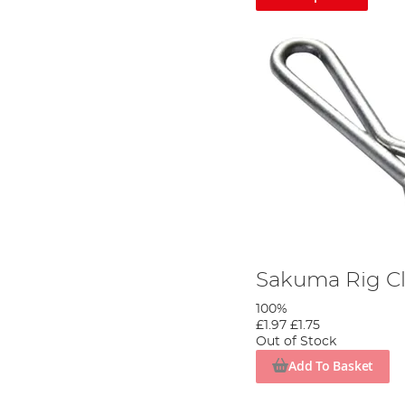
Sakuma Rig Cl
100%
£1.97
£1.75
Out of Stock
Add To Basket