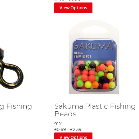
View Options
g Fishing
Sakuma Plastic Fishing
Beads
91%
£0.69
-
£2.39
View Options