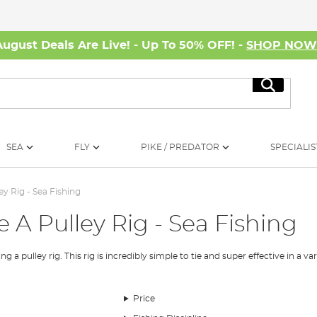
August Deals Are Live! - Up To 50% OFF! -
SHOP NO
Search
SEA
FLY
PIKE / PREDATOR
SPECIALIS
ey Rig - Sea Fishing
 A Pulley Rig - Sea Fishing
 pulley rig. This rig is incredibly simple to tie and super effective in a vari
Price