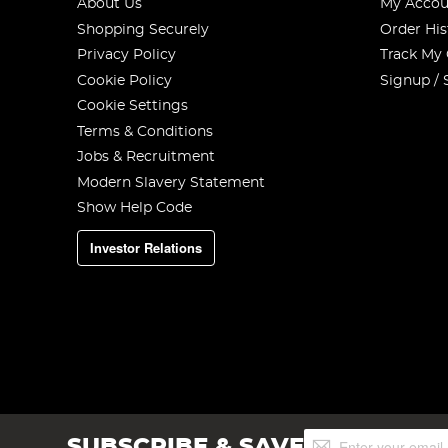
About Us
My Accou
Shopping Securely
Order His
Privacy Policy
Track My
Cookie Policy
Signup / 
Cookie Settings
Terms & Conditions
Jobs & Recruitment
Modern Slavery Statement
Show Help Code
Investor Relations
Tie the rig clip onto the bottom of the rig body.
Step 5
Sign
SUBSCRIBE & SAVE