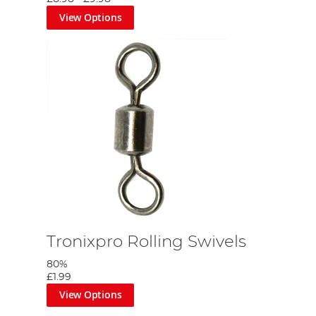
View Options
Tronixpro Rolling Swivels
80%
£1.99
View Options