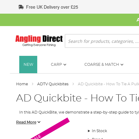
Skip
Free UK Delivery over £25
to
Content
Search
NEW
CARP
COARSE & MATCH
Home
ADTV Quickbites
AD Quickbite - How To Tie A Pull
AD Quickbite - How To Tie
In this AD QuickBite, we demonstrate a step-by-step guide to tying a
Here is the step by step for the pulley rig.
Read More
In Stock
Step 1
SALE
SALE
SALE