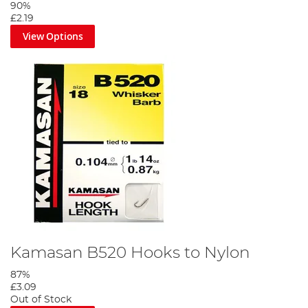
90%
£2.19
View Options
Step 3
Twist the two lines to create a twisted boom, secure with an
overhand knot.
Kamasan B520 Hooks to Nylon
87%
£3.09
Out of Stock