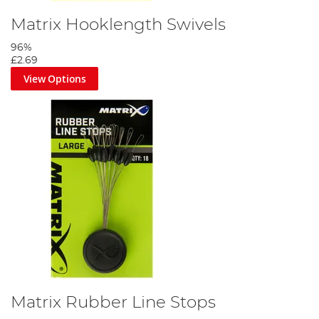
Matrix Hooklength Swivels
96%
£2.69
View Options
Step 2
Thread a float stop onto your mainline, then tie a figure of eight
loop leaving a long tag.
Matrix Rubber Line Stops