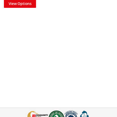
View Options
Step 4
Slide the float stop down to the knot above the twisted boom.