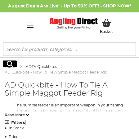
August Deals Are Live! - Up To 50% OFF! -
SHOP NOW
*
My Basket
Basket
Search
Search
Home
ADTV Quickbites
AD Quickbite - How To Tie A Simple Maggot Feeder Rig
AD Quickbite - How To Tie A
Simple Maggot Feeder Rig
The humble feeder is an important weapon in your fishing
armoury, it can be used to catch a variety of fish in a diverse
Read More
number of conditions. In this AD Quickbite we show you how to
set up a simple maggot feeder rig. The maggot feeder rig allows
Filters
you to feed an area over time throughout the session, which in
In Stock
turn attracts more fish into the baited area.
Price