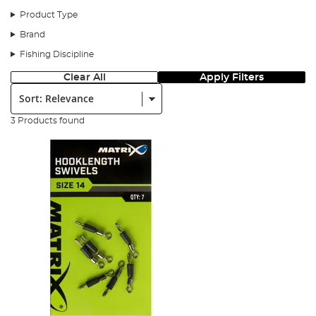
Product Type
Items required
Brand
Fishing Discipline
Clear All
Apply Filters
Sort:
3 Products found
Step 1
Thread your feeder link on the mainline.