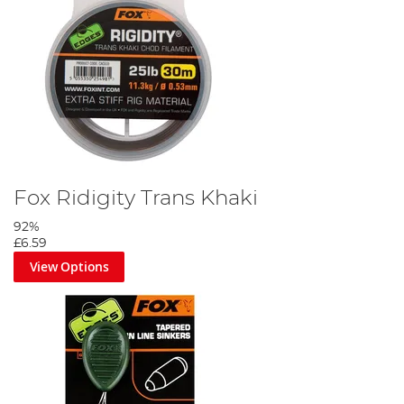
Thread the chod rig onto the mainline.
Fox Ridigity Trans Khaki
Step 7
92%
£6.59
View Options