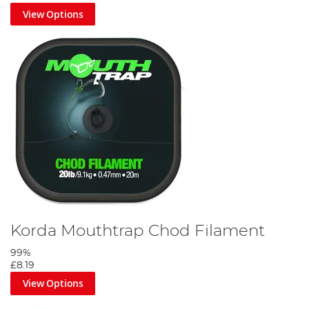
View Options
Attach a ring swivel to the chod at your required length using a
two turn blood knot. Then using your thumb put a slight curve in
the chod.
Step 5
Korda Mouthtrap Chod Filament
99%
£8.19
View Options