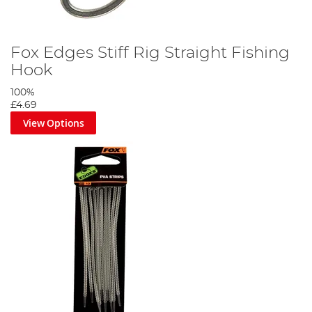
small amount of tungsten putty. Slide the top bead 18-24 inches
up the mainline and you're ready to fish.
Fox Edges Stiff Rig Straight Fishing
Hook
100%
£4.69
View Options