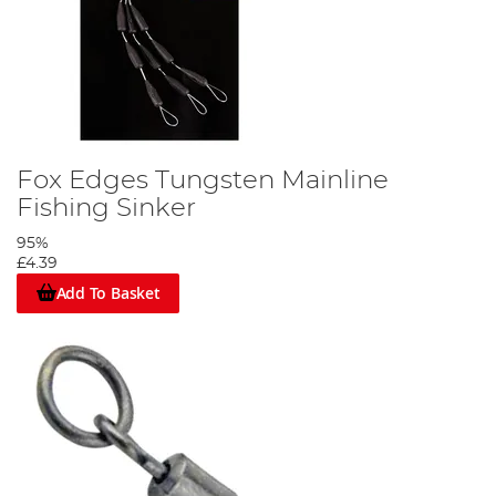
Attach the buffer bead as shown in the picture.
Fox Edges Tungsten Mainline
Step 8
Fishing Sinker
95%
£4.39
Add To Basket