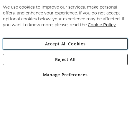
Up
for
We use cookies to improve our services, make personal
Subscribe
Our
offers, and enhance your experience. If you do not accept
Newsletter:
optional cookies below, your experience may be affected. If
you want to know more, please, read the
Cookie Policy
Accept All Cookies
Reject All
Copyright 1997 - 2026
Angling Direct Plc
. All rights reserved.
Angling Direct plc, 2D Wendover Road, Rackheath Industrial
Estate, Norwich, Norfolk, NR13 6LH, United Kingdom. Company
Manage Preferences
registered in England and Wales No 05151321. VAT No GB 152140945
Exclusions apply. Errors and omissions excepted