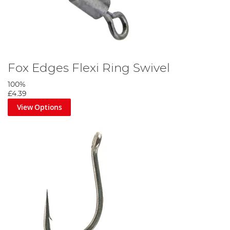
Push the lead into the buffer bead and secure with the PVA strip.
Step 9
Fox Edges Flexi Ring Swivel
100%
£4.39
View Options
Attach your chosen pop up with bait floss, then balance with a