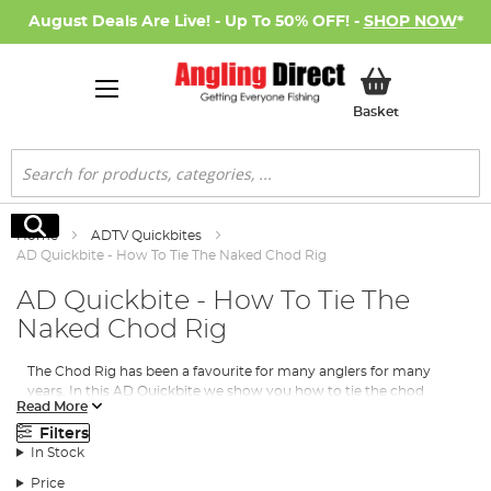
August Deals Are Live! - Up To 50% OFF! -
SHOP NOW
*
My Basket
Basket
Search
Search
Home
ADTV Quickbites
AD Quickbite - How To Tie The Naked Chod Rig
AD Quickbite - How To Tie The
Naked Chod Rig
The Chod Rig has been a favourite for many anglers for many
years. In this AD Quickbite we show you how to tie the chod
Read More
section and also how to fish it safely naked style on the line. This
is a great and popular way to fish the chod rig as a lot of venues
Filters
ban the use of leadcore!
In Stock
Price