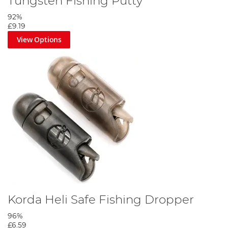
Tungsten Fishing Putty
92%
£9.19
View Options
Slide a mini hook ring swivel to the tag, form a small D then blob
with the lighter to secure.
Step 4
Korda Heli Safe Fishing Dropper
96%
£6.59