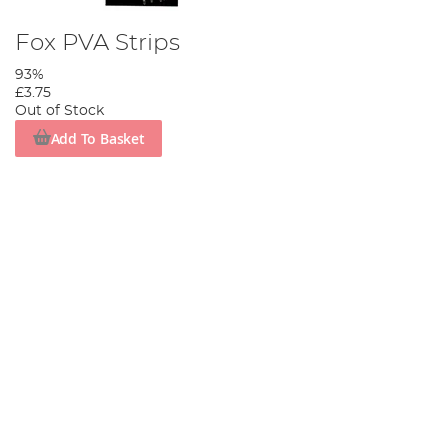
Fox PVA Strips
93%
£3.75
Out of Stock
Add To Basket