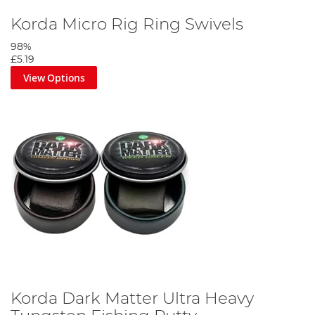
Korda Micro Rig Ring Swivels
98%
£5.19
View Options
Cut off 25cm of rigidity, the attach the hook using the knotless
knot.
Step 3
Korda Dark Matter Ultra Heavy