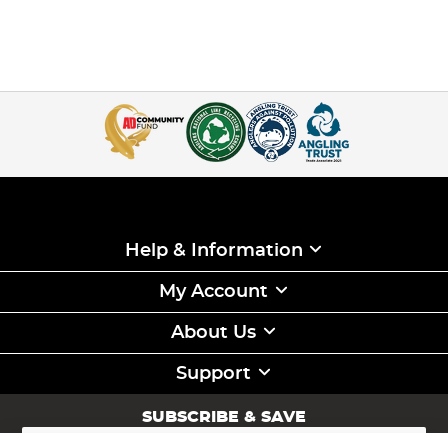
Help & Information
My Account
About Us
Support
SUBSCRIBE & SAVE
Sign