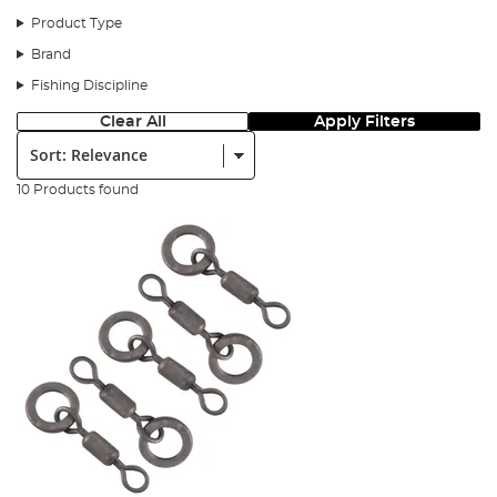
Step 1
Product Type
Brand
Fishing Discipline
Clear All
Apply Filters
Sort:
10 Products found
You will need the following.
Step 2