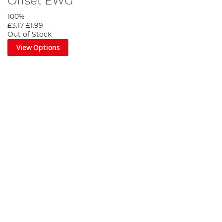
Offset EWG
100%
£3.17
£1.99
Out of Stock
View Options