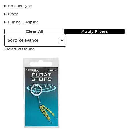
Product Type
Brand
Fishing Discipline
Clear All
Apply Filters
Sort:
2 Products found