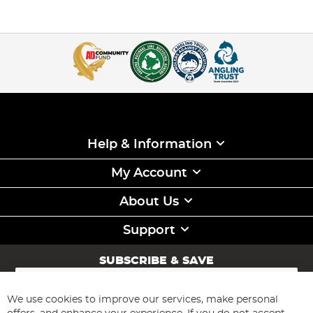
Help & Information
My Account
About Us
Support
SUBSCRIBE & SAVE
Sign
Up
for
We use cookies to improve our services, make personal
Subscribe
Our