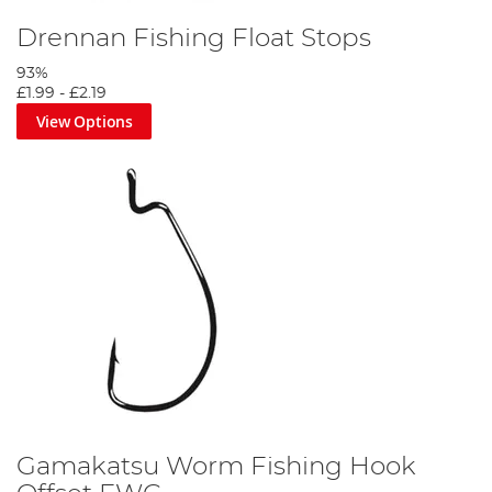
Drennan Fishing Float Stops
93%
£1.99
-
£2.19
View Options
Gamakatsu Worm Fishing Hook