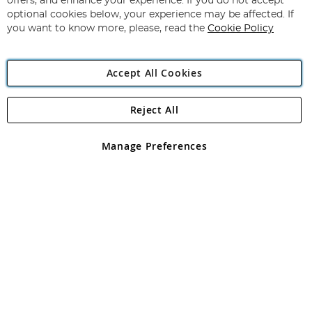
offers, and enhance your experience. If you do not accept
Newsletter:
optional cookies below, your experience may be affected. If
you want to know more, please, read the
Cookie Policy
Accept All Cookies
Reject All
Copyright 1997 - 2026
Angling Direct Plc
. All rights reserved.
Angling Direct plc, 2D Wendover Road, Rackheath Industrial
Estate, Norwich, Norfolk, NR13 6LH, United Kingdom. Company
Manage Preferences
registered in England and Wales No 05151321. VAT No GB 152140945
Exclusions apply. Errors and omissions excepted