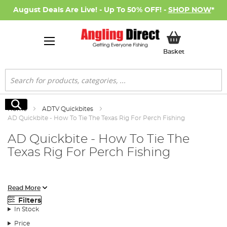
August Deals Are Live! - Up To 50% OFF! -
SHOP NOW
*
My Basket
Basket
Search
Search
Home
ADTV Quickbites
AD Quickbite - How To Tie The Texas Rig For Perch Fishing
AD Quickbite - How To Tie The
Texas Rig For Perch Fishing
In this AD Quickbite video we show you the correct way to tie
Read More
the Texas rig. A rig and a way of mounting jigs, that has become a
Filters
firm favourite for many lure anglers.
In Stock
Price