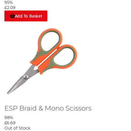
95%
£2.09
Add To Basket
ESP Braid & Mono Scissors
98%
£6.69
Out of Stock