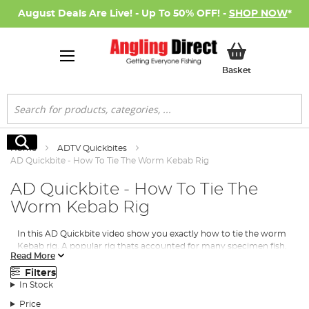
August Deals Are Live! - Up To 50% OFF! -
SHOP NOW
*
My Basket
Basket
Search
Search
Home
ADTV Quickbites
AD Quickbite - How To Tie The Worm Kebab Rig
AD Quickbite - How To Tie The
Worm Kebab Rig
In this AD Quickbite video show you exactly how to tie the worm
Kebab rig. A popular rig thats accounted for many specimen fish,
Read More
especially the likes of Tench and Bream.
Filters
In Stock
Price