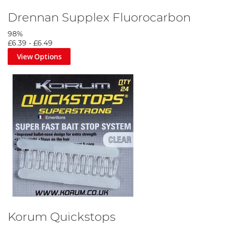
Drennan Supplex Fluorocarbon
98%
£6.39
-
£6.49
View Options
Korum Quickstops