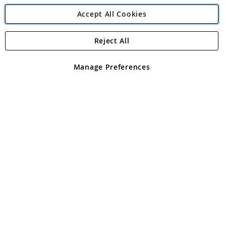
Accept All Cookies
Reject All
Copyright 1997 - 2026
Angling Direct Plc
. All rights reserved.
Angling Direct plc, 2D Wendover Road, Rackheath Industrial
Estate, Norwich, Norfolk, NR13 6LH, United Kingdom. Company
Manage Preferences
registered in England and Wales No 05151321. VAT No GB 152140945
Exclusions apply. Errors and omissions excepted