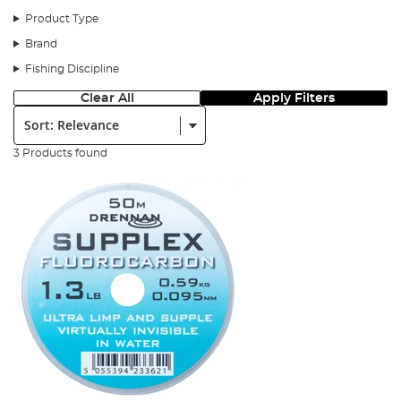
Product Type
Brand
Fishing Discipline
Clear All
Apply Filters
Sort:
3 Products found