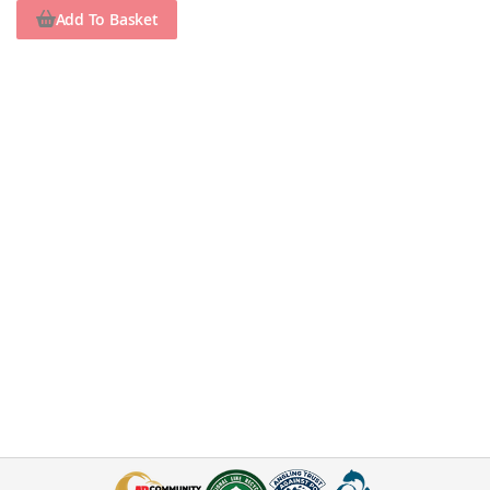
Add To Basket