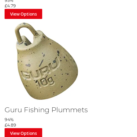
95%
£4.79
View Options
Guru Fishing Plummets
94%
£4.89
View Options