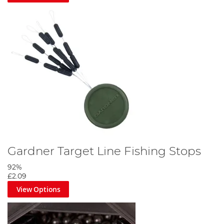
Gardner Target Line Fishing Stops
92%
£2.09
View Options