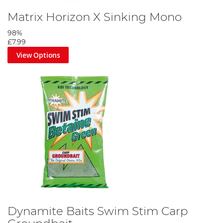
Matrix Horizon X Sinking Mono
98%
£7.99
View Options
Dynamite Baits Swim Stim Carp