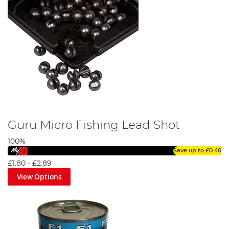
Guru Micro Fishing Lead Shot
100%
Save up to
£0.40
£1.80
-
£2.89
View Options