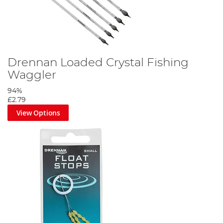
Drennan Loaded Crystal Fishing
Waggler
94%
£2.79
View Options