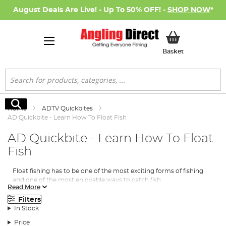
August Deals Are Live! - Up To 50% OFF! -
SHOP NOW
*
My Basket
Basket
Search
Search
Home
ADTV Quickbites
AD Quickbite - Learn How To Float Fish
AD Quickbite - Learn How To Float
Fish
Float fishing has to be one of the most exciting forms of fishing
and one of the most enjoyable ways to catch fish.
Read More
In this AD Quickbite AD Team Member Stephen Crowe shows
Filters
you exactly how to use the float and to get the best out of it!
In Stock
Stephen highlights the importance of rigs, tackle, baits and some
top tips.
Price