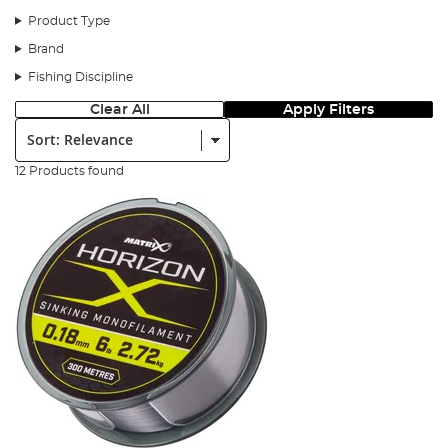
Product Type
Brand
Fishing Discipline
Clear All
Apply Filters
Sort:
12 Products found