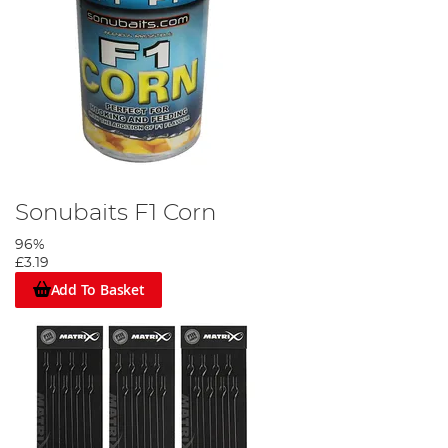
Sonubaits F1 Corn
96%
£3.19
Add To Basket