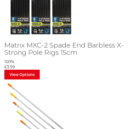
Matrix MXC-2 Spade End Barbless X-
Strong Pole Rigs 15cm
100%
£3.59
View Options