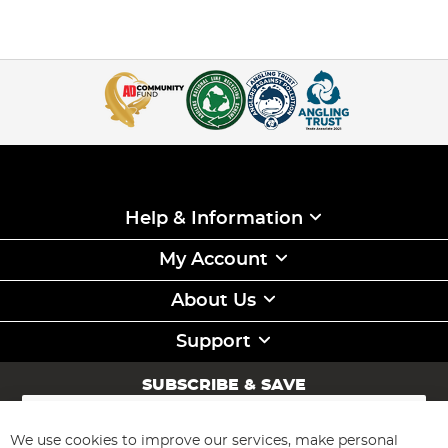
Help & Information
My Account
About Us
Support
SUBSCRIBE & SAVE
Sign
Up
for
We use cookies to improve our services, make personal