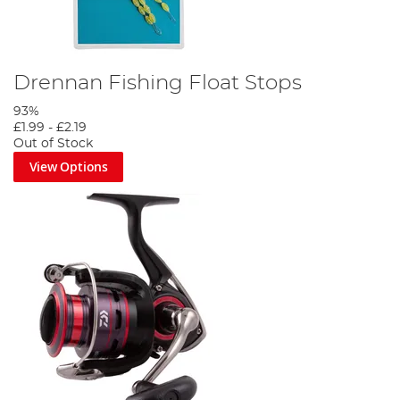
Drennan Fishing Float Stops
93%
£1.99
-
£2.19
Out of Stock
View Options