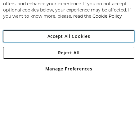
Subscribe
Our
offers, and enhance your experience. If you do not accept
Newsletter:
optional cookies below, your experience may be affected. If
you want to know more, please, read the
Cookie Policy
Accept All Cookies
Reject All
Copyright 1997 - 2026
Angling Direct Plc
. All rights reserved.
Angling Direct plc, 2D Wendover Road, Rackheath Industrial
Estate, Norwich, Norfolk, NR13 6LH, United Kingdom. Company
Manage Preferences
registered in England and Wales No 05151321. VAT No GB 152140945
Exclusions apply. Errors and omissions excepted