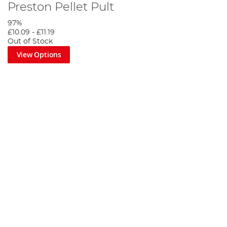
Preston Pellet Pult
97%
£10.09
-
£11.19
Out of Stock
View Options