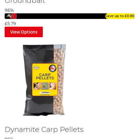
Groundbait
96%
Save up to
£0.80
£5.79
View Options
Dynamite Carp Pellets