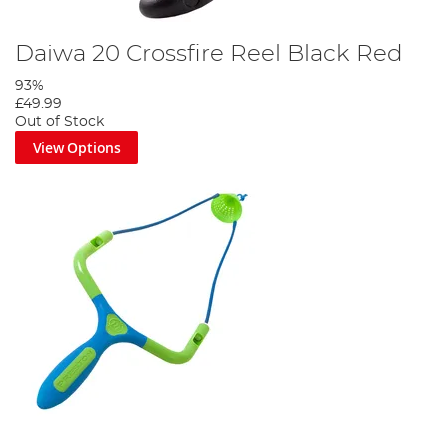
Daiwa 20 Crossfire Reel Black Red
93%
£49.99
Out of Stock
View Options