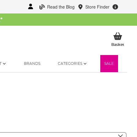
Read the Blog
Store Finder
W
*
My Ba
Basket
T
BRANDS
CATEGORIES
SALE