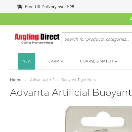
Skip
Free UK Delivery over £25
to
Content
Search
NEW
CARP
COARSE & MATCH
Home
Advanta Artificial Buoyant Tiger Nuts
Advanta Artificial Buoyant
Skip
to
the
end
of
the