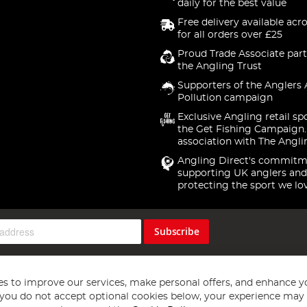
daily for the best value
Free delivery available acr
for all orders over £25
Proud Trade Associate part
the Angling Trust
Supporters of the Anglers 
Pollution campaign
Exclusive Angling retail sp
the Get Fishing Campaign.
association with The Angli
Angling Direct's commitm
supporting UK anglers and
protecting the sport we lo
Subscribe
s to improve our services, make personal offers, and enhance y
f you do not accept optional cookies below, your experience may b