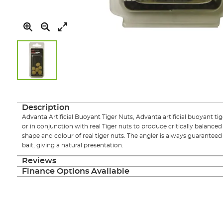
Skip
to
the
Description
beginning
Advanta Artificial Buoyant Tiger Nuts, Advanta artificial buoyant ti
of
or in conjunction with real Tiger nuts to produce critically balanced 
the
shape and colour of real tiger nuts. The angler is always guaranteed
images
bait, giving a natural presentation.
gallery
Reviews
Finance Options Available