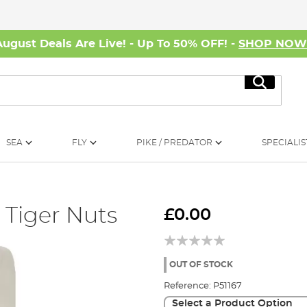
August Deals Are Live! - Up To 50% OFF! -
SHOP NO
Search
SEA
FLY
PIKE / PREDATOR
SPECIALIS
 Tiger Nuts
£0.00
OUT OF STOCK
Reference:
P51167
Select a Product Option