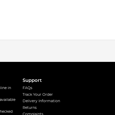
Support
line in
FAQs
Track Your Order
available
Delivery Information
Returns
checked
Complaints