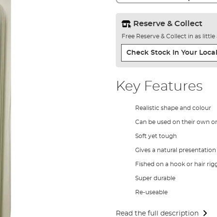
Reserve & Collect
Free Reserve & Collect in as littl
Check Stock In Your Local
Key Features
Realistic shape and colour
Can be used on their own or 
Soft yet tough
Gives a natural presentation
Fished on a hook or hair rig
Super durable
Re-useable
Read the full description