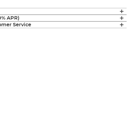
(0% APR)
mer Service