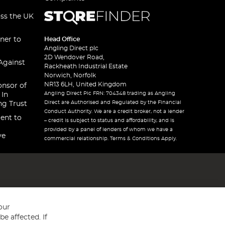
oss the UK
ner to
Head Office
Angling Direct plc
2D Wendover Road,
Against
Rackheath Industrial Estate
Norwich, Norfolk
NR13 6LH, United Kingdom
onsor of
Angling Direct Plc FRN: 704348 trading as Angling
 In
Direct are Authorised and Regulated by the Financial
ng Trust
Conduct Authority. We are a credit broker, not a lender
ent to
– credit is subject to status and affordability, and is
provided by a panel of lenders of whom we have a
ve
commercial relationship. Terms & Conditions Apply.
our
e affected. If