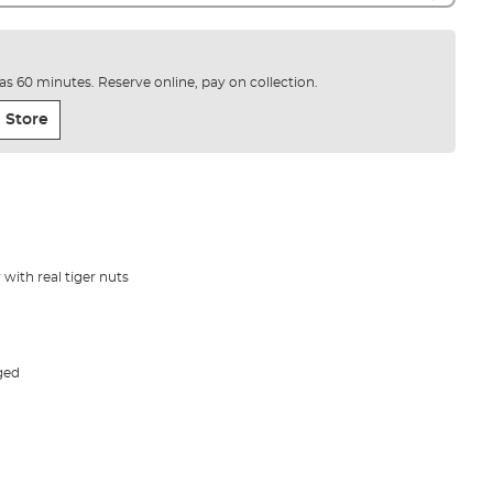
e as 60 minutes. Reserve online, pay on collection.
 Store
with real tiger nuts
ged