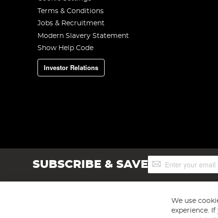
Terms & Conditions
Jobs & Recruitment
Modern Slavery Statement
Show Help Code
Investor Relations
Sign
SUBSCRIBE & SAVE
Up
for
Our
Newsletter:
We use cookie
experience. I