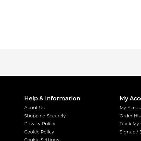
Help & Information
My Acc
About Us
My Accou
Shopping Securely
Order His
Privacy Policy
Track My
Cookie Policy
Signup / 
Cookie Settings