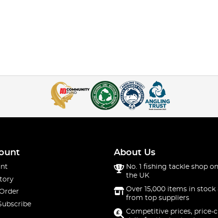
ount
About Us
nt
No. 1 fishing tackle shop on
the UK
tory
Over 15,000 items in stock 
 Order
from top suppliers
Subscribe
Competitive prices, price-