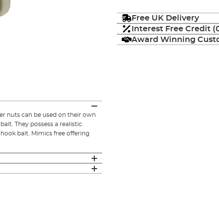
Free UK Delivery
Interest Free Credit 
Award Winning Custo
ger nuts can be used on their own
bait. They possess a realistic
 hook bait. Mimics free offering