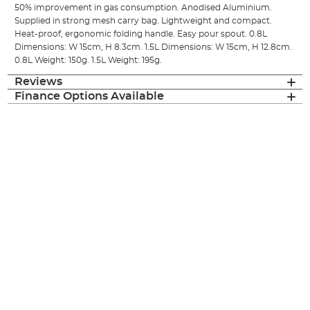
50% improvement in gas consumption. Anodised Aluminium.
Supplied in strong mesh carry bag. Lightweight and compact.
Heat-proof, ergonomic folding handle. Easy pour spout. 0.8L
Dimensions: W 15cm, H 8.3cm. 1.5L Dimensions: W 15cm, H 12.8cm.
0.8L Weight: 150g. 1.5L Weight: 195g.
Reviews
Finance Options Available