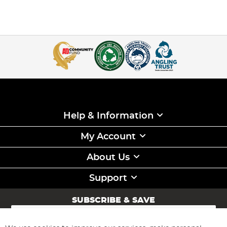
Help & Information
My Account
About Us
Support
SUBSCRIBE & SAVE
Sign
Up