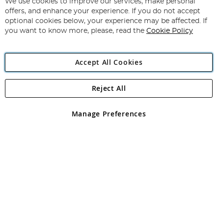
for
We use cookies to improve our services, make personal
Subscribe
Our
offers, and enhance your experience. If you do not accept
Newsletter:
optional cookies below, your experience may be affected. If
you want to know more, please, read the
Cookie Policy
Accept All Cookies
Reject All
Copyright 1997 - 2026
Angling Direct Plc
. All rights reserved.
Angling Direct plc, 2D Wendover Road, Rackheath Industrial
Estate, Norwich, Norfolk, NR13 6LH, United Kingdom. Company
Manage Preferences
registered in England and Wales No 05151321. VAT No GB 152140945
Exclusions apply. Errors and omissions excepted