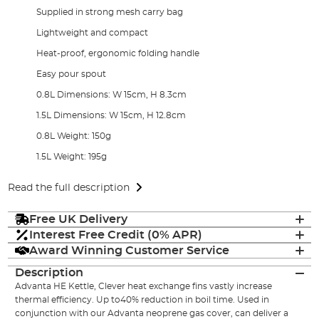
Supplied in strong mesh carry bag
Lightweight and compact
Heat-proof, ergonomic folding handle
Easy pour spout
0.8L Dimensions: W 15cm, H 8.3cm
1.5L Dimensions: W 15cm, H 12.8cm
0.8L Weight: 150g
1.5L Weight: 195g
Read the full description
Free UK Delivery
Interest Free Credit (0% APR)
Award Winning Customer Service
Description
Advanta HE Kettle, Clever heat exchange fins vastly increase
thermal efficiency. Up to40% reduction in boil time. Used in
conjunction with our Advanta neoprene gas cover, can deliver a