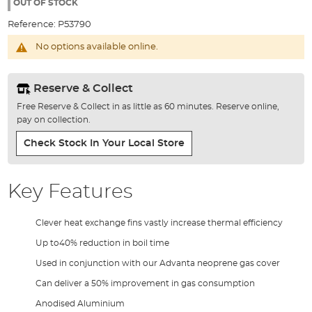
the
OUT OF STOCK
images
Reference:
P53790
gallery
No options available online.
Reserve & Collect
Free Reserve & Collect in as little as 60 minutes. Reserve online,
pay on collection.
Check Stock In Your Local Store
Key Features
Clever heat exchange fins vastly increase thermal efficiency
Up to40% reduction in boil time
Used in conjunction with our Advanta neoprene gas cover
Can deliver a 50% improvement in gas consumption
Anodised Aluminium