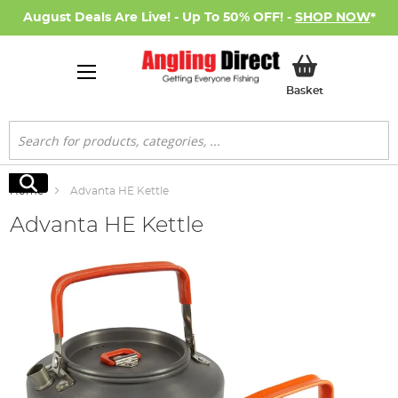
August Deals Are Live! - Up To 50% OFF! -
SHOP NOW
*
My Basket
Basket
Search
Search
Home
Advanta HE Kettle
Advanta HE Kettle
Skip
to
the
end
of
the
images
gallery