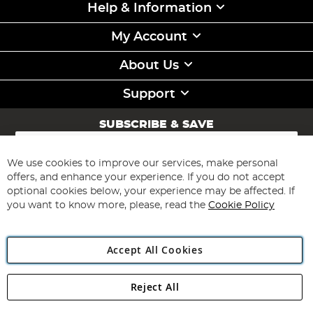
Help & Information
My Account
About Us
Support
SUBSCRIBE & SAVE
Sign
Up
for
We use cookies to improve our services, make personal
Subscribe
Our
offers, and enhance your experience. If you do not accept
Newsletter:
optional cookies below, your experience may be affected. If
you want to know more, please, read the
Cookie Policy
Accept All Cookies
Reject All
Copyright 1997 - 2026
Angling Direct Plc
. All rights reserved.
Angling Direct plc, 2D Wendover Road, Rackheath Industrial