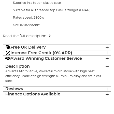
Supplied in a tough plastic case
Suitable for all threaded top Gas Cartridges (EN417)
Rated speed: 2800w
size: 62x62x95mm
Read the full description
Free UK Delivery
Interest Free Credit (0% APR)
Award Winning Customer Service
Description
Advanta Micro Stove, Powerful micro stove with high heat
efficiency. Made of high strength aluminium alloy and stainless
steel.
Reviews
Finance Options Available