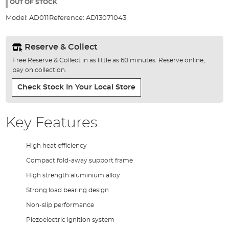
the
OUT OF STOCK
images
Model:
AD011
Reference:
AD13071043
gallery
Reserve & Collect
Free Reserve & Collect in as little as 60 minutes. Reserve online,
pay on collection.
Check Stock In Your Local Store
Key Features
High heat efficiency
Compact fold-away support frame
High strength aluminium alloy
Strong load bearing design
Non-slip performance
Piezoelectric ignition system