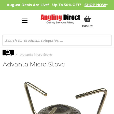
August Deals Are Live! - Up To 50% OFF! -
SHOP NOW
*
My Basket
Basket
Search
Search
Home
Advanta Micro Stove
Advanta Micro Stove
Skip
to
the
end
of
the
images
gallery