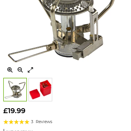
Skip
to
£19.99
the
Rating:
beginning
3
Reviews
of
100%