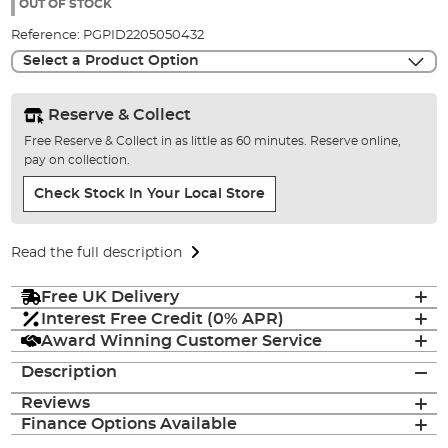
the
OUT OF STOCK
images
Reference:
PGPID2205050432
gallery
Select a Product Option
Reserve & Collect
Free Reserve & Collect in as little as 60 minutes. Reserve online,
pay on collection.
Check Stock In Your Local Store
Read the full description
Free UK Delivery
Interest Free Credit (0% APR)
Award Winning Customer Service
Description
Reviews
Finance Options Available