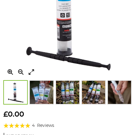
Skip
to
£0.00
the
Rating:
beginning
4
Reviews
of
100%