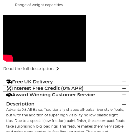
Range of weight capacities
Read the full description
Free UK Delivery
Interest Free Credit (0% APR)
Award Winning Customer Service
Description
Advanta X5 All Balsa, Traditionally shaped all-balsa river style floats,
but with the addition of super high visibility hollow plastic sight
tips. Due to a special (low friction) paint finish, these compact floats
take surprisingly big loadings. This feature makes them very stable