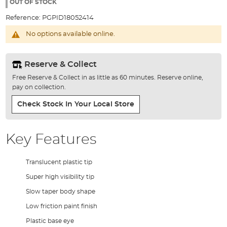
the
OUT OF STOCK
images
Reference:
PGPID18052414
gallery
No options available online.
Reserve & Collect
Free Reserve & Collect in as little as 60 minutes. Reserve online,
pay on collection.
Check Stock In Your Local Store
Key Features
Translucent plastic tip
Super high visibility tip
Slow taper body shape
Low friction paint finish
Plastic base eye