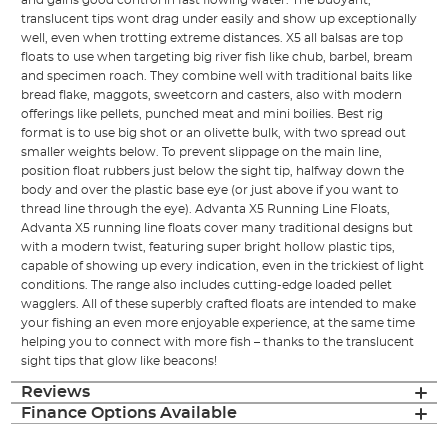
and gains good control in fast flowing water. The buoyant,
translucent tips wont drag under easily and show up exceptionally
well, even when trotting extreme distances. X5 all balsas are top
floats to use when targeting big river fish like chub, barbel, bream
and specimen roach. They combine well with traditional baits like
bread flake, maggots, sweetcorn and casters, also with modern
offerings like pellets, punched meat and mini boilies. Best rig
format is to use big shot or an olivette bulk, with two spread out
smaller weights below. To prevent slippage on the main line,
position float rubbers just below the sight tip, halfway down the
body and over the plastic base eye (or just above if you want to
thread line through the eye). Advanta X5 Running Line Floats,
Advanta X5 running line floats cover many traditional designs but
with a modern twist, featuring super bright hollow plastic tips,
capable of showing up every indication, even in the trickiest of light
conditions. The range also includes cutting-edge loaded pellet
wagglers. All of these superbly crafted floats are intended to make
your fishing an even more enjoyable experience, at the same time
helping you to connect with more fish – thanks to the translucent
sight tips that glow like beacons!
Reviews
Finance Options Available