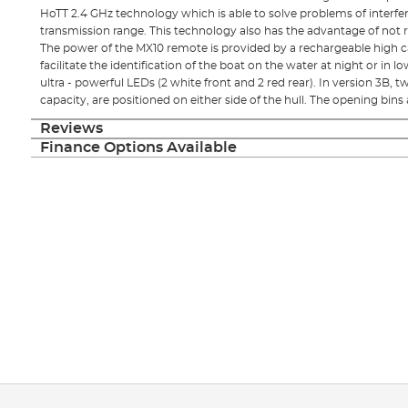
HoTT 2.4 GHz technology which is able to solve problems of interfer
transmission range. This technology also has the advantage of not 
The power of the MX10 remote is provided by a rechargeable high 
facilitate the identification of the boat on the water at night or in 
ultra - powerful LEDs (2 white front and 2 red rear). In version 3B, 
capacity, are positioned on either side of the hull. The opening bins
Reviews
Finance Options Available