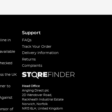
Support
line in
FAQs
Track Your Order
available
Delivery Information
Returns
checked
Complaints
oss the UK
ner to
Head Office
Angling Direct plc
2D Wendover Road,
Against
Rackheath Industrial Estate
Norwich, Norfolk
NR13 6LH, United Kingdom
onsor of