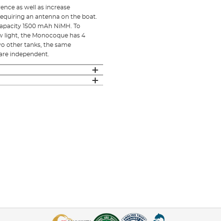
ence as well as increase
requiring an antenna on the boat.
capacity 1500 mAh NiMH. To
low light, the Monocoque has 4
two other tanks, the same
 are independent.