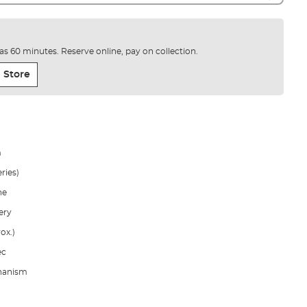
e as 60 minutes. Reserve online, pay on collection.
 Store
m
ries)
ne
ery
ox.)
ec
chanism