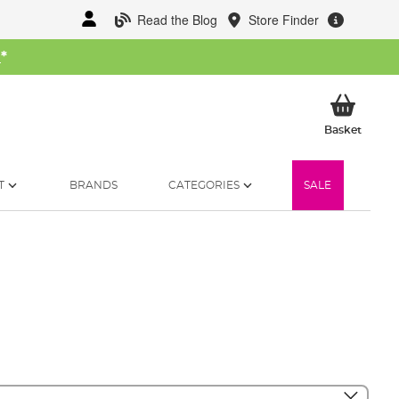
Read the Blog
Store Finder
W
*
My Ba
Basket
T
BRANDS
CATEGORIES
SALE