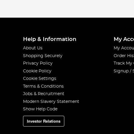
Help & Information
My Acc
About Us
My Accou
Shopping Securely
Order His
Privacy Policy
Track My
Cookie Policy
Signup / 
Cookie Settings
Terms & Conditions
Jobs & Recruitment
Modern Slavery Statement
Show Help Code
Investor Relations