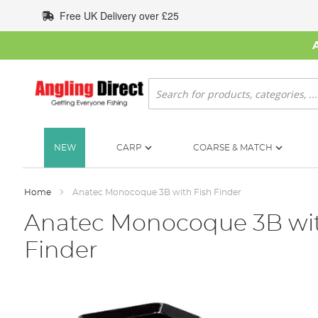
Skip
Free UK Delivery over £25
to
Content
Search
NEW
CARP
COARSE & MATCH
Home
Anatec Monocoque 3B with Fish Finder
Anatec Monocoque 3B wit
Finder
Skip
to
the
end