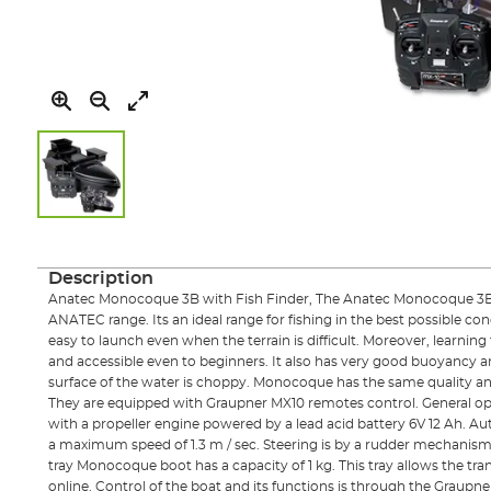
Skip
to
the
Description
beginning
Anatec Monocoque 3B with Fish Finder, The Anatec Monocoque 3B is
of
ANATEC range. Its an ideal range for fishing in the best possible cond
the
easy to launch even when the terrain is difficult. Moreover, learning
images
and accessible even to beginners. It also has very good buoyancy 
gallery
surface of the water is choppy. Monocoque has the same quality and
They are equipped with Graupner MX10 remotes control. General 
with a propeller engine powered by a lead acid battery 6V 12 Ah. 
a maximum speed of 1.3 m / sec. Steering is by a rudder mechanism. 
tray Monocoque boot has a capacity of 1 kg. This tray allows the tran
online. Control of the boat and its functions is through the Graupne