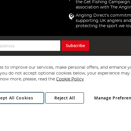
the Get Fishing Campaign.
association with The Angli
Angling Direct's commitm
supporting UK anglers and
protecting the sport we lo
Subscribe
s to improve our services, make personal offers, and enhance y
f you do not accept optional cookies below, your experience may b
now more, please, read the
Cookie Policy
Copyright 1997 - 2026
Angling Direct Plc
. All rights reserved.
ept All Cookies
Reject All
Manage Prefere
ial Estate, Norwich, Norfolk, NR13 6LH, United Kingdom. Company register
Exclusions apply. Errors and omissions excepted