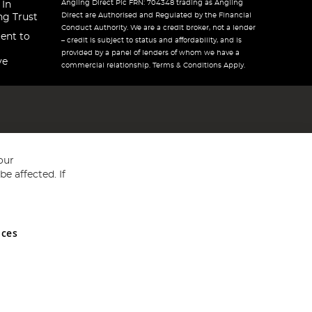
Angling Direct Plc FRN: 704348 trading as Angling
 In
Direct are Authorised and Regulated by the Financial
ng Trust
Conduct Authority. We are a credit broker, not a lender
ent to
– credit is subject to status and affordability, and is
provided by a panel of lenders of whom we have a
ve
commercial relationship. Terms & Conditions Apply.
our
e affected. If
nces
ed in England and Wales No 05151321. VAT No GB 152140945