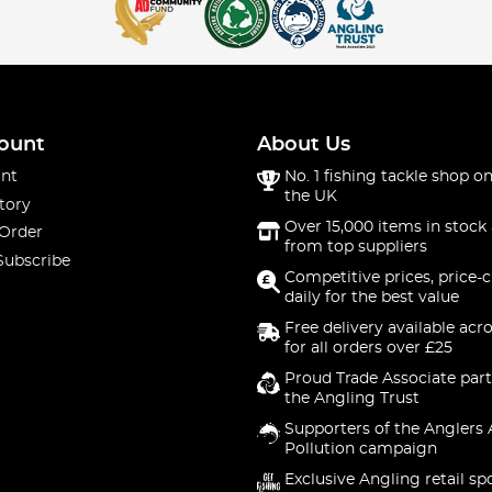
ount
About Us
nt
No. 1 fishing tackle shop on
the UK
tory
Over 15,000 items in stock 
 Order
from top suppliers
Subscribe
Competitive prices, price-
daily for the best value
Free delivery available acr
for all orders over £25
Proud Trade Associate part
the Angling Trust
Supporters of the Anglers 
Pollution campaign
Exclusive Angling retail sp