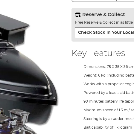
Reserve & Collect
Free Reserve & Collect in as littl
Check Stock In Your Local
Key Features
Dimensions: 75 X 35 X 36 c
Weight: 6 kg (including batte
Works with a propeller engi
Powered by a lead acid batt
90 minutes battery life (appr
Maximum speed of 1.3 m / s
Steering is by a rudder me
Bait capability of 1 kilogram