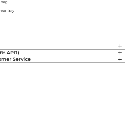
 bag
rear tray
(0% APR)
mer Service