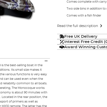
Comes complete with carry
Two side bins in addition to 
Comes with a fish finder
Read the full description
Free UK Delivery
Interest Free Credit 
Award Winning Custo
 the best-selling boat in the
itions. Its small size makes it
 the various functions is very easy
and can be used even when the
 reliability common to all boats.
operating, The Monocoque works
Autonomy is about 90 minutes with
Located in the rear position, the
sport of primers as well as
r MX10 remote. The latter has the