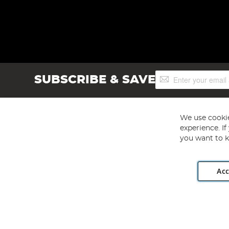
Sign
SUBSCRIBE & SAVE
Up
for
Our
Newsletter:
We use cookie
experience. I
you want to k
Acc
Angling Direct plc, 2D Wendover Road, Rackheath Industr