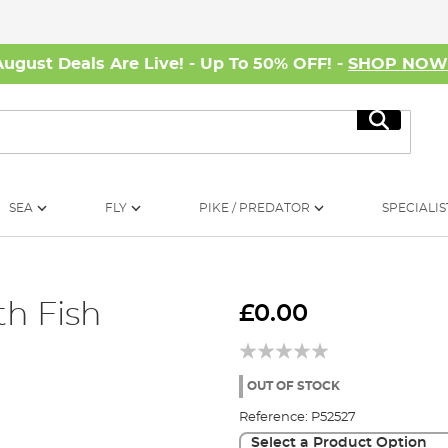
August Deals Are Live! - Up To 50% OFF! -
SHOP NO
Search
SEA
FLY
PIKE / PREDATOR
SPECIALIS
h Fish
£0.00
OUT OF STOCK
Reference:
P52527
Select a Product Option