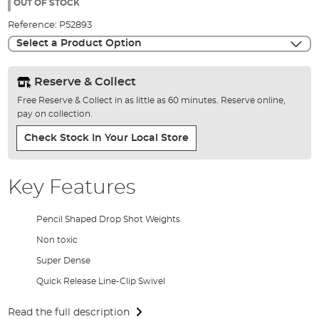
the
OUT OF STOCK
images
Reference:
P52893
gallery
Select a Product Option
Reserve & Collect
Free Reserve & Collect in as little as 60 minutes. Reserve online,
pay on collection.
Check Stock In Your Local Store
Key Features
Pencil Shaped Drop Shot Weights
Non toxic
Super Dense
Quick Release Line-Clip Swivel
Read the full description