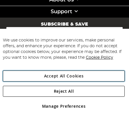
About Us
Support
SUBSCRIBE & SAVE
Sign
Up
for
We use cookies to improve our services, make personal
Subscribe
Our
offers, and enhance your experience. If you do not accept
Newsletter:
optional cookies below, your experience may be affected. If
you want to know more, please, read the
Cookie Policy
Accept All Cookies
Reject All
Copyright 1997 - 2026
Angling Direct Plc
. All rights reserved.
Angling Direct plc, 2D Wendover Road, Rackheath Industrial
Estate, Norwich, Norfolk, NR13 6LH, United Kingdom. Company
Manage Preferences
registered in England and Wales No 05151321. VAT No GB 152140945
Exclusions apply. Errors and omissions excepted