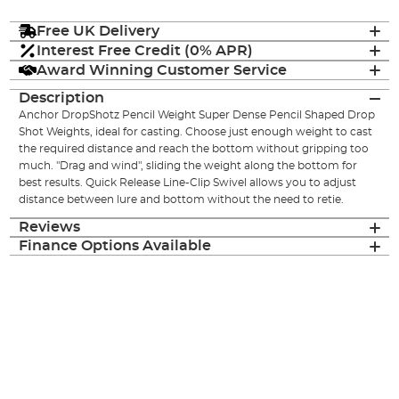
Free UK Delivery
Interest Free Credit (0% APR)
Award Winning Customer Service
Description
Anchor DropShotz Pencil Weight Super Dense Pencil Shaped Drop
Shot Weights, ideal for casting. Choose just enough weight to cast
the required distance and reach the bottom without gripping too
much. "Drag and wind", sliding the weight along the bottom for
best results. Quick Release Line-Clip Swivel allows you to adjust
distance between lure and bottom without the need to retie.
Reviews
Finance Options Available