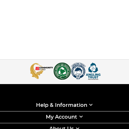
Help & Information
My Account