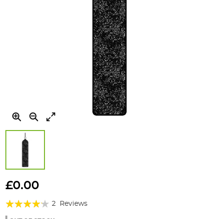
Skip
to
£0.00
the
Rating:
beginning
2
Reviews
of
80%